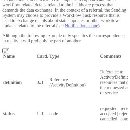
workflow related details related to the healthcare process that
demands the data exchange. In the context of a referral, the Sending
System may choose to provide a Workflow Task resource that is
used to exchange details about status updates or other workflow
updates related to the referral (see
Notification scope
).
Although the following example only specifies the correspondence,
in reality it will probably be part of another
Name
Card.
Type
Comments
Reference to
ActivityDefiniti
Reference
definition
0..1
resources that d
(ActivityDefinition)
the requested act
or service
requested | recei
status
1..1
code
accepted | reject
cancelled | comp