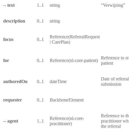
-- text
1..1
string
“Verwijzing”
description
0..1
string
Reference(ReferralRequest
focus
0..1
| CarePlan)
Reference to ref
for
0..1
Reference(nl-core-patient)
patient
Date of referral
authoredOn
0..1
dateTime
submission
requester
0..1
BackboneElement
Reference to the
Reference(nl-core-
-- agent
1..1
practitioner who
practitioner)
the referral