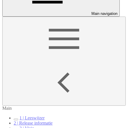
Main navigation
Main
1 | Leeswijzer
2 | Release informatie