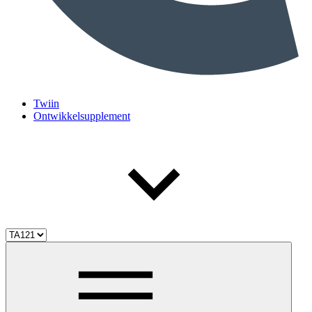
Twiin
Ontwikkelsupplement