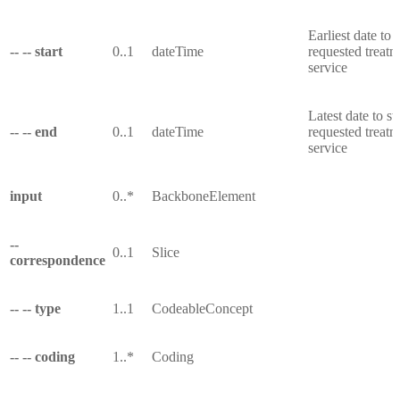
Earliest date to s
-- -- start
0..1
dateTime
requested treatm
service
Latest date to sta
-- -- end
0..1
dateTime
requested treatm
service
input
0..*
BackboneElement
--
0..1
Slice
correspondence
-- -- type
1..1
CodeableConcept
-- -- coding
1..*
Coding