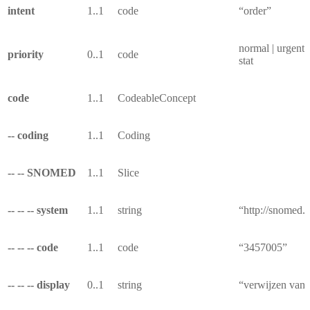
intent
1..1
code
“order”
normal | urgent |
priority
0..1
code
stat
code
1..1
CodeableConcept
-- coding
1..1
Coding
-- -- SNOMED
1..1
Slice
-- -- -- system
1..1
string
“http://snomed.i
-- -- -- code
1..1
code
“3457005”
-- -- -- display
0..1
string
“verwijzen van 