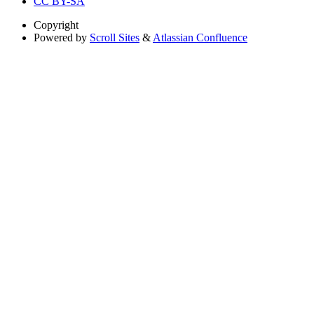
CC BY-SA
Copyright
Powered by
Scroll Sites
&
Atlassian Confluence