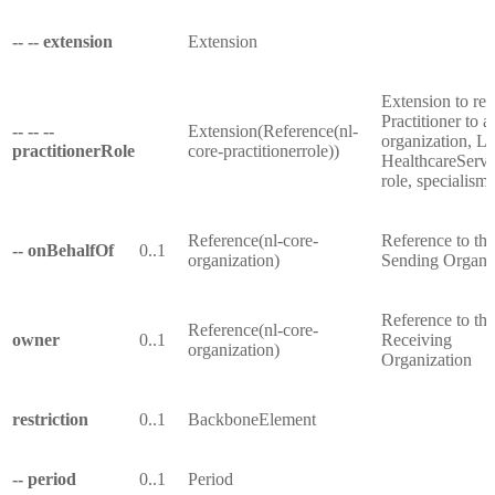
-- -- extension
Extension
Extension to rel
Practitioner to a
-- -- --
Extension(Reference(nl-
organization, Lo
practitionerRole
core-practitionerrole))
HealthcareServi
role, specialism,
Reference(nl-core-
Reference to the
-- onBehalfOf
0..1
organization)
Sending Organi
Reference to the
Reference(nl-core-
owner
0..1
Receiving
organization)
Organization
restriction
0..1
BackboneElement
-- period
0..1
Period