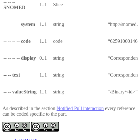
-- -- --
1..1
Slice
SNOMED
-- -- -- -- system
1..1
string
“http://snomed.i
-- -- -- -- code
1..1
code
“625910001461
-- -- -- -- display
0..1
string
“Correspondenc
-- -- text
1..1
string
“Correspondenc
-- -- valueString
1..1
string
“/Binary/<id>”
As described in the section
Notified Pull interaction
every reference
can be coded specific to the part.