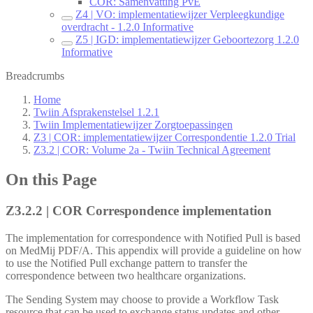
COR: Samenvatting PvE
Z4 | VO: implementatiewijzer Verpleegkundige
overdracht - 1.2.0 Informative
Z5 | IGD: implementatiewijzer Geboortezorg 1.2.0
Informative
Breadcrumbs
Home
Twiin Afsprakenstelsel 1.2.1
Twiin Implementatiewijzer Zorgtoepassingen
Z3 | COR: implementatiewijzer Correspondentie 1.2.0 Trial
Z3.2 | COR: Volume 2a - Twiin Technical Agreement
On this Page
Z3.2.2 | COR Correspondence implementation
The implementation for correspondence with Notified Pull is based
on MedMij PDF/A. This appendix will provide a guideline on how
to use the Notified Pull exchange pattern to transfer the
correspondence between two healthcare organizations.
The Sending System may choose to provide a Workflow Task
resource that can be used to exchange status updates and other