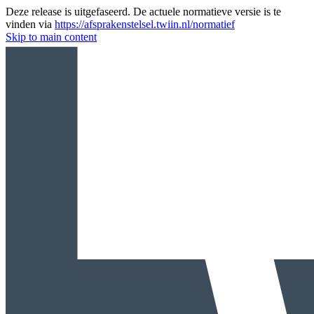
Deze release is uitgefaseerd. De actuele normatieve versie is te
vinden via
https://afsprakenstelsel.twiin.nl/normatief
Skip to main content