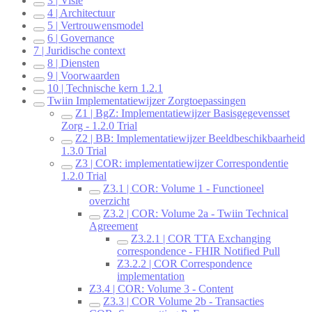
3 | Visie
4 | Architectuur
5 | Vertrouwensmodel
6 | Governance
7 | Juridische context
8 | Diensten
9 | Voorwaarden
10 | Technische kern 1.2.1
Twiin Implementatiewijzer Zorgtoepassingen
Z1 | BgZ: Implementatiewijzer Basisgegevensset
Zorg - 1.2.0 Trial
Z2 | BB: Implementatiewijzer Beeldbeschikbaarheid
1.3.0 Trial
Z3 | COR: implementatiewijzer Correspondentie
1.2.0 Trial
Z3.1 | COR: Volume 1 - Functioneel
overzicht
Z3.2 | COR: Volume 2a - Twiin Technical
Agreement
Z3.2.1 | COR TTA Exchanging
correspondence - FHIR Notified Pull
Z3.2.2 | COR Correspondence
implementation
Z3.4 | COR: Volume 3 - Content
Z3.3 | COR Volume 2b - Transacties