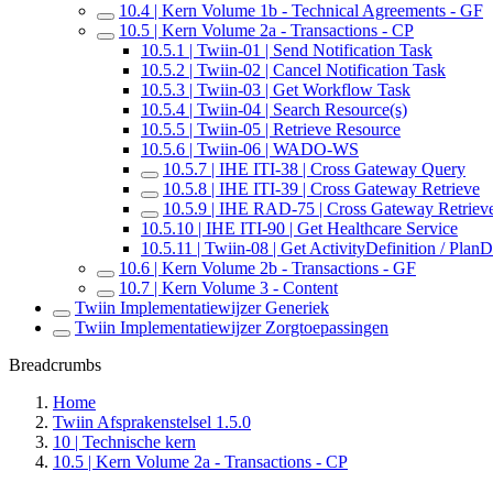
10.4 | Kern Volume 1b - Technical Agreements - GF
10.5 | Kern Volume 2a - Transactions - CP
10.5.1 | Twiin-01 | Send Notification Task
10.5.2 | Twiin-02 | Cancel Notification Task
10.5.3 | Twiin-03 | Get Workflow Task
10.5.4 | Twiin-04 | Search Resource(s)
10.5.5 | Twiin-05 | Retrieve Resource
10.5.6 | Twiin-06 | WADO-WS
10.5.7 | IHE ITI-38 | Cross Gateway Query
10.5.8 | IHE ITI-39 | Cross Gateway Retrieve
10.5.9 | IHE RAD-75 | Cross Gateway Retriev
10.5.10 | IHE ITI-90 | Get Healthcare Service
10.5.11 | Twiin-08 | Get ActivityDefinition / PlanD
10.6 | Kern Volume 2b - Transactions - GF
10.7 | Kern Volume 3 - Content
Twiin Implementatiewijzer Generiek
Twiin Implementatiewijzer Zorgtoepassingen
Breadcrumbs
Home
Twiin Afsprakenstelsel 1.5.0
10 | Technische kern
10.5 | Kern Volume 2a - Transactions - CP