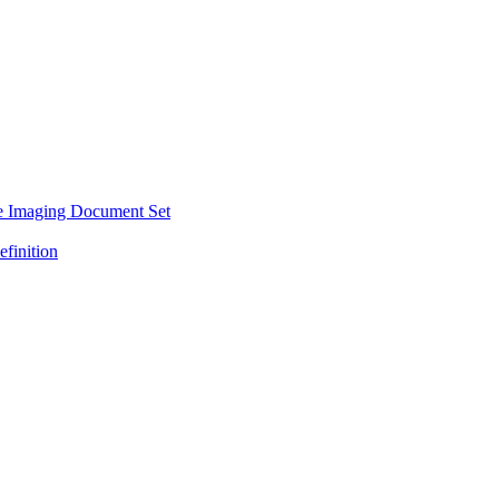
e Imaging Document Set
efinition