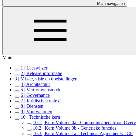
Main navigation
Main
1 | Leeswijzer
2 | Release-informatie
3 | Missie, visie en doelstellingen
4 | Architectuur
5 | Vertrouwensmodel
6 | Governance
7 | Juridische context
8 | Diensten
9 | Voorwaarden
10 | Technische kern
10.1 | Kern Volume 0a - Communicatiepatroon Over
10.2 | Kern Volume 0b - Generieke functies
10.3 | Kern Volume 1a - Technical Agreements - CP