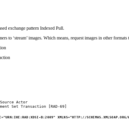
sed exchange pattern Indexed Pull.
nsumers to ‘stream’ images. Which means, request images in other format
ion
ction
Source
Actor
ment
Set
Transaction
[RAD-69]
E
=
"
URN:IHE:RAD:XDSI-B:2009
"
XMLNS
=
"
HTTP://SCHEMAS.XMLSOAP.ORG/