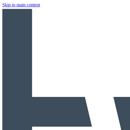
Skip to main content