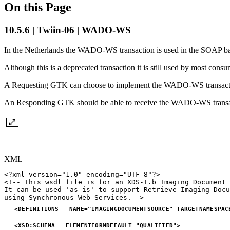
On this Page
10.5.6 | Twiin-06 | WADO-WS
In the Netherlands the WADO-WS transaction is used in the SOAP ba
Although this is a deprecated transaction it is still used by most co
A Requesting GTK can choose to implement the WADO-WS transact
An Responding GTK should be able to receive the WADO-WS transa
XML
<?xml
version="1.0"
encoding="UTF-8"?>
<!--
This
wsdl
file
is
for
an
XDS-I.b
Imaging
Document
It
can
be
used
'as
is'
to
support
Retrieve
Imaging
Docu
using
Synchronous
Web
Services.-->
<
DEFINITIONS
NAME
=
"
IMAGINGDOCUMENTSOURCE
"
TARGETNAMESPAC
<
XSD:
SCHEMA
ELEMENTFORMDEFAULT
=
"
QUALIFIED
"
>