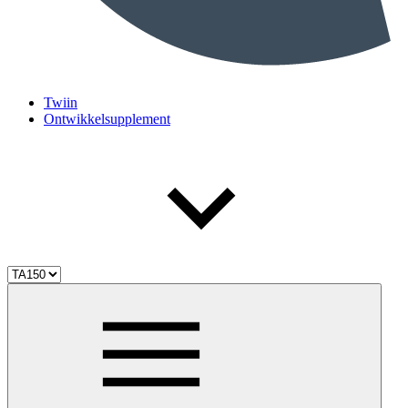
Twiin
Ontwikkelsupplement