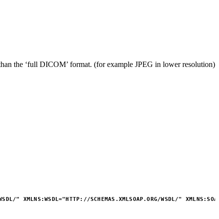
s than the ‘full DICOM’ format. (for example JPEG in lower resolution)
WSDL/
"
XMLNS:
WSDL
=
"
HTTP://SCHEMAS.XMLSOAP.ORG/WSDL/
"
XMLNS:
SOA