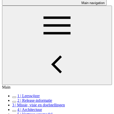
Main navigation
Main
1 | Leeswijzer
2 | Release-informatie
3 | Missie, visie en doelstellingen
4 | Architectuur