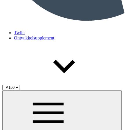
Twiin
Ontwikkelsupplement