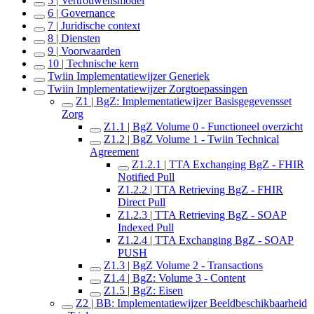
5 | Vertrouwensmodel
6 | Governance
7 | Juridische context
8 | Diensten
9 | Voorwaarden
10 | Technische kern
Twiin Implementatiewijzer Generiek
Twiin Implementatiewijzer Zorgtoepassingen
Z1 | BgZ: Implementatiewijzer Basisgegevensset
Zorg
Z1.1 | BgZ Volume 0 - Functioneel overzicht
Z1.2 | BgZ Volume 1 - Twiin Technical
Agreement
Z1.2.1 | TTA Exchanging BgZ - FHIR
Notified Pull
Z1.2.2 | TTA Retrieving BgZ - FHIR
Direct Pull
Z1.2.3 | TTA Retrieving BgZ - SOAP
Indexed Pull
Z1.2.4 | TTA Exchanging BgZ - SOAP
PUSH
Z1.3 | BgZ Volume 2 - Transactions
Z1.4 | BgZ: Volume 3 - Content
Z1.5 | BgZ: Eisen
Z2 | BB: Implementatiewijzer Beeldbeschikbaarheid