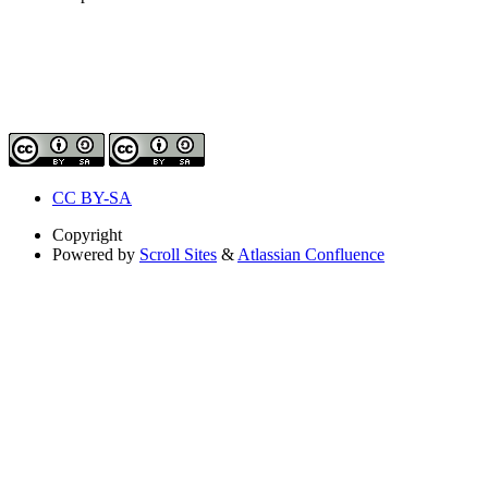
CC BY-SA
Copyright
Powered by
Scroll Sites
&
Atlassian Confluence