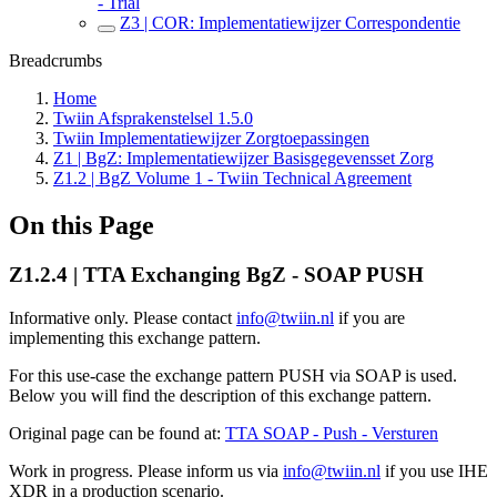
- Trial
Z3 | COR: Implementatiewijzer Correspondentie
Breadcrumbs
Home
Twiin Afsprakenstelsel 1.5.0
Twiin Implementatiewijzer Zorgtoepassingen
Z1 | BgZ: Implementatiewijzer Basisgegevensset Zorg
Z1.2 | BgZ Volume 1 - Twiin Technical Agreement
On this Page
Z1.2.4 | TTA Exchanging BgZ - SOAP PUSH
Informative only. Please contact
info@twiin.nl
if you are
implementing this exchange pattern.
For this use-case the exchange pattern PUSH via SOAP is used.
Below you will find the description of this exchange pattern.
Original page can be found at:
TTA SOAP - Push - Versturen
Work in progress. Please inform us via
info@twiin.nl
if you use IHE
XDR in a production scenario.