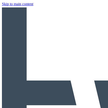
Skip to main content