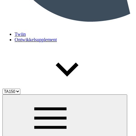
Twiin
Ontwikkelsupplement