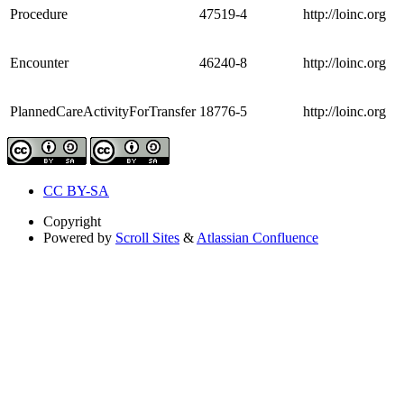
Procedure
47519-4
http://loinc.org
Encounter
46240-8
http://loinc.org
PlannedCareActivityForTransfer
18776-5
http://loinc.org
CC BY-SA
Copyright
Powered by
Scroll Sites
&
Atlassian Confluence