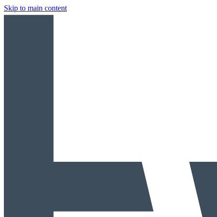
Skip to main content