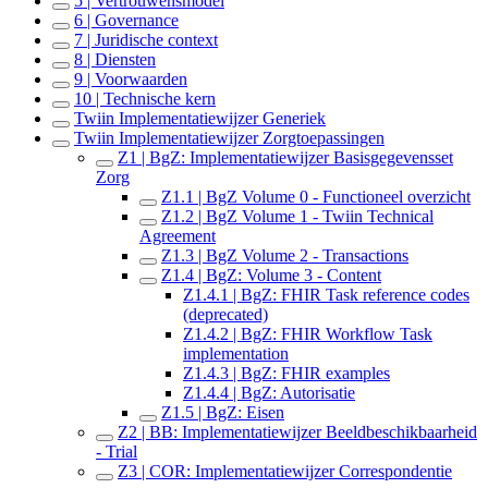
5 | Vertrouwensmodel
6 | Governance
7 | Juridische context
8 | Diensten
9 | Voorwaarden
10 | Technische kern
Twiin Implementatiewijzer Generiek
Twiin Implementatiewijzer Zorgtoepassingen
Z1 | BgZ: Implementatiewijzer Basisgegevensset
Zorg
Z1.1 | BgZ Volume 0 - Functioneel overzicht
Z1.2 | BgZ Volume 1 - Twiin Technical
Agreement
Z1.3 | BgZ Volume 2 - Transactions
Z1.4 | BgZ: Volume 3 - Content
Z1.4.1 | BgZ: FHIR Task reference codes
(deprecated)
Z1.4.2 | BgZ: FHIR Workflow Task
implementation
Z1.4.3 | BgZ: FHIR examples
Z1.4.4 | BgZ: Autorisatie
Z1.5 | BgZ: Eisen
Z2 | BB: Implementatiewijzer Beeldbeschikbaarheid
- Trial
Z3 | COR: Implementatiewijzer Correspondentie