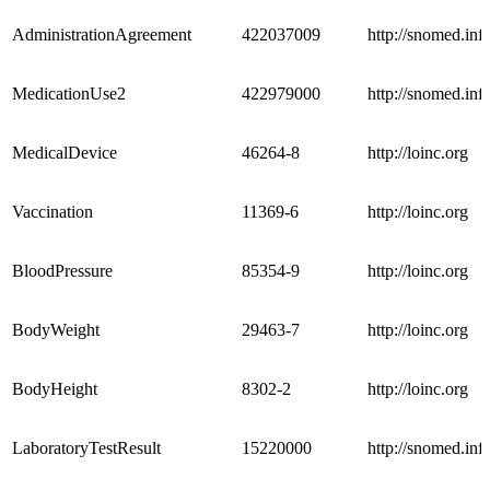
AdministrationAgreement
422037009
http://snomed.info
MedicationUse2
422979000
http://snomed.info
MedicalDevice
46264-8
http://loinc.org
Vaccination
11369-6
http://loinc.org
BloodPressure
85354-9
http://loinc.org
BodyWeight
29463-7
http://loinc.org
BodyHeight
8302-2
http://loinc.org
LaboratoryTestResult
15220000
http://snomed.info