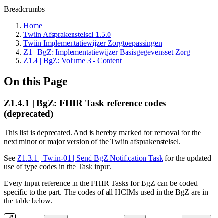
Breadcrumbs
Home
Twiin Afsprakenstelsel 1.5.0
Twiin Implementatiewijzer Zorgtoepassingen
Z1 | BgZ: Implementatiewijzer Basisgegevensset Zorg
Z1.4 | BgZ: Volume 3 - Content
On this Page
Z1.4.1 | BgZ: FHIR Task reference codes
(deprecated)
This list is deprecated. And is hereby marked for removal for the
next minor or major version of the Twiin afsprakenstelsel.
See
Z1.3.1 | Twiin-01 | Send BgZ Notification Task
for the updated
use of type codes in the Task input.
Every input reference in the FHIR Tasks for BgZ can be coded
specific to the part. The codes of all HCIMs used in the BgZ are in
the table below.