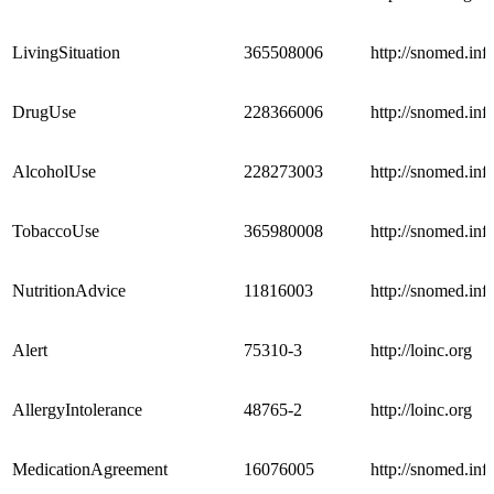
LivingSituation
365508006
http://snomed.info
DrugUse
228366006
http://snomed.info
AlcoholUse
228273003
http://snomed.info
TobaccoUse
365980008
http://snomed.info
NutritionAdvice
11816003
http://snomed.info
Alert
75310-3
http://loinc.org
AllergyIntolerance
48765-2
http://loinc.org
MedicationAgreement
16076005
http://snomed.info