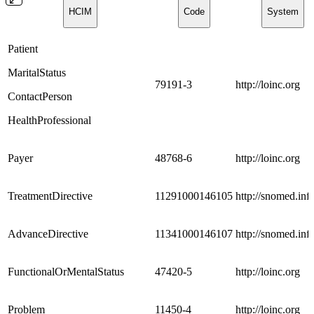
HCIM
Code
System
Patient
MaritalStatus
79191-3
http://loinc.org
ContactPerson
HealthProfessional
Payer
48768-6
http://loinc.org
TreatmentDirective
11291000146105
http://snomed.info
AdvanceDirective
11341000146107
http://snomed.info
FunctionalOrMentalStatus
47420-5
http://loinc.org
Problem
11450-4
http://loinc.org