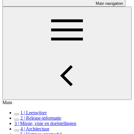
Main navigation
Main
1 | Leeswijzer
2 | Release-informatie
3 | Missie, visie en doelstellingen
4 | Architectuur