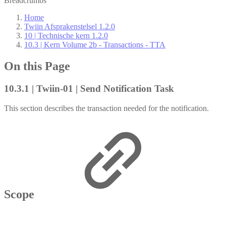
Breadcrumbs
Home
Twiin Afsprakenstelsel 1.2.0
10 | Technische kern 1.2.0
10.3 | Kern Volume 2b - Transactions - TTA
On this Page
10.3.1 | Twiin-01 | Send Notification Task
This section describes the transaction needed for the notification.
Scope