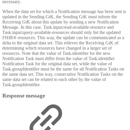
necessary.
When the data set for which a Notification message has been sent is
updated in the Sending GtK, the Sending GtK must inform the
Receiving GtK about this update by sending a new Notification
Message. In this case, Task.input:read-available-resource and
Task.input:query-available-resources should only list the updated
FHIR® resources. This way, the update can be communicated as a
delta to the original data set. This relieves the Receiving GtK of
determining which resources have changed in a larger set of
resources. Note that the value of Task.identifier for the new
Notification Task must differ from the value of Task.identifier
Notification Task for the original data set, while the value of
Task.groupIdentifier must be the same for all Notification Tasks on
the same data set. This way, consecutive Notification Tasks on the
same data set can be related to each other by the value of
Task.groupIdentifier.
Response message