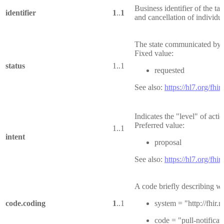
Business identifier of the tas
identifier
1
..
1
and cancellation of individua
The state communicated by t
Fixed value:
status
1..1
requested
See also:
https://hl7.org/fhir
Indicates the "level" of acti
Preferred value:
1..1
intent
proposal
See also:
https://hl7.org/fhir
A code briefly describing wh
code.coding
1
..1
system = "http://fhir
code = "pull-notificat