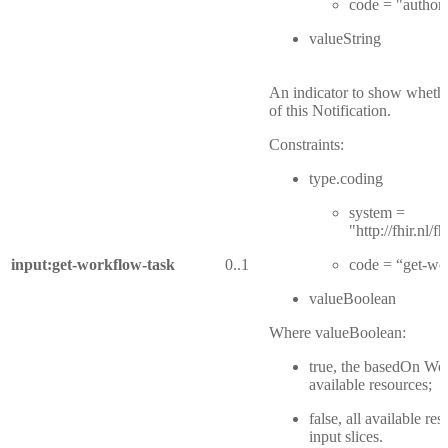
code = "authori
valueString
An indicator to show whether
of this Notification.
Constraints:
type.coding
system =
"http://fhir.nl
input:get-workflow-task
0..1
code = “get-wo
valueBoolean
Where valueBoolean:
true, the basedOn Wor
available resources;
false, all available re
input slices.