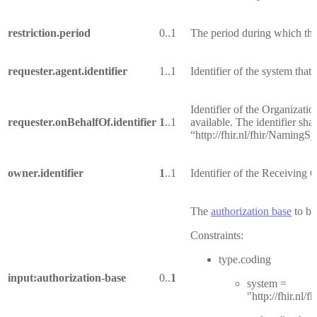
restriction.period
0..1
The period during which the d
requester.agent.identifier
1..1
Identifier of the system that 
Identifier of the Organizati
requester.onBehalfOf.identifier
1
..1
available. The identifier sha
“http://fhir.nl/fhir/NamingS
owner.identifier
1
..1
Identifier of the Receiving 
The
authorization base
to be
Constraints:
type.coding
input:authorization-base
0..
1
system =
"http://fhir.nl