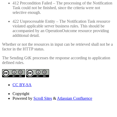
412 Precondition Failed – The processing of the Notification
Task could not be finished, since the criteria were not
selective enough.
422 Unprocessable Entity – The Notification Task resource
violated applicable server business rules. This should be
accompanied by an OperationOutcome resource providing
additional detail.
Whether or not the resources in input can be retrieved shall not be a
factor in the HTTP status.
The Sending GtK processes the response according to application
defined rules.
CC BY-SA
Copyright
Powered by
Scroll Sites
&
Atlassian Confluence