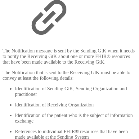
The Notification message is sent by the Sending GtK when it needs
to notify the Receiving GtK about one or more FHIR® resources
that have been made available to the Receiving GtK.
The Notification that is sent to the Receiving GtK must be able to
convey at least the following details:
Identification of Sending GtK, Sending Organization and
practitioner
Identification of Receiving Organization
Identification of the patient who is the subject of information
exchange
References to individual FHIR® resources that have been
made available at the Sending System