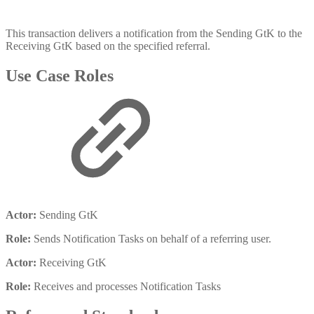
This transaction delivers a notification from the Sending GtK to the
Receiving GtK based on the specified referral.
Use Case Roles
Actor:
Sending GtK
Role:
Sends Notification Tasks on behalf of a referring user.
Actor:
Receiving GtK
Role:
Receives and processes Notification Tasks