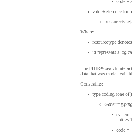
code = 
valueReference forma
[resourcetype]/[
Where:
resourcetype denotes
id represents a logica
The FHIR®-search interactio
data that was made available
Constraints:
type.coding (one of:)
Generic typing:
system =
"http://f
code = "