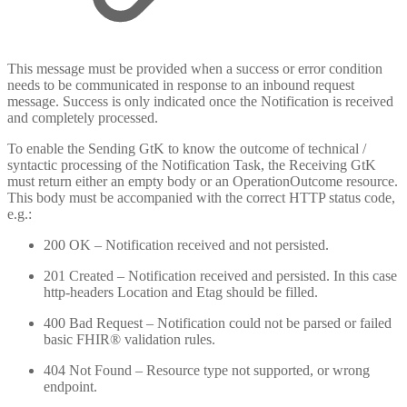
This message must be provided when a success or error condition
needs to be communicated in response to an inbound request
message. Success is only indicated once the Notification is received
and completely processed.
To enable the Sending GtK to know the outcome of technical /
syntactic processing of the Notification Task, the Receiving GtK
must return either an empty body or an OperationOutcome resource.
This body must be accompanied with the correct HTTP status code,
e.g.:
200 OK – Notification received and not persisted.
201 Created – Notification received and persisted. In this case
http-headers Location and Etag should be filled.
400 Bad Request – Notification could not be parsed or failed
basic FHIR® validation rules.
404 Not Found – Resource type not supported, or wrong
endpoint.