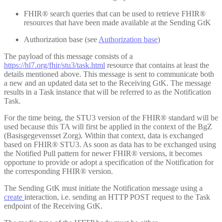
FHIR® search queries that can be used to retrieve FHIR®
resources that have been made available at the Sending GtK
Authorization base (see
Authorization base
)
The payload of this message consists of a
https://hl7.org/fhir/stu3/task.html
resource that contains at least the
details mentioned above. This message is sent to communicate both
a new and an updated data set to the Receiving GtK. The message
results in a Task instance that will be referred to as the Notification
Task.
For the time being, the STU3 version of the FHIR® standard will be
used because this TA will first be applied in the context of the BgZ
(Basisgegevensset Zorg). Within that context, data is exchanged
based on FHIR® STU3. As soon as data has to be exchanged using
the Notified Pull pattern for newer FHIR® versions, it becomes
opportune to provide or adopt a specification of the Notification for
the corresponding FHIR® version.
The Sending GtK must initiate the Notification message using a
create
interaction, i.e. sending an HTTP POST request to the Task
endpoint of the Receiving GtK.