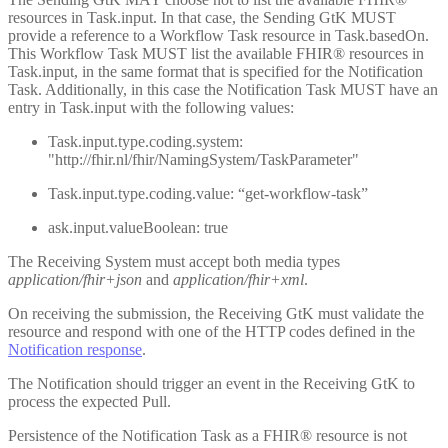
resources in Task.input. In that case, the Sending GtK MUST
provide a reference to a Workflow Task resource in Task.basedOn.
This Workflow Task MUST list the available FHIR® resources in
Task.input, in the same format that is specified for the Notification
Task. Additionally, in this case the Notification Task MUST have an
entry in Task.input with the following values:
Task.input.type.coding.system:
"http://fhir.nl/fhir/NamingSystem/TaskParameter"
Task.input.type.coding.value: “get-workflow-task”
ask.input.valueBoolean: true
The Receiving System must accept both media types
application/fhir+json
and
application/fhir+xml
.
On receiving the submission, the Receiving GtK must validate the
resource and respond with one of the HTTP codes defined in the
Notification response
.
The Notification should trigger an event in the Receiving GtK to
process the expected Pull.
Persistence of the Notification Task as a FHIR® resource is not