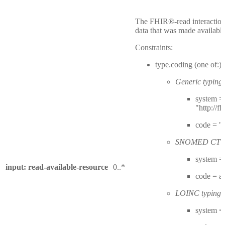
The FHIR®-read interactions
data that was made available
Constraints:
type.coding (one of:)
Generic typing:
system =
"http://f
code = "
SNOMED CT ty
system = 
input: read-available-resource
0..*
code = 
LOINC typing:
system = 