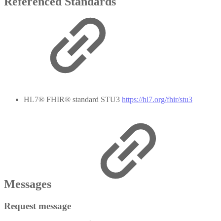
Referenced Standards
HL7® FHIR® standard STU3
https://hl7.org/fhir/stu3
Messages
Request message