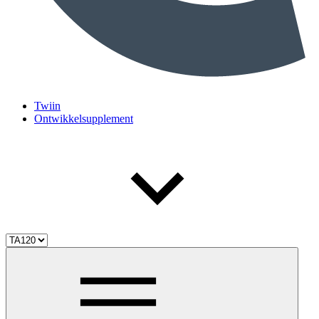
Twiin
Ontwikkelsupplement