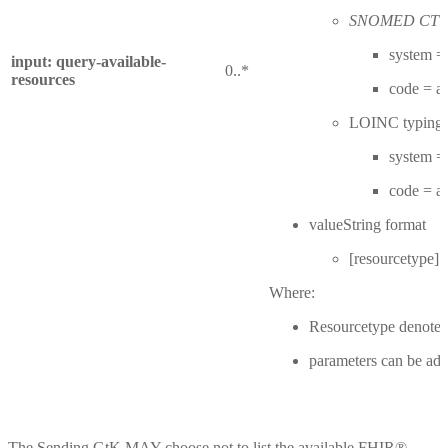
SNOMED CT ty
system = 
input: query-available-
0..*
resources
code = 
LOINC typing:
system = 
code = 
valueString format
[resourcetype]
Where:
Resourcetype denotes
parameters can be add
The Sending GtK MAY choose not to list the available FHIR®