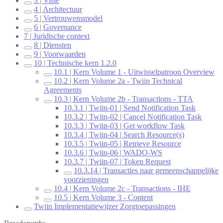
3 | Visie
4 | Architectuur
5 | Vertrouwensmodel
6 | Governance
7 | Juridische context
8 | Diensten
9 | Voorwaarden
10 | Technische kern 1.2.0
10.1 | Kern Volume 1 - Uitwisselpatroon Overview
10.2 | Kern Volume 2a - Twiin Technical
Agreements
10.3 | Kern Volume 2b - Transactions - TTA
10.3.1 | Twiin-01 | Send Notification Task
10.3.2 | Twiin-02 | Cancel Notification Task
10.3.3 | Twiin-03 | Get workflow Task
10.3.4 | Twiin-04 | Search Resource(s)
10.3.5 | Twiin-05 | Retrieve Resource
10.3.6 | Twiin-06 | WADO-WS
10.3.7 | Twiin-07 | Token Request
10.3.14 | Transacties naar gemeenschappelijke
voorzieningen
10.4 | Kern Volume 2c - Transactions - IHE
10.5 | Kern Volume 3 - Content
Twiin Implementatiewijzer Zorgtoepassingen