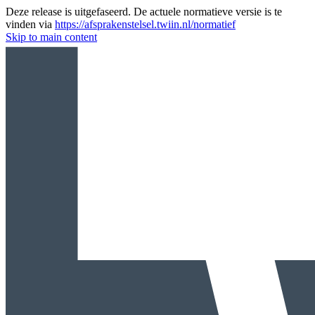
Deze release is uitgefaseerd. De actuele normatieve versie is te
vinden via
https://afsprakenstelsel.twiin.nl/normatief
Skip to main content