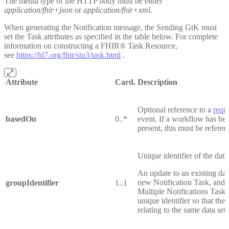
The media type of the HTTP body must be either
application/fhir+json
or
application/fhir+xml
.
When generating the Notification message, the Sending GtK must
set the Task attributes as specified in the table below. For complete
information on constructing a FHIR® Task Resource,
see
https://hl7.org/fhir/stu3/task.html
.
Attribute
Card.
Description
Optional reference to a
requ
basedOn
0..*
event. If a workflow has bee
present, this must be referen
Unique identifier of the data
An update to an existing dat
new Notification Task, and t
groupIdentifier
1..1
Multiple Notifications Tasks
unique identifier so that th
relating to the same data se