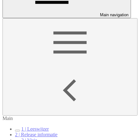
Main navigation
Main
1 | Leeswijzer
2 | Release informatie