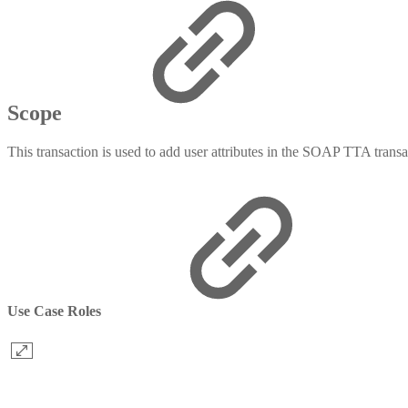
Scope
This transaction is used to add user attributes in the SOAP TTA transa
Use Case Roles