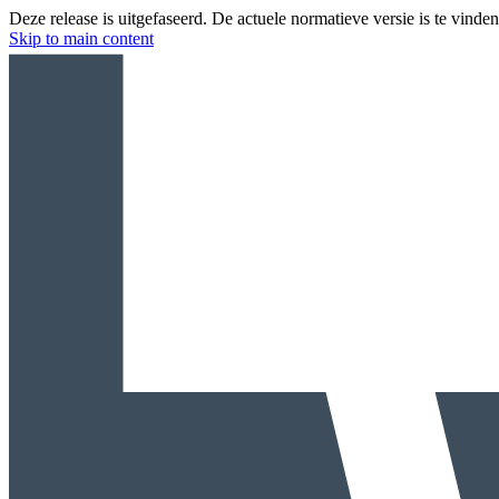
Deze release is uitgefaseerd. De actuele normatieve versie is te vinde
Skip to main content