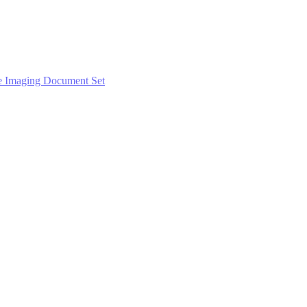
e Imaging Document Set