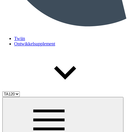
Twiin
Ontwikkelsupplement