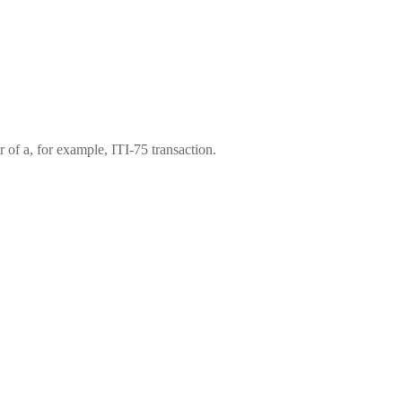
 of a, for example, ITI-75 transaction.