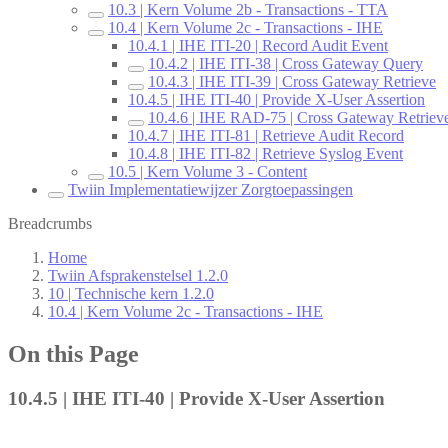
10.3 | Kern Volume 2b - Transactions - TTA
10.4 | Kern Volume 2c - Transactions - IHE
10.4.1 | IHE ITI-20 | Record Audit Event
10.4.2 | IHE ITI-38 | Cross Gateway Query
10.4.3 | IHE ITI-39 | Cross Gateway Retrieve
10.4.5 | IHE ITI-40 | Provide X-User Assertion
10.4.6 | IHE RAD-75 | Cross Gateway Retriev
10.4.7 | IHE ITI-81 | Retrieve Audit Record
10.4.8 | IHE ITI-82 | Retrieve Syslog Event
10.5 | Kern Volume 3 - Content
Twiin Implementatiewijzer Zorgtoepassingen
Breadcrumbs
Home
Twiin Afsprakenstelsel 1.2.0
10 | Technische kern 1.2.0
10.4 | Kern Volume 2c - Transactions - IHE
On this Page
10.4.5 | IHE ITI-40 | Provide X-User Assertion