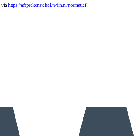
n via
https://afsprakenstelsel.twiin.nl/normatief