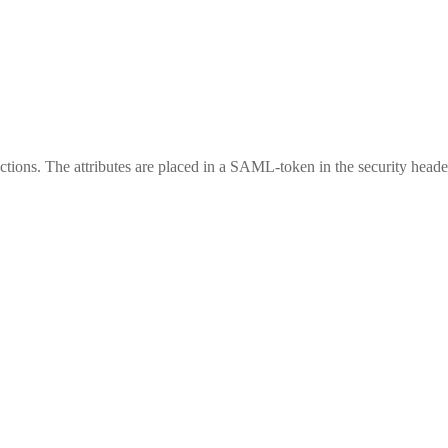
ctions. The attributes are placed in a SAML-token in the security header