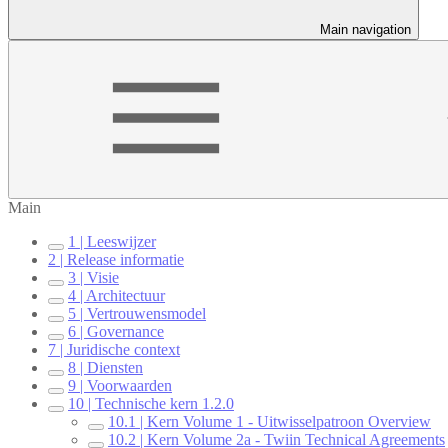
Main navigation
Main
1 | Leeswijzer
2 | Release informatie
3 | Visie
4 | Architectuur
5 | Vertrouwensmodel
6 | Governance
7 | Juridische context
8 | Diensten
9 | Voorwaarden
10 | Technische kern 1.2.0
10.1 | Kern Volume 1 - Uitwisselpatroon Overview
10.2 | Kern Volume 2a - Twiin Technical Agreements