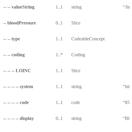
-- -- valueString
1..1
string
“/Im
-- bloodPressure
0..1
Slice
-- -- type
1..1
CodeableConcept
-- -- coding
1..*
Coding
-- -- -- LOINC
1..1
Slice
-- -- -- -- system
1..1
string
“http
-- -- -- -- code
1..1
code
“853
-- -- -- -- display
0..1
string
“Blo