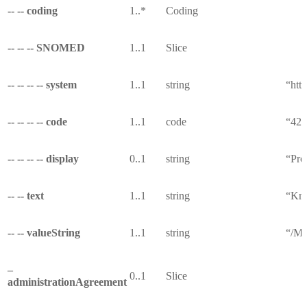
-- -- coding
1..*
Coding
-- -- -- SNOMED
1..1
Slice
-- -- -- -- system
1..1
string
“htt
-- -- -- -- code
1..1
code
“42
-- -- -- -- display
0..1
string
“Pro
-- -- text
1..1
string
“Kno
-- -- valueString
1..1
string
“/Me
–
0..1
Slice
administrationAgreement