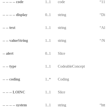
-- -- -- -- code
1..1
code
“11
-- -- -- -- display
0..1
string
“Die
-- -- text
1..1
string
“All
-- -- valueString
1..1
string
“/Nu
-- alert
0..1
Slice
-- -- type
1..1
CodeableConcept
-- -- coding
1..*
Coding
-- -- -- LOINC
1..1
Slice
-- -- -- -- system
1..1
string
“http