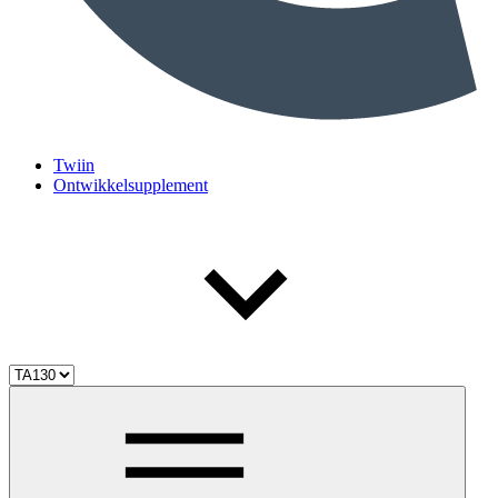
Twiin
Ontwikkelsupplement