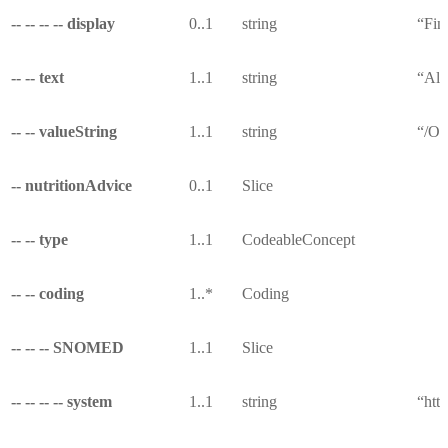
-- -- -- -- display
0..1
string
“Fin
-- -- text
1..1
string
“All
-- -- valueString
1..1
string
“/Ob
-- nutritionAdvice
0..1
Slice
-- -- type
1..1
CodeableConcept
-- -- coding
1..*
Coding
-- -- -- SNOMED
1..1
Slice
-- -- -- -- system
1..1
string
“htt