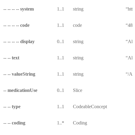
-- -- -- -- system
1..1
string
“http
-- -- -- -- code
1..1
code
“487
-- -- -- -- display
0..1
string
“All
-- -- text
1..1
string
“All
-- -- valueString
1..1
string
“/Al
-- medicationUse
0..1
Slice
-- -- type
1..1
CodeableConcept
-- -- coding
1..*
Coding