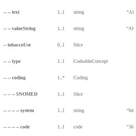
-- -- text
1..1
string
“All
-- -- valueString
1..1
string
“/Ob
-- tobaccoUse
0..1
Slice
-- -- type
1..1
CodeableConcept
-- -- coding
1..*
Coding
-- -- -- SNOMED
1..1
Slice
-- -- -- -- system
1..1
string
“htt
-- -- -- -- code
1..1
code
“36