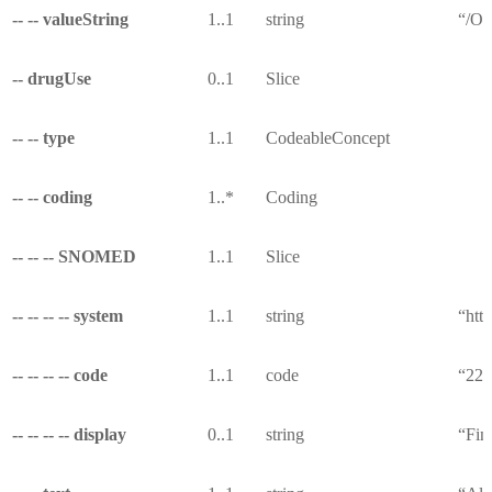
-- -- valueString
1..1
string
“/Ob
-- drugUse
0..1
Slice
-- -- type
1..1
CodeableConcept
-- -- coding
1..*
Coding
-- -- -- SNOMED
1..1
Slice
-- -- -- -- system
1..1
string
“htt
-- -- -- -- code
1..1
code
“22
-- -- -- -- display
0..1
string
“Fin