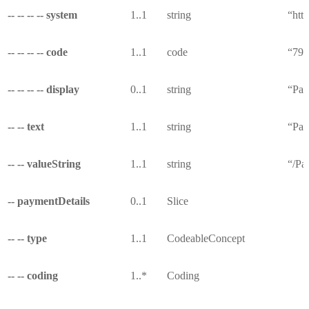
-- -- -- -- system
1..1
string
“http
-- -- -- -- code
1..1
code
“791
-- -- -- -- display
0..1
string
“Pat
-- -- text
1..1
string
“Pat
-- -- valueString
1..1
string
“/Pa
-- paymentDetails
0..1
Slice
-- -- type
1..1
CodeableConcept
-- -- coding
1..*
Coding