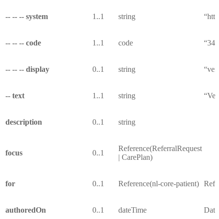
-- -- -- system
1..1
string
“htt
-- -- -- code
1..1
code
“34
-- -- -- display
0..1
string
“ver
-- text
1..1
string
“Ver
description
0..1
string
Reference(ReferralRequest
focus
0..1
| CarePlan)
for
0..1
Reference(nl-core-patient)
Refer
authoredOn
0..1
dateTime
Date