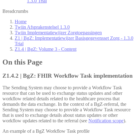
1.3.0 Trial
Breadcrumbs
Home
Twiin Afsprakenstelsel 1.3.0
Twiin Implementatiewijzer Zorgtoepassingen
Z1 | BgZ: Implementatiewijzer Basisgegevensset Zorg - 1.3.0
Trial
Z1.4 | BgZ: Volume 3 - Content
On this Page
Z1.4.2 | BgZ: FHIR Workflow Task implementation
The Sending System may choose to provide a Workflow Task
resource that can be used to exchange status updates and other
workflow related details related to the healthcare process that
demands the data exchange. In the context of a BgZ-referral, the
Sending System may choose to provide a Workflow Task resource
that is used to exchange details about status updates or other
workflow updates related to the referral (see
Notification scope
).
An example of a BgZ Workflow Task profile