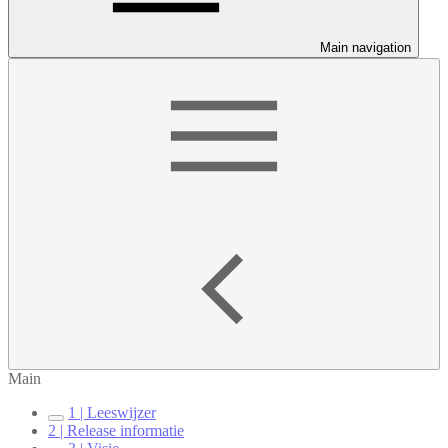
Main navigation
Main
1 | Leeswijzer
2 | Release informatie