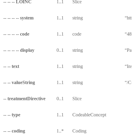
-- -- -- LOINC
1..1
Slice
-- -- -- -- system
1..1
string
“http
-- -- -- -- code
1..1
code
“487
-- -- -- -- display
0..1
string
“Pay
-- -- text
1..1
string
“Ins
-- -- valueString
1..1
string
“/Co
-- treatmentDirective
0..1
Slice
-- -- type
1..1
CodeableConcept
-- -- coding
1..*
Coding