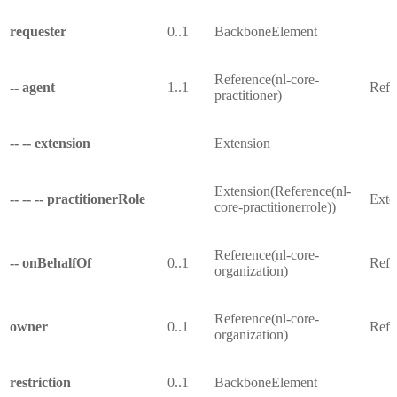
requester
0..1
BackboneElement
Reference(nl-core-
-- agent
1..1
Refer
practitioner)
-- -- extension
Extension
Extension(Reference(nl-
-- -- -- practitionerRole
Exten
core-practitionerrole))
Reference(nl-core-
-- onBehalfOf
0..1
Refe
organization)
Reference(nl-core-
owner
0..1
Refe
organization)
restriction
0..1
BackboneElement