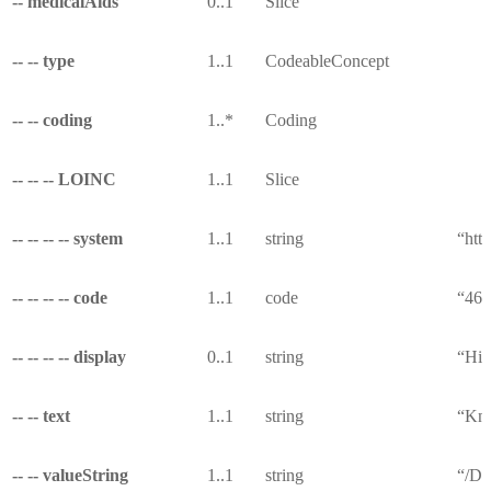
-- medicalAids
0..1
Slice
-- -- type
1..1
CodeableConcept
-- -- coding
1..*
Coding
-- -- -- LOINC
1..1
Slice
-- -- -- -- system
1..1
string
“http
-- -- -- -- code
1..1
code
“462
-- -- -- -- display
0..1
string
“His
-- -- text
1..1
string
“Kno
-- -- valueString
1..1
string
“/De