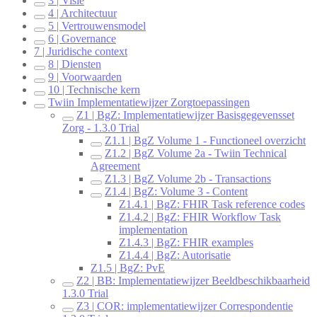
3 | Visie
4 | Architectuur
5 | Vertrouwensmodel
6 | Governance
7 | Juridische context
8 | Diensten
9 | Voorwaarden
10 | Technische kern
Twiin Implementatiewijzer Zorgtoepassingen
Z1 | BgZ: Implementatiewijzer Basisgegevensset
Zorg - 1.3.0 Trial
Z1.1 | BgZ Volume 1 - Functioneel overzicht
Z1.2 | BgZ Volume 2a - Twiin Technical
Agreement
Z1.3 | BgZ Volume 2b - Transactions
Z1.4 | BgZ: Volume 3 - Content
Z1.4.1 | BgZ: FHIR Task reference codes
Z1.4.2 | BgZ: FHIR Workflow Task
implementation
Z1.4.3 | BgZ: FHIR examples
Z1.4.4 | BgZ: Autorisatie
Z1.5 | BgZ: PvE
Z2 | BB: Implementatiewijzer Beeldbeschikbaarheid
1.3.0 Trial
Z3 | COR: implementatiewijzer Correspondentie