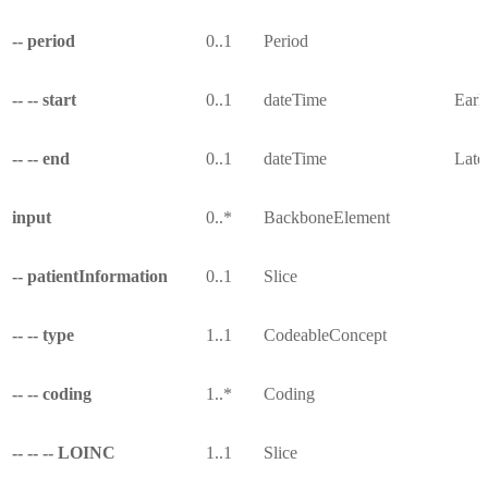
-- period
0..1
Period
-- -- start
0..1
dateTime
Earli
-- -- end
0..1
dateTime
Lates
input
0..*
BackboneElement
-- patientInformation
0..1
Slice
-- -- type
1..1
CodeableConcept
-- -- coding
1..*
Coding
-- -- -- LOINC
1..1
Slice