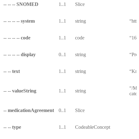
-- -- -- SNOMED
1..1
Slice
-- -- -- -- system
1..1
string
“htt
-- -- -- -- code
1..1
code
“16
-- -- -- -- display
0..1
string
“Pre
-- -- text
1..1
string
“Kno
“/Me
-- -- valueString
1..1
string
cate
-- medicationAgreement
0..1
Slice
-- -- type
1..1
CodeableConcept