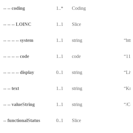
-- -- coding
1..*
Coding
-- -- -- LOINC
1..1
Slice
-- -- -- -- system
1..1
string
“http
-- -- -- -- code
1..1
code
“11
-- -- -- -- display
0..1
string
“Liv
-- -- text
1..1
string
“Kno
-- -- valueString
1..1
string
“/Co
-- functionalStatus
0..1
Slice