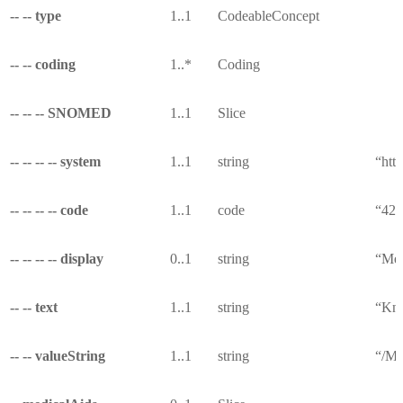
-- -- type
1..1
CodeableConcept
-- -- coding
1..*
Coding
-- -- -- SNOMED
1..1
Slice
-- -- -- -- system
1..1
string
“htt
-- -- -- -- code
1..1
code
“42
-- -- -- -- display
0..1
string
“Med
-- -- text
1..1
string
“Kno
-- -- valueString
1..1
string
“/Me