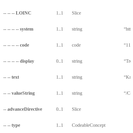
-- -- -- LOINC
1..1
Slice
-- -- -- -- system
1..1
string
“http
-- -- -- -- code
1..1
code
“11
-- -- -- -- display
0..1
string
“Tre
-- -- text
1..1
string
“Kno
-- -- valueString
1..1
string
“/Co
-- advanceDirective
0..1
Slice
-- -- type
1..1
CodeableConcept