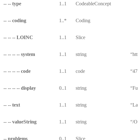
-- -- type
1..1
CodeableConcept
-- -- coding
1..*
Coding
-- -- -- LOINC
1..1
Slice
-- -- -- -- system
1..1
string
“http
-- -- -- -- code
1..1
code
“474
-- -- -- -- display
0..1
string
“Fun
-- -- text
1..1
string
“Las
-- -- valueString
1..1
string
“/Ob
-- problems
0..1
Slice