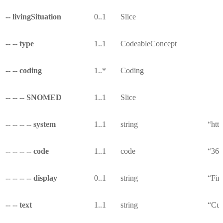
-- livingSituation
0..1
Slice
-- -- type
1..1
CodeableConcept
-- -- coding
1..*
Coding
-- -- -- SNOMED
1..1
Slice
-- -- -- -- system
1..1
string
“htt
-- -- -- -- code
1..1
code
“36
-- -- -- -- display
0..1
string
“Fin
-- -- text
1..1
string
“Curr