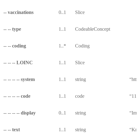
-- vaccinations
0..1
Slice
-- -- type
1..1
CodeableConcept
-- -- coding
1..*
Coding
-- -- -- LOINC
1..1
Slice
-- -- -- -- system
1..1
string
“http
-- -- -- -- code
1..1
code
“113
-- -- -- -- display
0..1
string
“Imm
-- -- text
1..1
string
“Kno