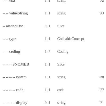
-- -- text
1..1
string
“All
-- -- valueString
1..1
string
“/Ob
-- alcoholUse
0..1
Slice
-- -- type
1..1
CodeableConcept
-- -- coding
1..*
Coding
-- -- -- SNOMED
1..1
Slice
-- -- -- -- system
1..1
string
“htt
-- -- -- -- code
1..1
code
“22
-- -- -- -- display
0..1
string
“Fin