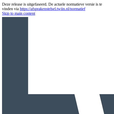
Deze release is uitgefaseerd. De actuele normatieve versie is te
vinden via
https://afsprakenstelsel.twiin.nl/normatief
Skip to main content