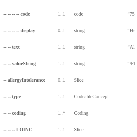
-- -- -- -- code
1..1
code
“753
-- -- -- -- display
0..1
string
“Hea
-- -- text
1..1
string
“All
-- -- valueString
1..1
string
“/Fl
-- allergyIntolerance
0..1
Slice
-- -- type
1..1
CodeableConcept
-- -- coding
1..*
Coding
-- -- -- LOINC
1..1
Slice