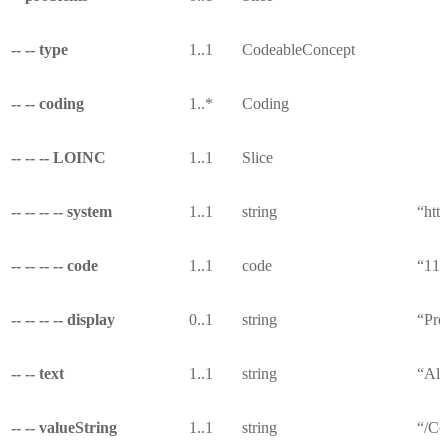
-- -- type
1..1
CodeableConcept
-- -- coding
1..*
Coding
-- -- -- LOINC
1..1
Slice
-- -- -- -- system
1..1
string
“http
-- -- -- -- code
1..1
code
“114
-- -- -- -- display
0..1
string
“Pro
-- -- text
1..1
string
“All
-- -- valueString
1..1
string
“/Co