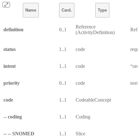
Name
Card.
Type
Reference
definition
0..1
Refer
(ActivityDefinition)
status
1..1
code
reque
intent
1..1
code
“ord
priority
0..1
code
norma
code
1..1
CodeableConcept
-- coding
1..1
Coding
-- -- SNOMED
1..1
Slice