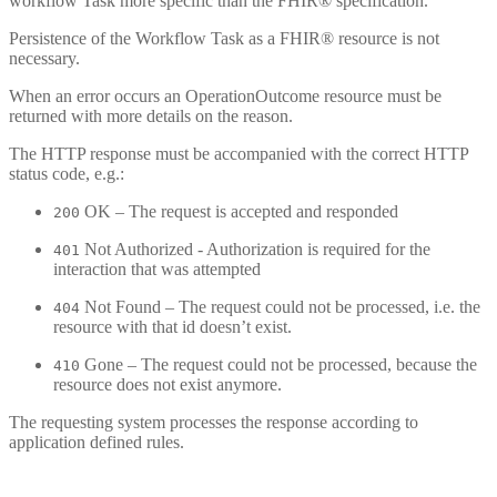
workflow Task more specific than the FHIR® specification.
Persistence of the Workflow Task as a FHIR® resource is not
necessary.
When an error occurs an OperationOutcome resource must be
returned with more details on the reason.
The HTTP response must be accompanied with the correct HTTP
status code, e.g.:
OK – The request is accepted and responded
200
Not Authorized - Authorization is required for the
401
interaction that was attempted
Not Found – The request could not be processed, i.e. the
404
resource with that id doesn’t exist.
Gone – The request could not be processed, because the
410
resource does not exist anymore.
The requesting system processes the response according to
application defined rules.