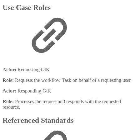
Use Case Roles
Actor:
Requesting GtK
Role:
Requests the workflow Task on behalf of a requesting user.
Actor:
Responding GtK
Role:
Processes the request and responds with the requested
resource.
Referenced Standards