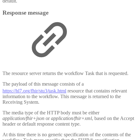
default.
Response message
The resource server returns the workflow Task that is requested.
The payload of this message consists of a
https://hl7.org/fhir/stu3/task.html
resource that contains relevant
information to the workflow. This message is returned to the
Receiving System.
The media type of the HTTP body must be either
application/fhir+json
or
application/fhir+xml
, based on the Accept
header or default response content type.
At this time there is no generic specification of the contents of the