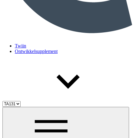
Twiin
Ontwikkelsupplement