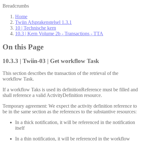
Breadcrumbs
Home
Twiin Afsprakenstelsel 1.3.1
10 | Technische kern
10.3 | Kern Volume 2b - Transactions - TTA
On this Page
10.3.3 | Twiin-03 | Get workflow Task
This section describes the transaction of the retrieval of the
workflow Task.
If a workflow Taks is used its definitionReference must be filled and
shall reference a valid ActivityDefinition resource.
Temporary agreement: We expect the activity definition reference to
be in the same section as the references to the substantive resources:
In a thick notification, it will be referenced in the notification
itself
In a thin notification, it will be referenced in the workflow