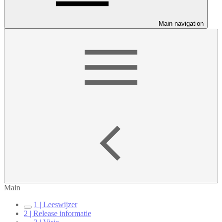
Main navigation
Main
1 | Leeswijzer
2 | Release informatie