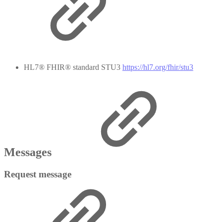
HL7® FHIR® standard STU3
https://hl7.org/fhir/stu3
Messages
Request message