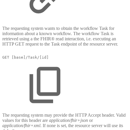
The requesting system wants to obtain the workflow Task for
information about a known workflow. The workflow Task is
retrieved using a the FHIR® read interaction, i.e. executing an
HTTP GET request to the Task endpoint of the resource server.
GET
[base]/Task/[id]
The requesting system may provide the HTTP Accept header. Valid
values for this header are
application/fhir+json
or
application/fhir+xml
. If none is set, the resource server will use its