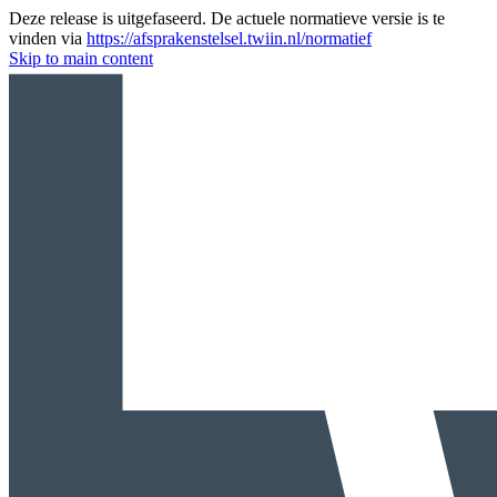
Deze release is uitgefaseerd. De actuele normatieve versie is te
vinden via
https://afsprakenstelsel.twiin.nl/normatief
Skip to main content