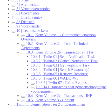
3 | Visie
4 | Architectuur
5 | Vertrouwensmodel
6 | Governance
7 | Juridische context
8 | Diensten
9 | Voorwaarden
10 | Technische kern
10.1 | Kern Volume 1 - Communicatiepatroon
Overview
10.2 | Kern Volume 2a - Twiin Technical
Agreements
10.3 | Kern Volume 2b - Transactions - TTA
10.3.1 | Twiin-01 | Send Notification Task
10.3.2 | Twiin-02 | Cancel Notification Task
10.3.3 | Twiin-03 | Get workflow Task
10.3.4 | Twiin-04 | Search Resource(s)
10.3.5 | Twiin-05 | Retrieve Resource
10.3.6 | Twiin-06 | WADO-WS
10.3.7 | Twiin-07 | Token Request
10.3.14 | Transacties naar gemeenschappelijke
voorzieningen
10.4 | Kern Volume 2c - Transactions - IHE
10.5 | Kern Volume 3 - Content
Twiin Implementatiewijzer Zorgtoepassingen