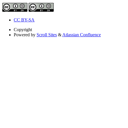
CC BY-SA
Copyright
Powered by
Scroll Sites
&
Atlassian Confluence