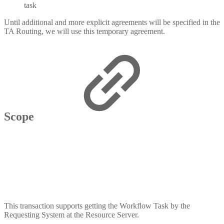
task
Until additional and more explicit agreements will be specified in the
TA Routing, we will use this temporary agreement.
Scope
This transaction supports getting the Workflow Task by the
Requesting System at the Resource Server.