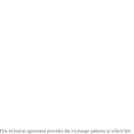
This technical agreement provides the exchange patterns in which this