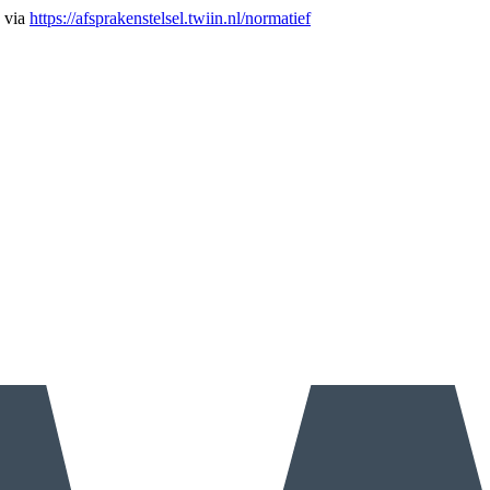
n via
https://afsprakenstelsel.twiin.nl/normatief