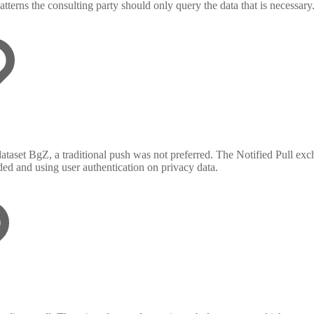
tterns the consulting party should only query the data that is necessary
 dataset BgZ, a traditional push was not preferred. The Notified Pull ex
ded and using user authentication on privacy data.