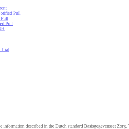
ment
tified Pull
 Pull
ed Pull
USH
Trial
ge information described in the Dutch standard Basisgegevensset Zorg. 