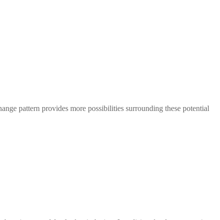
.
change pattern provides more possibilities surrounding these potential