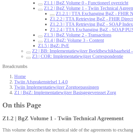
Z1.1 | BgZ Volume 0 - Functioneel overzicht
Z1.2 | BgZ Volume 1 - Twiin Technical Agree
Z1.2.1 | TTA Exchanging BgZ - FHIR No
Z1.2.2 | TTA Retrieving BgZ - FHIR Direct
Z1.2.3 | TTA Retrieving BgZ - SOAP Index
Z1.2.4 | TTA Exchanging BgZ - SOAP P
Z1.3 | BgZ Volume 2 - Transactions
Z1.4 | BgZ: Volume 3 - Content
Z1.5 | BgZ: PvE
Z2 | BB: Implementatiewijzer Beeldbeschikbaarheid - 
Z3 | COR: Implementatiewijzer Correspondentie
Breadcrumbs
Home
Twiin Afsprakenstelsel 1.4.0
Twiin Implementatiewijzer Zorgtoepassingen
Z1 | BgZ: Implementatiewijzer Basisgegevensset Zorg
On this Page
Z1.2 | BgZ Volume 1 - Twiin Technical Agreement
This volume describes the technical side of the agreements to exchan