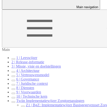
Main navigation
Main
1 | Leeswijzer
2 | Release-informatie
3 | Missie, visie en doelstellingen
4 | Architectuur
5 | Vertrouwensmodel
6 | Governance
7 | Juridische context
8 | Diensten
9 | Voorwaarden
10 | Technische kern
Twiin Implementatiewijzer Zorgtoepassingen
Z1 | BgZ: Implementatiewijzer Basisgegevensset Zor