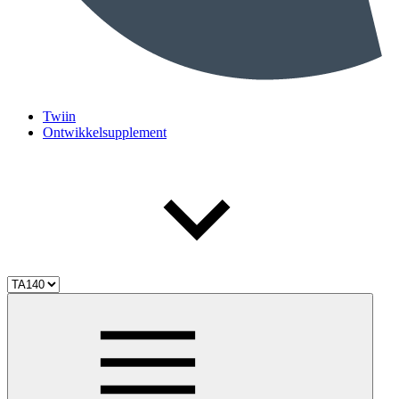
Twiin
Ontwikkelsupplement