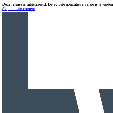
Deze release is uitgefaseerd. De actuele normatieve versie is te vinde
Skip to main content