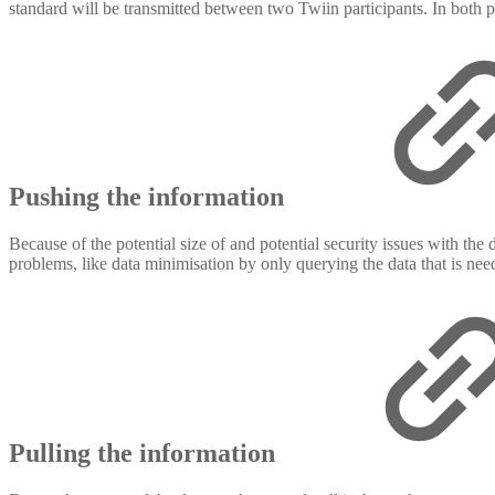
standard will be transmitted between two Twiin participants. In both pa
Pushing the information
Because of the potential size of and potential security issues with the
problems, like data minimisation by only querying the data that is nee
Pulling the information