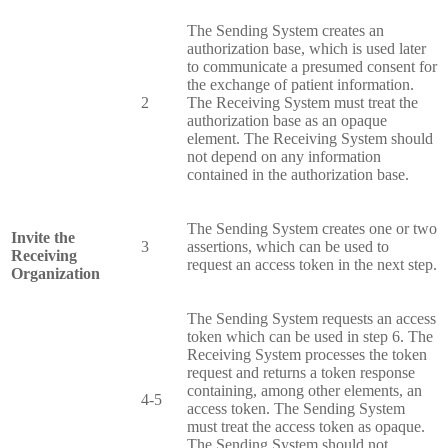
The Sending System creates an
authorization base, which is used later
to communicate a presumed consent for
the exchange of patient information.
2
The Receiving System must treat the
authorization base as an opaque
element. The Receiving System should
not depend on any information
contained in the authorization base.
The Sending System creates one or two
Invite the
3
assertions, which can be used to
Receiving
request an access token in the next step.
Organization
The Sending System requests an access
token which can be used in step 6. The
Receiving System processes the token
request and returns a token response
containing, among other elements, an
4-5
access token. The Sending System
must treat the access token as opaque.
The Sending System should not