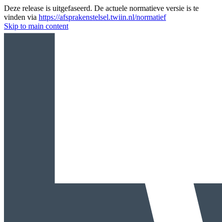
Deze release is uitgefaseerd. De actuele normatieve versie is te
vinden via
https://afsprakenstelsel.twiin.nl/normatief
Skip to main content