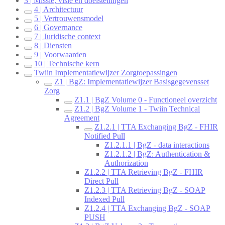
3 | Missie, visie en doelstellingen
4 | Architectuur
5 | Vertrouwensmodel
6 | Governance
7 | Juridische context
8 | Diensten
9 | Voorwaarden
10 | Technische kern
Twiin Implementatiewijzer Zorgtoepassingen
Z1 | BgZ: Implementatiewijzer Basisgegevensset
Zorg
Z1.1 | BgZ Volume 0 - Functioneel overzicht
Z1.2 | BgZ Volume 1 - Twiin Technical
Agreement
Z1.2.1 | TTA Exchanging BgZ - FHIR
Notified Pull
Z1.2.1.1 | BgZ - data interactions
Z1.2.1.2 | BgZ: Authentication &
Authorization
Z1.2.2 | TTA Retrieving BgZ - FHIR
Direct Pull
Z1.2.3 | TTA Retrieving BgZ - SOAP
Indexed Pull
Z1.2.4 | TTA Exchanging BgZ - SOAP
PUSH