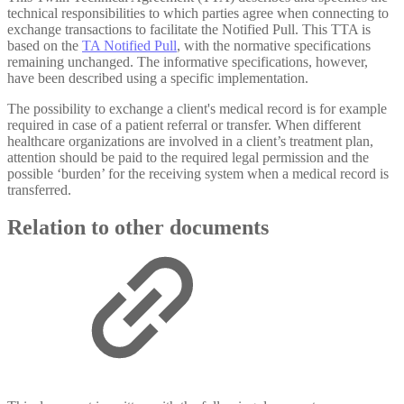
technical responsibilities to which parties agree when connecting to
exchange transactions to facilitate the Notified Pull. This TTA is
based on the
TA Notified Pull
, with the normative specifications
remaining unchanged. The informative specifications, however,
have been described using a specific implementation.
The possibility to exchange a client's medical record is for example
required in case of a patient referral or transfer. When different
healthcare organizations are involved in a client’s treatment plan,
attention should be paid to the required legal permission and the
possible ‘burden’ for the receiving system when a medical record is
transferred.
Relation to other documents