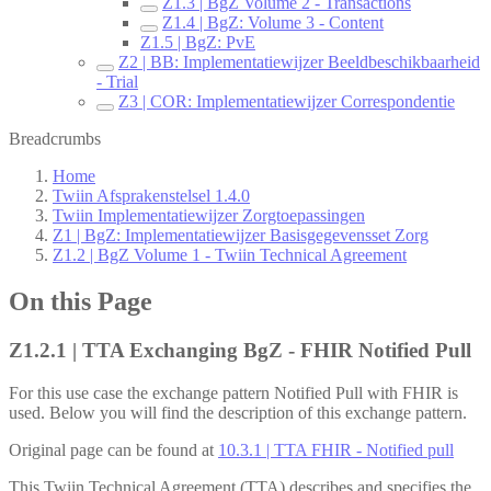
Z1.3 | BgZ Volume 2 - Transactions
Z1.4 | BgZ: Volume 3 - Content
Z1.5 | BgZ: PvE
Z2 | BB: Implementatiewijzer Beeldbeschikbaarheid
- Trial
Z3 | COR: Implementatiewijzer Correspondentie
Breadcrumbs
Home
Twiin Afsprakenstelsel 1.4.0
Twiin Implementatiewijzer Zorgtoepassingen
Z1 | BgZ: Implementatiewijzer Basisgegevensset Zorg
Z1.2 | BgZ Volume 1 - Twiin Technical Agreement
On this Page
Z1.2.1 | TTA Exchanging BgZ - FHIR Notified Pull
For this use case the exchange pattern Notified Pull with FHIR is
used. Below you will find the description of this exchange pattern.
Original page can be found at
10.3.1 | TTA FHIR - Notified pull
This Twiin Technical Agreement (TTA) describes and specifies the