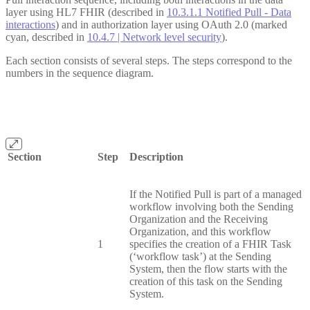
layer using HL7 FHIR (described in
10.3.1.1 Notified Pull - Data
interactions
) and in authorization layer using OAuth 2.0 (marked
cyan, described in
10.4.7 | Network level security
).
Each section consists of several steps. The steps correspond to the
numbers in the sequence diagram.
Section
Step
Description
If the Notified Pull is part of a managed
workflow involving both the Sending
Organization and the Receiving
Organization, and this workflow
1
specifies the creation of a FHIR Task
(‘workflow task’) at the Sending
System, then the flow starts with the
creation of this task on the Sending
System.