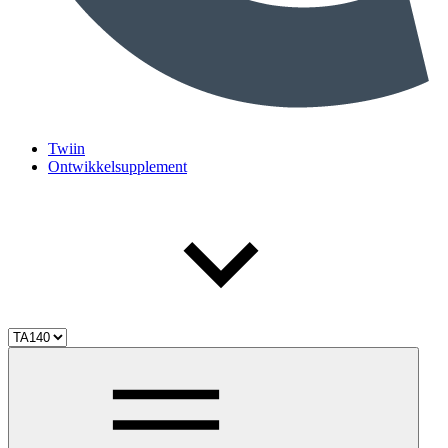
Twiin
Ontwikkelsupplement