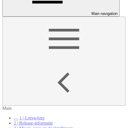
Main navigation
Main
1 | Leeswijzer
2 | Release-informatie