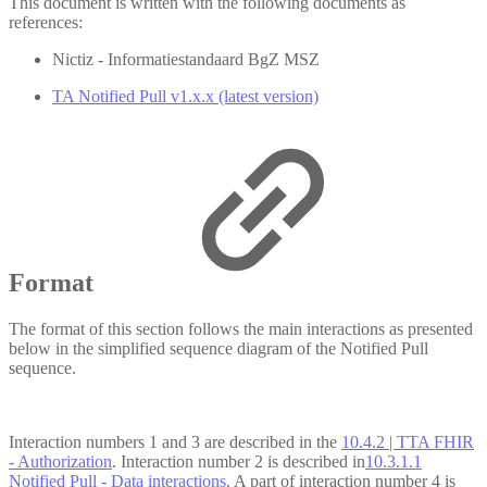
This document is written with the following documents as
references:
Nictiz - Informatiestandaard BgZ MSZ
TA Notified Pull v1.x.x (latest version)
Format
The format of this section follows the main interactions as presented
below in the simplified sequence diagram of the Notified Pull
sequence.
Interaction numbers 1 and 3 are described in the
10.4.2 | TTA FHIR
- Authorization
. Interaction number 2 is described in
10.3.1.1
Notified Pull - Data interactions
. A part of interaction number 4 is