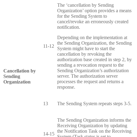
The ‘cancellation by Sending
Organization’ option provides a means
for the Sending System to
cancel/revoke an erroneously created
notification.
Depending on the implementation at
the Sending Organization, the Sending
11-12
System might have to start the
cancellation by revoking the
authorization base created in step 2, by
sending a revocation request to the
Sending Organization’s authorization
Cancellation by
server. The authorization server
Sending
processes the request and returns a
Organization
response.
13
The Sending System repeats steps 3-5.
The Sending Organization informs the
Receiving Organization by updating
the Notification Task on the Receiving
14-15
System (Task.status is set to