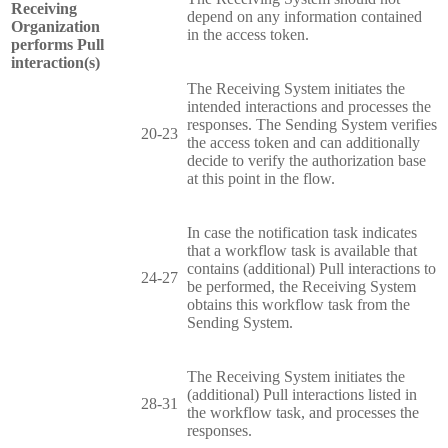
Receiving
depend on any information contained
Organization
in the access token.
performs Pull
interaction(s)
The Receiving System initiates the
intended interactions and processes the
responses. The Sending System verifies
20-23
the access token and can additionally
decide to verify the authorization base
at this point in the flow.
In case the notification task indicates
that a workflow task is available that
contains (additional) Pull interactions to
24-27
be performed, the Receiving System
obtains this workflow task from the
Sending System.
The Receiving System initiates the
(additional) Pull interactions listed in
28-31
the workflow task, and processes the
responses.