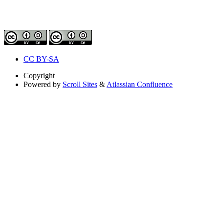
CC BY-SA
Copyright
Powered by
Scroll Sites
&
Atlassian Confluence