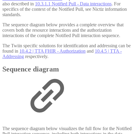
also described in
10.3.1.1 Notified Pull - Data interactions
. For
specifics of the context of the Notified Pull, see Nictiz information
standards.
The sequence diagram below provides a complete overview that
covers both the resource interactions and the authorization
interactions of the complete Notified Pull interaction sequence.
The Twiin specific solutions for identification and addressing can be
found in
10.4.2 | TTA FHIR - Authorization
and
10.4.5 | TTA -
Addressing
respectively.
Sequence diagram
The sequence diagram below visualizes the full flow for the Notified
Pull interaction sequence, including both interactions in the data