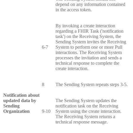
depend on any information contained
in the access token.
By invoking a create interaction
regarding a FHIR Task ('notification
task') on the Receiving System, the
Sending System invites the Receiving
6-7
System to perform one or more Pull
interactions. The Receiving System
processes the invitation and sends a
technical response to complete the
create interaction.
8
The Sending System repeats steps 3-5.
Notification about
updated data by
The Sending System updates the
Sending
notification task on the Receiving
Organization
9-10
System using the create interaction.
The Receiving System returns a
technical response message.