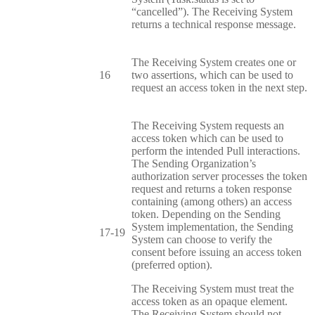
“cancelled”). The Receiving System
returns a technical response message.
The Receiving System creates one or
16
two assertions, which can be used to
request an access token in the next step.
The Receiving System requests an
access token which can be used to
perform the intended Pull interactions.
The Sending Organization’s
authorization server processes the token
request and returns a token response
containing (among others) an access
token. Depending on the Sending
System implementation, the Sending
17-19
System can choose to verify the
consent before issuing an access token
(preferred option).
The Receiving System must treat the
access token as an opaque element.
The Receiving System should not