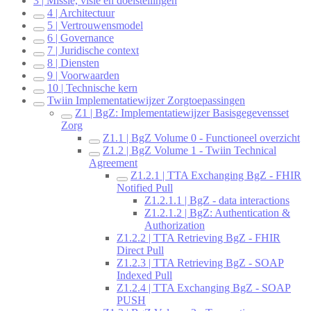
3 | Missie, visie en doelstellingen
4 | Architectuur
5 | Vertrouwensmodel
6 | Governance
7 | Juridische context
8 | Diensten
9 | Voorwaarden
10 | Technische kern
Twiin Implementatiewijzer Zorgtoepassingen
Z1 | BgZ: Implementatiewijzer Basisgegevensset
Zorg
Z1.1 | BgZ Volume 0 - Functioneel overzicht
Z1.2 | BgZ Volume 1 - Twiin Technical
Agreement
Z1.2.1 | TTA Exchanging BgZ - FHIR
Notified Pull
Z1.2.1.1 | BgZ - data interactions
Z1.2.1.2 | BgZ: Authentication &
Authorization
Z1.2.2 | TTA Retrieving BgZ - FHIR
Direct Pull
Z1.2.3 | TTA Retrieving BgZ - SOAP
Indexed Pull
Z1.2.4 | TTA Exchanging BgZ - SOAP
PUSH