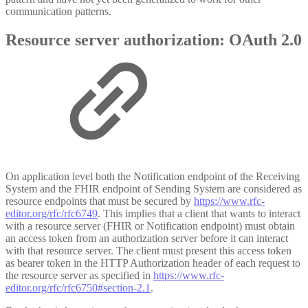
communication patterns.
Resource server authorization: OAuth 2.0
On application level both the Notification endpoint of the Receiving
System and the FHIR endpoint of Sending System are considered as
resource endpoints that must be secured by
https://www.rfc-
editor.org/rfc/rfc6749
. This implies that a client that wants to interact
with a resource server (FHIR or Notification endpoint) must obtain
an access token from an authorization server before it can interact
with that resource server. The client must present this access token
as bearer token in the HTTP Authorization header of each request to
the resource server as specified in
https://www.rfc-
editor.org/rfc/rfc6750#section-2.1
.