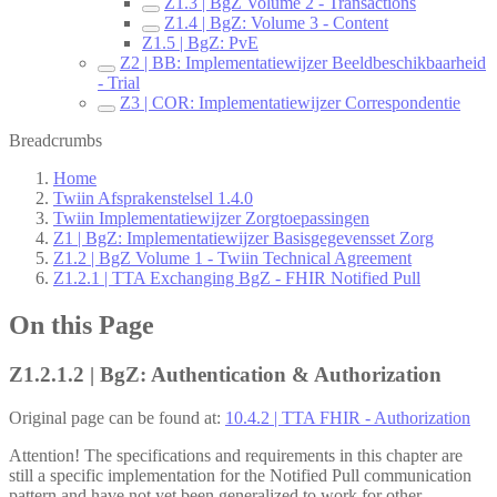
Z1.3 | BgZ Volume 2 - Transactions
Z1.4 | BgZ: Volume 3 - Content
Z1.5 | BgZ: PvE
Z2 | BB: Implementatiewijzer Beeldbeschikbaarheid
- Trial
Z3 | COR: Implementatiewijzer Correspondentie
Breadcrumbs
Home
Twiin Afsprakenstelsel 1.4.0
Twiin Implementatiewijzer Zorgtoepassingen
Z1 | BgZ: Implementatiewijzer Basisgegevensset Zorg
Z1.2 | BgZ Volume 1 - Twiin Technical Agreement
Z1.2.1 | TTA Exchanging BgZ - FHIR Notified Pull
On this Page
Z1.2.1.2 | BgZ: Authentication & Authorization
Original page can be found at:
10.4.2 | TTA FHIR - Authorization
Attention! The specifications and requirements in this chapter are
still a specific implementation for the Notified Pull communication
pattern and have not yet been generalized to work for other