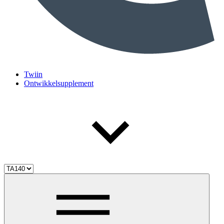
Twiin
Ontwikkelsupplement