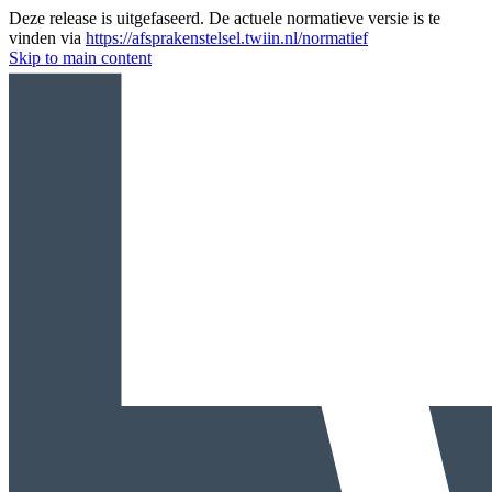
Deze release is uitgefaseerd. De actuele normatieve versie is te
vinden via
https://afsprakenstelsel.twiin.nl/normatief
Skip to main content