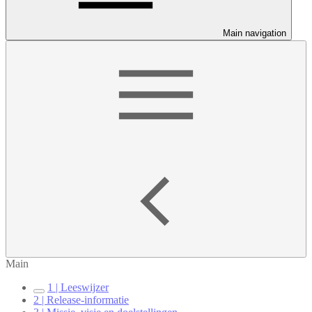
Main navigation
Main
1 | Leeswijzer
2 | Release-informatie