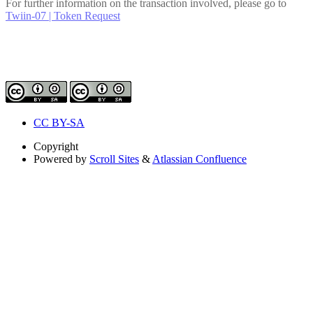
For further information on the transaction involved, please go to
Twiin-07 | Token Request
CC BY-SA
Copyright
Powered by
Scroll Sites
&
Atlassian Confluence