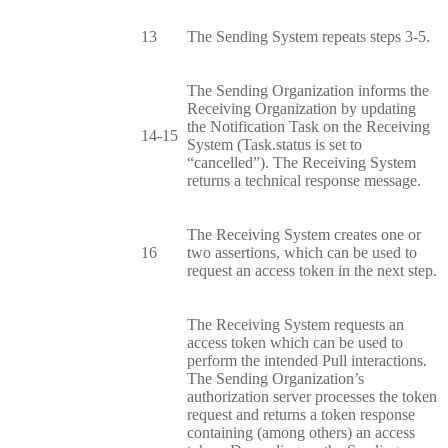
13
The Sending System repeats steps 3-5.
The Sending Organization informs the
Receiving Organization by updating
the Notification Task on the Receiving
14-15
System (Task.status is set to
“cancelled”). The Receiving System
returns a technical response message.
The Receiving System creates one or
16
two assertions, which can be used to
request an access token in the next step.
The Receiving System requests an
access token which can be used to
perform the intended Pull interactions.
The Sending Organization’s
authorization server processes the token
request and returns a token response
containing (among others) an access