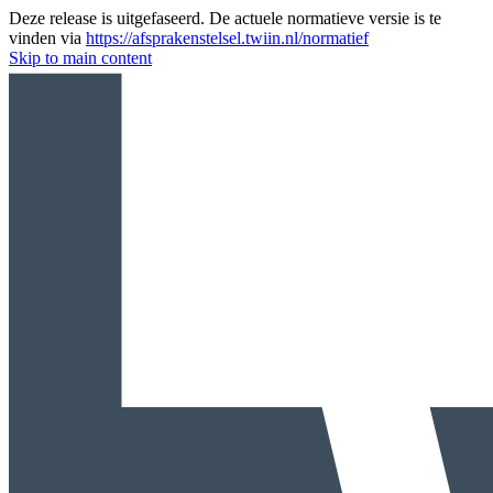
Deze release is uitgefaseerd. De actuele normatieve versie is te
vinden via
https://afsprakenstelsel.twiin.nl/normatief
Skip to main content