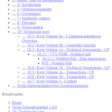
3 | Missie, visie en doelstellingen
4 | Architectuur
5 | Vertrouwensmodel
6 | Governance
7 | Juridische context
8 | Diensten
9 | Voorwaarden
10 | Technische kern
10.1 | Kern Volume 0a - Communicatiepatroon
Overview
10.2 | Kern Volume 0b - Generieke functies
10.3 | Kern Volume 1a - Technical Agreements - CP
10.3.1 | TTA FHIR - Notified pull
10.3.1.1 Notified Pull - Data interactions
PvE | Notified Pull
10.4 | Kern Volume 1b - Technical Agreements - GF
10.5 | Kern Volume 2a - Transactions - CP
10.6 | Kern Volume 2b - Transactions - GF
10.7 | Kern Volume 3 - Content
Twiin Implementatiewijzer Zorgtoepassingen
Breadcrumbs
Home
Twiin Afsprakenstelsel 1.4.0
10 | Technische kern