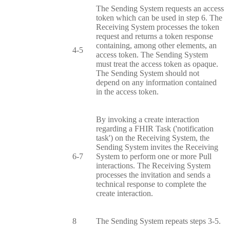
The Sending System requests an access
token which can be used in step 6. The
Receiving System processes the token
request and returns a token response
containing, among other elements, an
4-5
access token. The Sending System
must treat the access token as opaque.
The Sending System should not
depend on any information contained
in the access token.
By invoking a create interaction
regarding a FHIR Task ('notification
task') on the Receiving System, the
Sending System invites the Receiving
6-7
System to perform one or more Pull
interactions. The Receiving System
processes the invitation and sends a
technical response to complete the
create interaction.
8
The Sending System repeats steps 3-5.