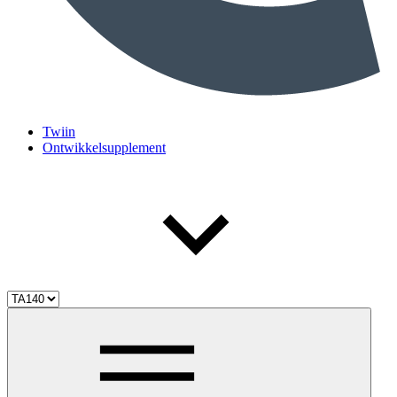
Twiin
Ontwikkelsupplement