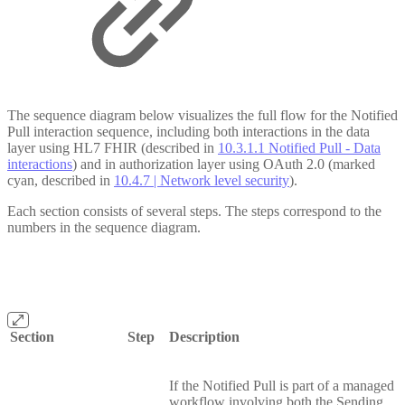
The sequence diagram below visualizes the full flow for the Notified
Pull interaction sequence, including both interactions in the data
layer using HL7 FHIR (described in
10.3.1.1 Notified Pull - Data
interactions
) and in authorization layer using OAuth 2.0 (marked
cyan, described in
10.4.7 | Network level security
).
Each section consists of several steps. The steps correspond to the
numbers in the sequence diagram.
Section
Step
Description
If the Notified Pull is part of a managed
workflow involving both the Sending