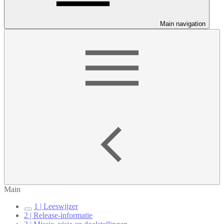
Main navigation
Main
1 | Leeswijzer
2 | Release-informatie