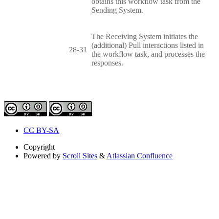
obtains this workflow task from the
Sending System.
The Receiving System initiates the
(additional) Pull interactions listed in
28-31
the workflow task, and processes the
responses.
CC BY-SA
Copyright
Powered by
Scroll Sites
&
Atlassian Confluence