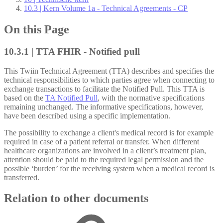
10.3 | Kern Volume 1a - Technical Agreements - CP
On this Page
10.3.1 | TTA FHIR - Notified pull
This Twiin Technical Agreement (TTA) describes and specifies the
technical responsibilities to which parties agree when connecting to
exchange transactions to facilitate the Notified Pull. This TTA is
based on the
TA Notified Pull
, with the normative specifications
remaining unchanged. The informative specifications, however,
have been described using a specific implementation.
The possibility to exchange a client's medical record is for example
required in case of a patient referral or transfer. When different
healthcare organizations are involved in a client’s treatment plan,
attention should be paid to the required legal permission and the
possible ‘burden’ for the receiving system when a medical record is
transferred.
Relation to other documents