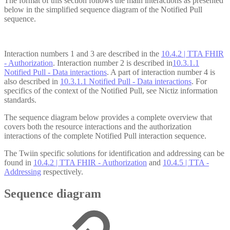
The format of this section follows the main interactions as presented
below in the simplified sequence diagram of the Notified Pull
sequence.
Interaction numbers 1 and 3 are described in the
10.4.2 | TTA FHIR
- Authorization
. Interaction number 2 is described in
10.3.1.1
Notified Pull - Data interactions
. A part of interaction number 4 is
also described in
10.3.1.1 Notified Pull - Data interactions
. For
specifics of the context of the Notified Pull, see Nictiz information
standards.
The sequence diagram below provides a complete overview that
covers both the resource interactions and the authorization
interactions of the complete Notified Pull interaction sequence.
The Twiin specific solutions for identification and addressing can be
found in
10.4.2 | TTA FHIR - Authorization
and
10.4.5 | TTA -
Addressing
respectively.
Sequence diagram