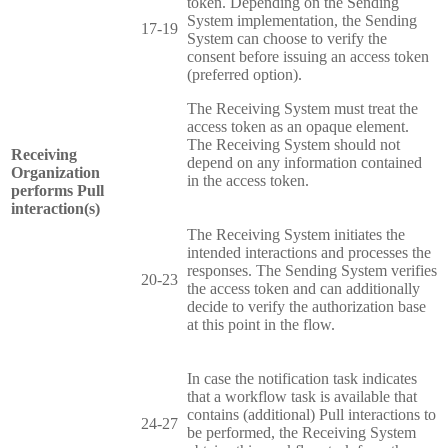
token. Depending on the Sending
System implementation, the Sending
17-19
System can choose to verify the
consent before issuing an access token
(preferred option).
The Receiving System must treat the
access token as an opaque element.
The Receiving System should not
Receiving
depend on any information contained
Organization
in the access token.
performs Pull
interaction(s)
The Receiving System initiates the
intended interactions and processes the
responses. The Sending System verifies
20-23
the access token and can additionally
decide to verify the authorization base
at this point in the flow.
In case the notification task indicates
that a workflow task is available that
contains (additional) Pull interactions to
24-27
be performed, the Receiving System