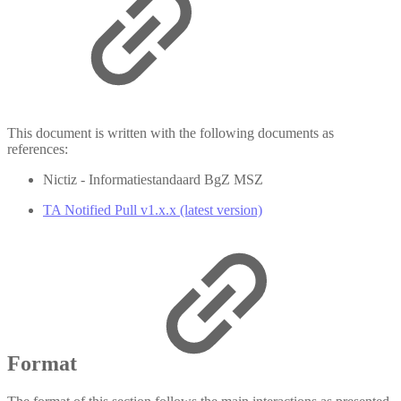
This document is written with the following documents as
references:
Nictiz - Informatiestandaard BgZ MSZ
TA Notified Pull v1.x.x (latest version)
Format