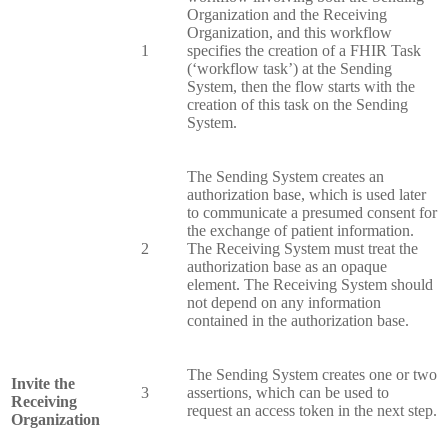
Organization and the Receiving
Organization, and this workflow
1
specifies the creation of a FHIR Task
(‘workflow task’) at the Sending
System, then the flow starts with the
creation of this task on the Sending
System.
The Sending System creates an
authorization base, which is used later
to communicate a presumed consent for
the exchange of patient information.
2
The Receiving System must treat the
authorization base as an opaque
element. The Receiving System should
not depend on any information
contained in the authorization base.
The Sending System creates one or two
Invite the
3
assertions, which can be used to
Receiving
request an access token in the next step.
Organization