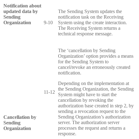
Notification about
updated data by
The Sending System updates the
Sending
notification task on the Receiving
Organization
9-10
System using the create interaction.
The Receiving System returns a
technical response message.
The ‘cancellation by Sending
Organization’ option provides a means
for the Sending System to
cancel/revoke an erroneously created
notification.
Depending on the implementation at
the Sending Organization, the Sending
11-12
System might have to start the
cancellation by revoking the
authorization base created in step 2, by
sending a revocation request to the
Sending Organization’s authorization
Cancellation by
server. The authorization server
Sending
processes the request and returns a
Organization
response.