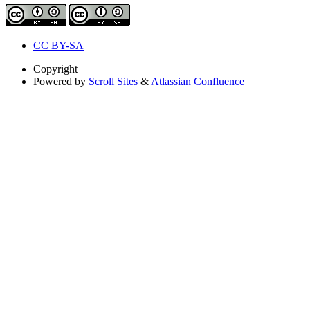
CC BY-SA
Copyright
Powered by
Scroll Sites
&
Atlassian Confluence