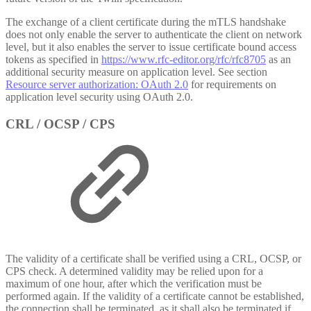
The exchange of a client certificate during the mTLS handshake
does not only enable the server to authenticate the client on network
level, but it also enables the server to issue certificate bound access
tokens as specified in
https://www.rfc-editor.org/rfc/rfc8705
as an
additional security measure on application level. See section
Resource server authorization: OAuth 2.0
for requirements on
application level security using OAuth 2.0.
CRL / OCSP / CPS
The validity of a certificate shall be verified using a CRL, OCSP, or
CPS check. A determined validity may be relied upon for a
maximum of one hour, after which the verification must be
performed again. If the validity of a certificate cannot be established,
the connection shall be terminated, as it shall also be terminated if