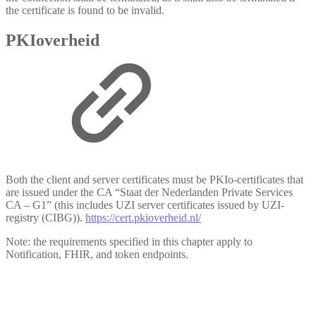
the certificate is found to be invalid.
PKIoverheid
Both the client and server certificates must be PKIo-certificates that
are issued under the CA “Staat der Nederlanden Private Services
CA – G1” (this includes UZI server certificates issued by UZI-
registry (CIBG)).
https://cert.pkioverheid.nl/
Note: the requirements specified in this chapter apply to
Notification, FHIR, and token endpoints.