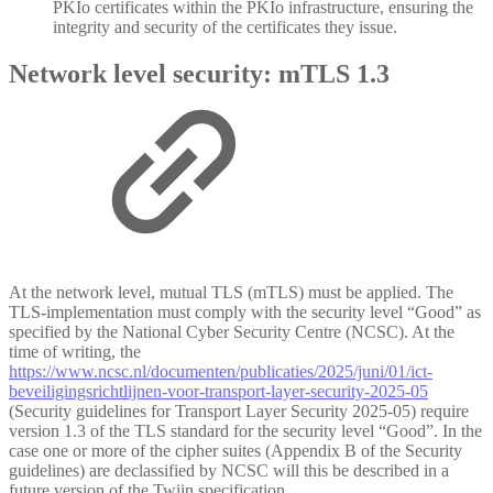
PKIo certificates within the PKIo infrastructure, ensuring the
integrity and security of the certificates they issue.
Network level security: mTLS 1.3
At the network level, mutual TLS (mTLS) must be applied. The
TLS-implementation must comply with the security level “Good” as
specified by the National Cyber Security Centre (NCSC). At the
time of writing, the
https://www.ncsc.nl/documenten/publicaties/2025/juni/01/ict-
beveiligingsrichtlijnen-voor-transport-layer-security-2025-05
(Security guidelines for Transport Layer Security 2025-05) require
version 1.3 of the TLS standard for the security level “Good”. In the
case one or more of the cipher suites (Appendix B of the Security
guidelines) are declassified by NCSC will this be described in a
future version of the Twiin specification.