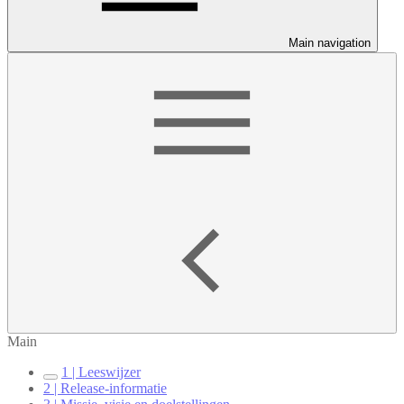
Main navigation
Main
1 | Leeswijzer
2 | Release-informatie