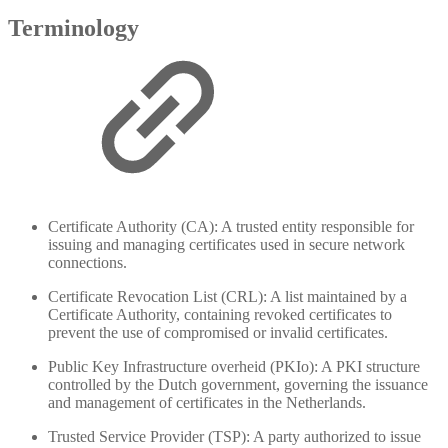
Terminology
Certificate Authority (CA): A trusted entity responsible for
issuing and managing certificates used in secure network
connections.
Certificate Revocation List (CRL): A list maintained by a
Certificate Authority, containing revoked certificates to
prevent the use of compromised or invalid certificates.
Public Key Infrastructure overheid (PKIo): A PKI structure
controlled by the Dutch government, governing the issuance
and management of certificates in the Netherlands.
Trusted Service Provider (TSP): A party authorized to issue