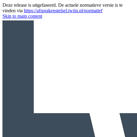
Deze release is uitgefaseerd. De actuele normatieve versie is te
vinden via
https://afsprakenstelsel.twiin.nl/normatief
Skip to main content