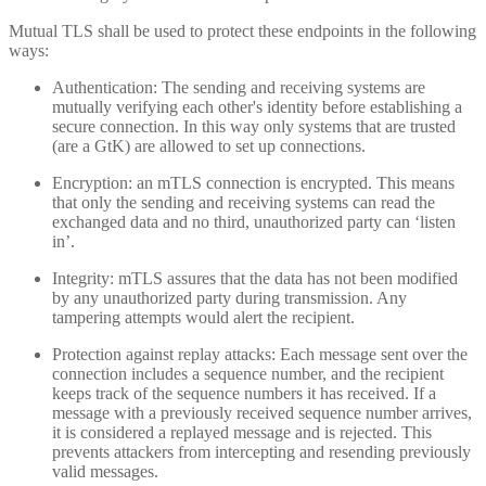
Mutual TLS shall be used to protect these endpoints in the following
ways:
Authentication: The sending and receiving systems are
mutually verifying each other's identity before establishing a
secure connection. In this way only systems that are trusted
(are a GtK) are allowed to set up connections.
Encryption: an mTLS connection is encrypted. This means
that only the sending and receiving systems can read the
exchanged data and no third, unauthorized party can ‘listen
in’.
Integrity: mTLS assures that the data has not been modified
by any unauthorized party during transmission. Any
tampering attempts would alert the recipient.
Protection against replay attacks: Each message sent over the
connection includes a sequence number, and the recipient
keeps track of the sequence numbers it has received. If a
message with a previously received sequence number arrives,
it is considered a replayed message and is rejected. This
prevents attackers from intercepting and resending previously
valid messages.