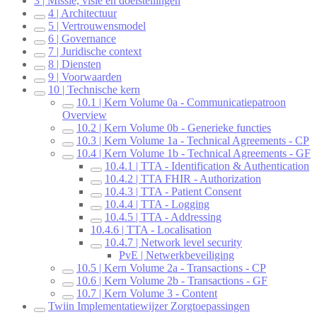
3 | Missie, visie en doelstellingen
4 | Architectuur
5 | Vertrouwensmodel
6 | Governance
7 | Juridische context
8 | Diensten
9 | Voorwaarden
10 | Technische kern
10.1 | Kern Volume 0a - Communicatiepatroon
Overview
10.2 | Kern Volume 0b - Generieke functies
10.3 | Kern Volume 1a - Technical Agreements - CP
10.4 | Kern Volume 1b - Technical Agreements - GF
10.4.1 | TTA - Identification & Authentication
10.4.2 | TTA FHIR - Authorization
10.4.3 | TTA - Patient Consent
10.4.4 | TTA - Logging
10.4.5 | TTA - Addressing
10.4.6 | TTA - Localisation
10.4.7 | Network level security
PvE | Netwerkbeveiliging
10.5 | Kern Volume 2a - Transactions - CP
10.6 | Kern Volume 2b - Transactions - GF
10.7 | Kern Volume 3 - Content
Twiin Implementatiewijzer Zorgtoepassingen