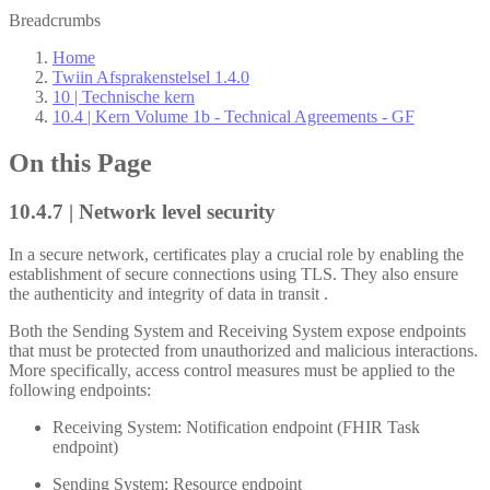
Breadcrumbs
Home
Twiin Afsprakenstelsel 1.4.0
10 | Technische kern
10.4 | Kern Volume 1b - Technical Agreements - GF
On this Page
10.4.7 | Network level security
In a secure network, certificates play a crucial role by enabling the
establishment of secure connections using TLS. They also ensure
the authenticity and integrity of data in transit .
Both the Sending System and Receiving System expose endpoints
that must be protected from unauthorized and malicious interactions.
More specifically, access control measures must be applied to the
following endpoints:
Receiving System: Notification endpoint (FHIR Task
endpoint)
Sending System: Resource endpoint