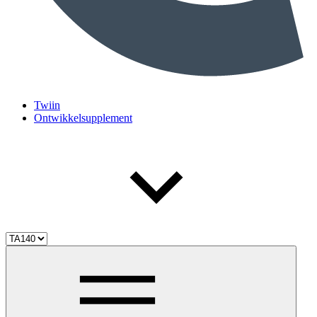
Twiin
Ontwikkelsupplement