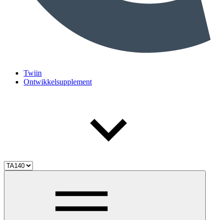
Twiin
Ontwikkelsupplement