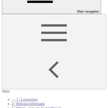
Main navigation
Main
1 | Leeswijzer
2 | Release-informatie