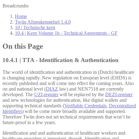
Breadcrumbs
Home
Twiin Afsprakenstelsel 1.4.0
10 | Technische kern
10.4 | Kern Volume 1b - Technical Agreements - GF
On this Page
10.4.1 | TTA - Identification & Authentication
The world of identification and authentication in (Dutch) healthcare
is changing rapidly. New regulation on European level (EHDS) is
recently published and will come into effect the coming years. Also
on and national level (
DIAZ
law) and NEN7518 are currently
developed. The
UZI-register
will be replaced by the
DEZI-register
and new technologies for authentication, like digital wallets and
supporting technical standards (
Verifiable Credentials
,
Decentralized
Identifiers
) will be come more broadly available and supported.
Therefore Twiin does not set technical requirements that won’t be
future-proof in a few years.
Identification and and authentication of healthcare workers and
healthcare providers is important, though. Identification and