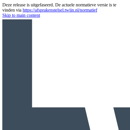
Deze release is uitgefaseerd. De actuele normatieve versie is te
vinden via
https://afsprakenstelsel.twiin.nl/normatief
Skip to main content