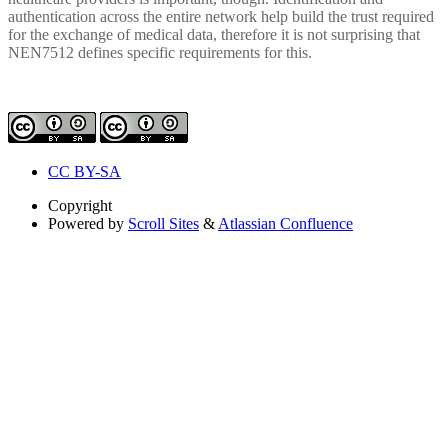
authentication across the entire network help build the trust required
for the exchange of medical data, therefore it is not surprising that
NEN7512 defines specific requirements for this.
CC BY-SA
Copyright
Powered by
Scroll Sites
&
Atlassian Confluence