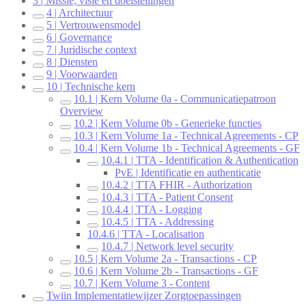
3 | Missie, visie en doelstellingen
4 | Architectuur
5 | Vertrouwensmodel
6 | Governance
7 | Juridische context
8 | Diensten
9 | Voorwaarden
10 | Technische kern
10.1 | Kern Volume 0a - Communicatiepatroon
Overview
10.2 | Kern Volume 0b - Generieke functies
10.3 | Kern Volume 1a - Technical Agreements - CP
10.4 | Kern Volume 1b - Technical Agreements - GF
10.4.1 | TTA - Identification & Authentication
PvE | Identificatie en authenticatie
10.4.2 | TTA FHIR - Authorization
10.4.3 | TTA - Patient Consent
10.4.4 | TTA - Logging
10.4.5 | TTA - Addressing
10.4.6 | TTA - Localisation
10.4.7 | Network level security
10.5 | Kern Volume 2a - Transactions - CP
10.6 | Kern Volume 2b - Transactions - GF
10.7 | Kern Volume 3 - Content
Twiin Implementatiewijzer Zorgtoepassingen