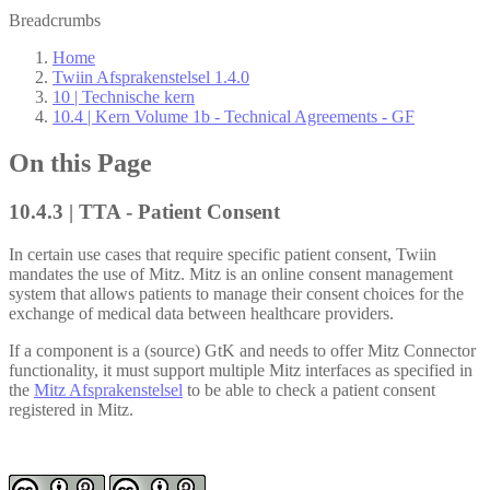
Breadcrumbs
Home
Twiin Afsprakenstelsel 1.4.0
10 | Technische kern
10.4 | Kern Volume 1b - Technical Agreements - GF
On this Page
10.4.3 | TTA - Patient Consent
In certain use cases that require specific patient consent, Twiin
mandates the use of Mitz. Mitz is an online consent management
system that allows patients to manage their consent choices for the
exchange of medical data between healthcare providers.
If a component is a (source) GtK and needs to offer Mitz Connector
functionality, it must support multiple Mitz interfaces as specified in
the
Mitz Afsprakenstelsel
to be able to check a patient consent
registered in Mitz.