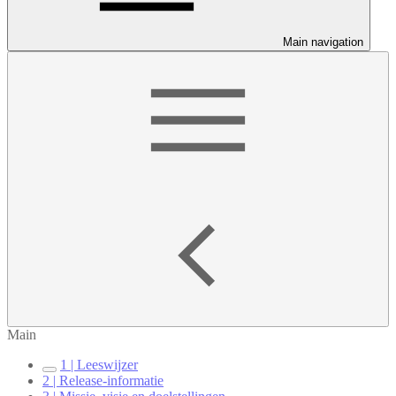
Main navigation
Main
1 | Leeswijzer
2 | Release-informatie