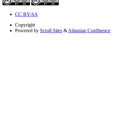
CC BY-SA
Copyright
Powered by
Scroll Sites
&
Atlassian Confluence