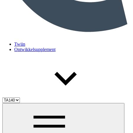
Twiin
Ontwikkelsupplement