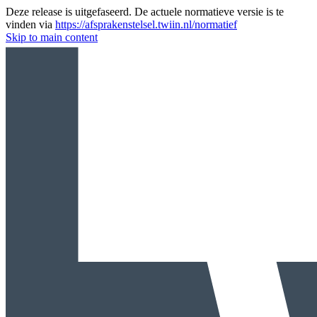
Deze release is uitgefaseerd. De actuele normatieve versie is te
vinden via
https://afsprakenstelsel.twiin.nl/normatief
Skip to main content