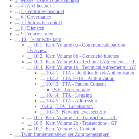
3 | Missie, visie en doelstellingen
4 | Architectuur
5 | Vertrouwensmodel
6 | Governance
7 | Juridische context
8 | Diensten
9 | Voorwaarden
10 | Technische kern
10.1 | Kern Volume 0a - Communicatiepatroon
Overview
10.2 | Kern Volume 0b - Generieke functies
10.3 | Kern Volume 1a - Technical Agreements - CP
10.4 | Kern Volume 1b - Technical Agreements - GF
10.4.1 | TTA - Identification & Authentication
10.4.2 | TTA FHIR - Authorization
10.4.3 | TTA - Patient Consent
PvE | Toestemming
10.4.4 | TTA - Logging
10.4.5 | TTA - Addressing
10.4.6 | TTA - Localisation
10.4.7 | Network level security
10.5 | Kern Volume 2a - Transactions - CP
10.6 | Kern Volume 2b - Transactions - GF
10.7 | Kern Volume 3 - Content
Twiin Implementatiewijzer Zorgtoepassingen