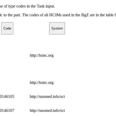
e of type codes in the Task input.
c to the part. The codes of all HCIMs used in the BgZ are in the table 
Code
System
http://loinc.org
http://loinc.org
0146105
http://snomed.info/sct
0146107
http://snomed.info/sct