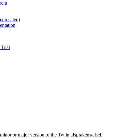
ment
eprecated)
entation
Trial
 minor or major version of the Twiin afsprakenstelsel.