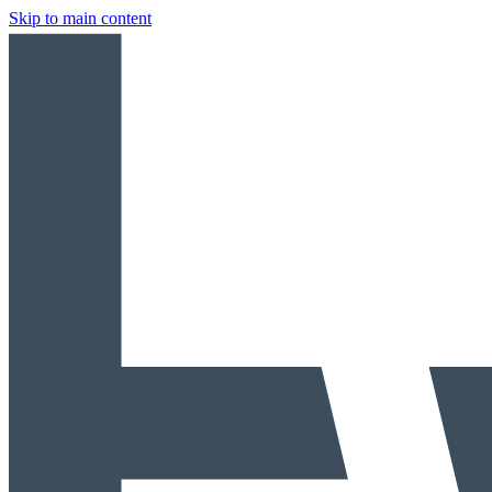
Skip to main content