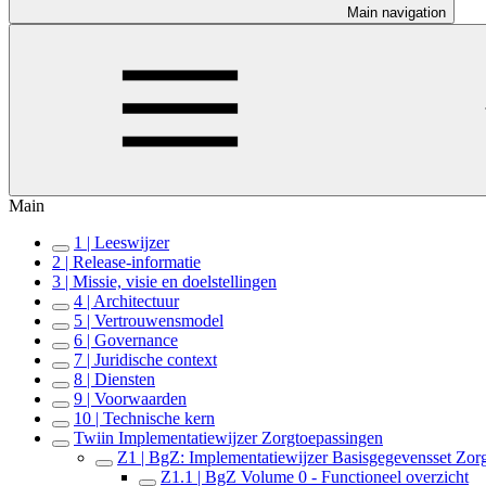
Main navigation
Main
1 | Leeswijzer
2 | Release-informatie
3 | Missie, visie en doelstellingen
4 | Architectuur
5 | Vertrouwensmodel
6 | Governance
7 | Juridische context
8 | Diensten
9 | Voorwaarden
10 | Technische kern
Twiin Implementatiewijzer Zorgtoepassingen
Z1 | BgZ: Implementatiewijzer Basisgegevensset Zor
Z1.1 | BgZ Volume 0 - Functioneel overzicht