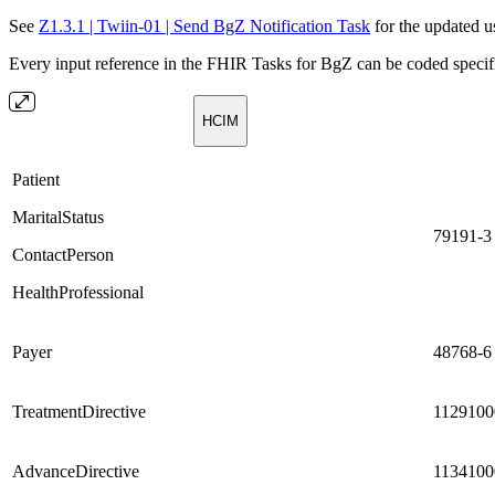
See
Z1.3.1 | Twiin-01 | Send BgZ Notification Task
for the updated us
Every input reference in the FHIR Tasks for BgZ can be coded specifi
HCIM
Patient
MaritalStatus
79191-3
ContactPerson
HealthProfessional
Payer
48768-6
TreatmentDirective
1129100
AdvanceDirective
1134100