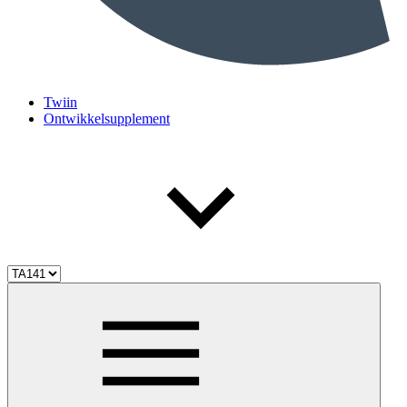
Twiin
Ontwikkelsupplement