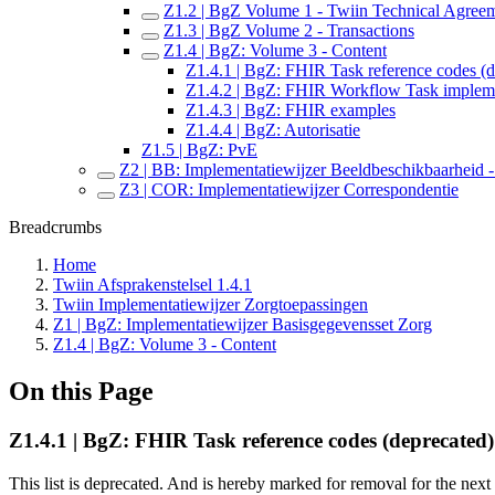
Z1.2 | BgZ Volume 1 - Twiin Technical Agree
Z1.3 | BgZ Volume 2 - Transactions
Z1.4 | BgZ: Volume 3 - Content
Z1.4.1 | BgZ: FHIR Task reference codes (d
Z1.4.2 | BgZ: FHIR Workflow Task implem
Z1.4.3 | BgZ: FHIR examples
Z1.4.4 | BgZ: Autorisatie
Z1.5 | BgZ: PvE
Z2 | BB: Implementatiewijzer Beeldbeschikbaarheid - 
Z3 | COR: Implementatiewijzer Correspondentie
Breadcrumbs
Home
Twiin Afsprakenstelsel 1.4.1
Twiin Implementatiewijzer Zorgtoepassingen
Z1 | BgZ: Implementatiewijzer Basisgegevensset Zorg
Z1.4 | BgZ: Volume 3 - Content
On this Page
Z1.4.1 | BgZ: FHIR Task reference codes (deprecated)
This list is deprecated. And is hereby marked for removal for the next