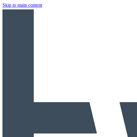
Skip to main content