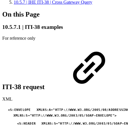
10.5.7 | IHE ITI-38 | Cross Gateway Query
On this Page
10.5.7.1 | ITI-38 examples
For reference only
ITI-38 request
XML
<
S:
ENVELOPE
XMLNS:
A
=
"
HTTP://WWW.W3.ORG/2005/08/ADDRESSIN
XMLNS:
S
=
"
HTTP://WWW.W3.ORG/2003/05/SOAP-ENVELOPE
"
>
<
S:
HEADER
XMLNS:
S
=
"
HTTP://WWW.W3.ORG/2003/05/SOAP-E