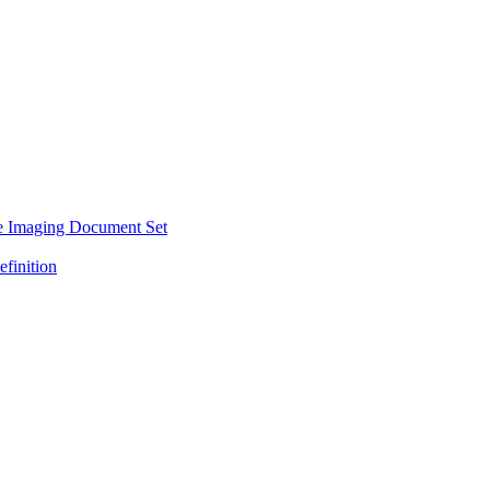
e Imaging Document Set
efinition