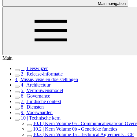
Main navigation
Main
1 | Leeswijzer
2 | Release-informatie
3 | Missie, visie en doelstellingen
4 | Architectuur
5 | Vertrouwensmodel
6 | Governance
7 | Juridische context
8 | Diensten
9 | Voorwaarden
10 | Technische kern
10.1 | Kern Volume 0a - Communicatiepatroon Over
10.2 | Kern Volume 0b - Generieke functies
10.3 | Kern Volume 1a - Technical Agreements - CP