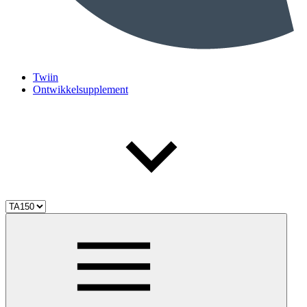
Twiin
Ontwikkelsupplement