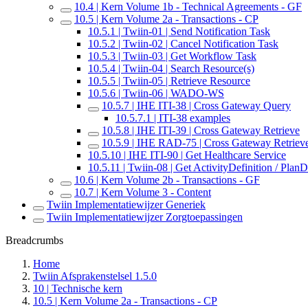
10.4 | Kern Volume 1b - Technical Agreements - GF
10.5 | Kern Volume 2a - Transactions - CP
10.5.1 | Twiin-01 | Send Notification Task
10.5.2 | Twiin-02 | Cancel Notification Task
10.5.3 | Twiin-03 | Get Workflow Task
10.5.4 | Twiin-04 | Search Resource(s)
10.5.5 | Twiin-05 | Retrieve Resource
10.5.6 | Twiin-06 | WADO-WS
10.5.7 | IHE ITI-38 | Cross Gateway Query
10.5.7.1 | ITI-38 examples
10.5.8 | IHE ITI-39 | Cross Gateway Retrieve
10.5.9 | IHE RAD-75 | Cross Gateway Retriev
10.5.10 | IHE ITI-90 | Get Healthcare Service
10.5.11 | Twiin-08 | Get ActivityDefinition / PlanD
10.6 | Kern Volume 2b - Transactions - GF
10.7 | Kern Volume 3 - Content
Twiin Implementatiewijzer Generiek
Twiin Implementatiewijzer Zorgtoepassingen
Breadcrumbs
Home
Twiin Afsprakenstelsel 1.5.0
10 | Technische kern
10.5 | Kern Volume 2a - Transactions - CP