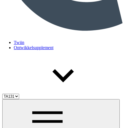
Twiin
Ontwikkelsupplement