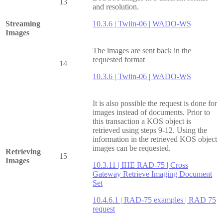
13
and resolution.
Streaming
10.3.6 | Twiin-06 | WADO-WS
Images
The images are sent back in the
requested format
14
10.3.6 | Twiin-06 | WADO-WS
It is also possible the request is done for
images instead of documents. Prior to
this transaction a KOS object is
retrieved using steps 9-12. Using the
information in the retrieved KOS object
images can be requested.
Retrieving
15
Images
10.3.11 | IHE RAD-75 | Cross
Gateway Retrieve Imaging Document
Set
10.4.6.1 | RAD-75 examples | RAD 75
request