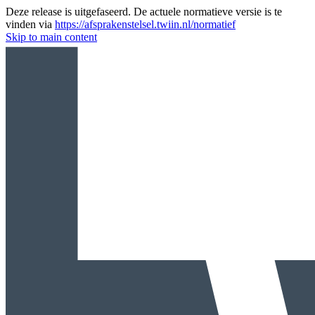
Deze release is uitgefaseerd. De actuele normatieve versie is te
vinden via
https://afsprakenstelsel.twiin.nl/normatief
Skip to main content