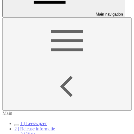
Main navigation
Main
1 | Leeswijzer
2 | Release informatie