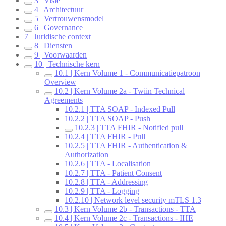
3 | Visie
4 | Architectuur
5 | Vertrouwensmodel
6 | Governance
7 | Juridische context
8 | Diensten
9 | Voorwaarden
10 | Technische kern
10.1 | Kern Volume 1 - Communicatiepatroon
Overview
10.2 | Kern Volume 2a - Twiin Technical
Agreements
10.2.1 | TTA SOAP - Indexed Pull
10.2.2 | TTA SOAP - Push
10.2.3 | TTA FHIR - Notified pull
10.2.4 | TTA FHIR - Pull
10.2.5 | TTA FHIR - Authentication &
Authorization
10.2.6 | TTA - Localisation
10.2.7 | TTA - Patient Consent
10.2.8 | TTA - Addressing
10.2.9 | TTA - Logging
10.2.10 | Network level security mTLS 1.3
10.3 | Kern Volume 2b - Transactions - TTA
10.4 | Kern Volume 2c - Transactions - IHE