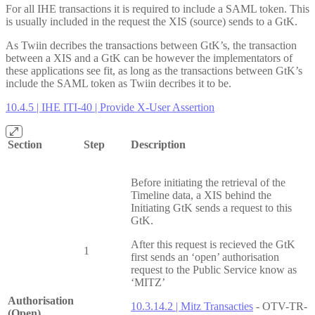
For all IHE transactions it is required to include a SAML token. This
is usually included in the request the XIS (source) sends to a GtK.
As Twiin decribes the transactions between GtK’s, the transaction
between a XIS and a GtK can be however the implementators of
these applications see fit, as long as the transactions between GtK’s
include the SAML token as Twiin decribes it to be.
10.4.5 | IHE ITI-40 | Provide X-User Assertion
Section
Step
Description
Before initiating the retrieval of the
Timeline data, a XIS behind the
Initiating GtK sends a request to this
GtK.
After this request is recieved the GtK
1
first sends an ‘open’ authorisation
request to the Public Service know as
‘MITZ’
Authorisation
10.3.14.2 | Mitz Transacties
- OTV-TR-
(Open)