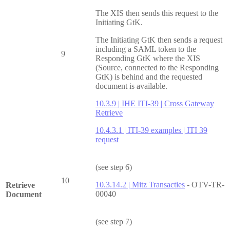
The XIS then sends this request to the
Initiating GtK.
The Initiating GtK then sends a request
including a SAML token to the
9
Responding GtK where the XIS
(Source, connected to the Responding
GtK) is behind and the requested
document is available.
10.3.9 | IHE ITI-39 | Cross Gateway
Retrieve
10.4.3.1 | ITI-39 examples | ITI 39
request
(see step 6)
10
10.3.14.2 | Mitz Transacties
- OTV-TR-
Retrieve
00040
Document
(see step 7)