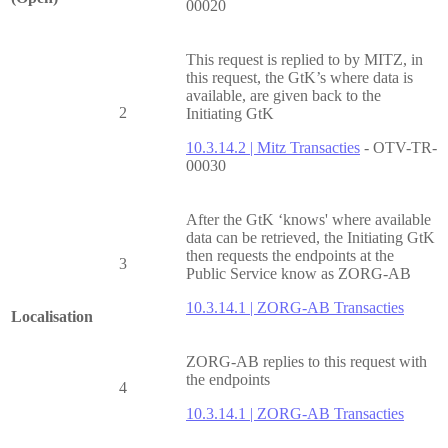
00020
This request is replied to by MITZ, in
this request, the GtK’s where data is
available, are given back to the
2
Initiating GtK
10.3.14.2 | Mitz Transacties
- OTV-TR-
00030
After the GtK ‘knows' where available
data can be retrieved, the Initiating GtK
then requests the endpoints at the
3
Public Service know as ZORG-AB
10.3.14.1 | ZORG-AB Transacties
Localisation
ZORG-AB replies to this request with
the endpoints
4
10.3.14.1 | ZORG-AB Transacties