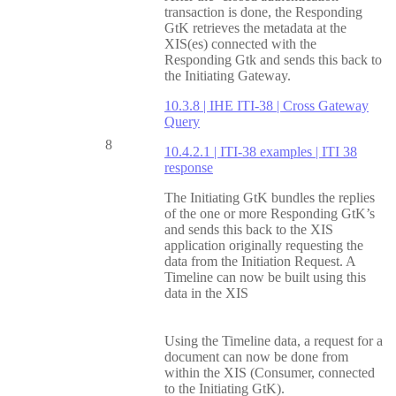
transaction is done, the Responding
GtK retrieves the metadata at the
XIS(es) connected with the
Responding Gtk and sends this back to
the Initiating Gateway.
10.3.8 | IHE ITI-38 | Cross Gateway
Query
8
10.4.2.1 | ITI-38 examples | ITI 38
response
The Initiating GtK bundles the replies
of the one or more Responding GtK’s
and sends this back to the XIS
application originally requesting the
data from the Initiation Request. A
Timeline can now be built using this
data in the XIS
Using the Timeline data, a request for a
document can now be done from
within the XIS (Consumer, connected
to the Initiating GtK).