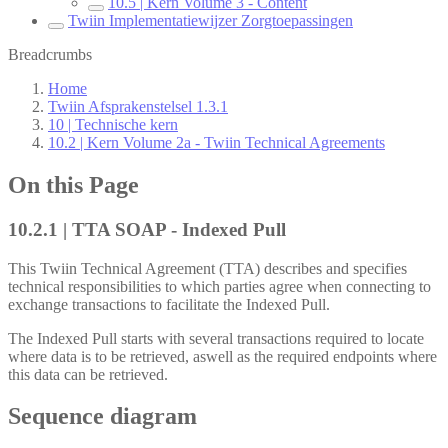
10.5 | Kern Volume 3 - Content
Twiin Implementatiewijzer Zorgtoepassingen
Breadcrumbs
Home
Twiin Afsprakenstelsel 1.3.1
10 | Technische kern
10.2 | Kern Volume 2a - Twiin Technical Agreements
On this Page
10.2.1 | TTA SOAP - Indexed Pull
This Twiin Technical Agreement (TTA) describes and specifies
technical responsibilities to which parties agree when connecting to
exchange transactions to facilitate the Indexed Pull.
The Indexed Pull starts with several transactions required to locate
where data is to be retrieved, aswell as the required endpoints where
this data can be retrieved.
Sequence diagram