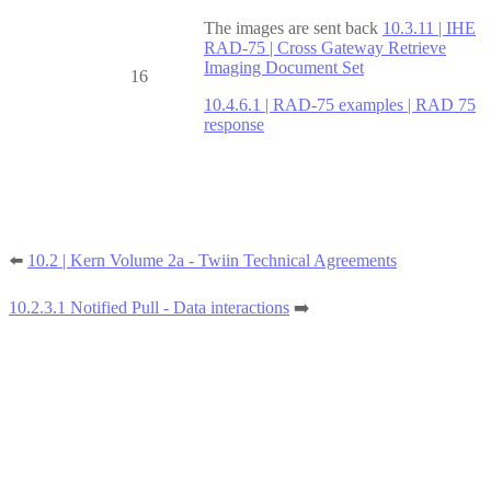
The images are sent back
10.3.11 | IHE
RAD-75 | Cross Gateway Retrieve
Imaging Document Set
16
10.4.6.1 | RAD-75 examples | RAD 75
response
⬅️
10.2 | Kern Volume 2a - Twiin Technical Agreements
10.2.3.1 Notified Pull - Data interactions
➡️