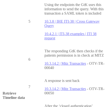
Using the endpoints the GtK uses this
information to send the query. With this
transaction a SAML token is included
5
10.3.8 | IHE ITI-38 | Cross Gateway
Query
10.4.2.1 | ITI-38 examples | ITI 38
request
The responding GtK then checks if the
patients permission is in check at MITZ
6
10.3.14.2 | Mitz Transacties
- OTV-TR-
00040
A response is sent back
7
10.3.14.2 | Mitz Transacties
- OTV-TR-
00050
Retrieve
Timeline data
After the ‘closed authentication’