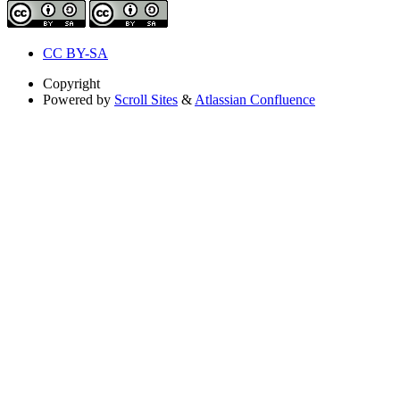
CC BY-SA
Copyright
Powered by
Scroll Sites
&
Atlassian Confluence