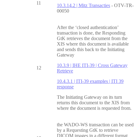
11
10.3.14.2 | Mitz Transacties
- OTV-TR-
00050
After the ‘closed authentication’
transaction is done, the Responding
GtK retrieves the document from the
XIS where this document is available
and sends this back to the Initiating
Gateway
10.3.9 | IHE ITI-39 | Cross Gateway
12
Retrieve
10.4.3.1 | ITI-39 examples | ITI 39
response
The Initiating Gateway on its turn
returns this document to the XIS from
where the document is requested from.
the WADO-WS transaction can be used
by a Requesting GtK to retrieve
DICOM images in a different format