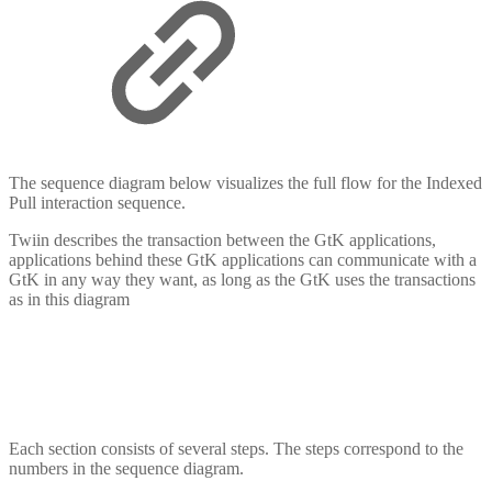
The sequence diagram below visualizes the full flow for the Indexed
Pull interaction sequence.
Twiin describes the transaction between the GtK applications,
applications behind these GtK applications can communicate with a
GtK in any way they want, as long as the GtK uses the transactions
as in this diagram
Each section consists of several steps. The steps correspond to the
numbers in the sequence diagram.