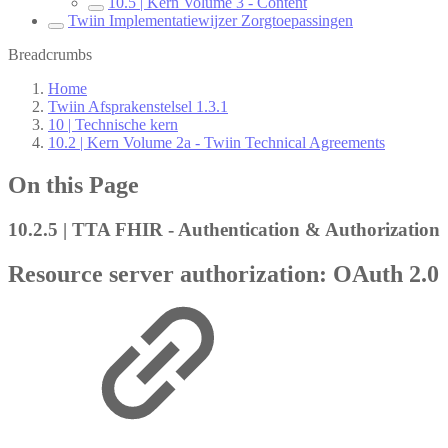
10.5 | Kern Volume 3 - Content
Twiin Implementatiewijzer Zorgtoepassingen
Breadcrumbs
Home
Twiin Afsprakenstelsel 1.3.1
10 | Technische kern
10.2 | Kern Volume 2a - Twiin Technical Agreements
On this Page
10.2.5 | TTA FHIR - Authentication & Authorization
Resource server authorization: OAuth 2.0