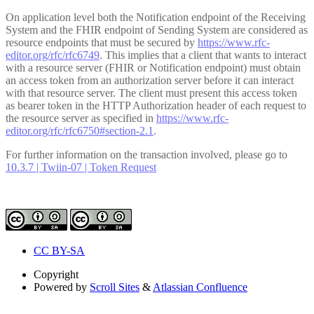
On application level both the Notification endpoint of the Receiving
System and the FHIR endpoint of Sending System are considered as
resource endpoints that must be secured by
https://www.rfc-
editor.org/rfc/rfc6749
. This implies that a client that wants to interact
with a resource server (FHIR or Notification endpoint) must obtain
an access token from an authorization server before it can interact
with that resource server. The client must present this access token
as bearer token in the HTTP Authorization header of each request to
the resource server as specified in
https://www.rfc-
editor.org/rfc/rfc6750#section-2.1
.
For further information on the transaction involved, please go to
10.3.7 | Twiin-07 | Token Request
CC BY-SA
Copyright
Powered by
Scroll Sites
&
Atlassian Confluence