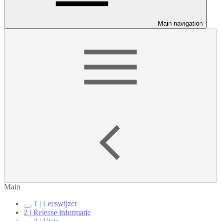
Main navigation
Main
1 | Leeswijzer
2 | Release informatie