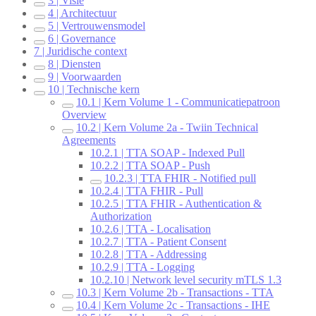
3 | Visie
4 | Architectuur
5 | Vertrouwensmodel
6 | Governance
7 | Juridische context
8 | Diensten
9 | Voorwaarden
10 | Technische kern
10.1 | Kern Volume 1 - Communicatiepatroon
Overview
10.2 | Kern Volume 2a - Twiin Technical
Agreements
10.2.1 | TTA SOAP - Indexed Pull
10.2.2 | TTA SOAP - Push
10.2.3 | TTA FHIR - Notified pull
10.2.4 | TTA FHIR - Pull
10.2.5 | TTA FHIR - Authentication &
Authorization
10.2.6 | TTA - Localisation
10.2.7 | TTA - Patient Consent
10.2.8 | TTA - Addressing
10.2.9 | TTA - Logging
10.2.10 | Network level security mTLS 1.3
10.3 | Kern Volume 2b - Transactions - TTA
10.4 | Kern Volume 2c - Transactions - IHE