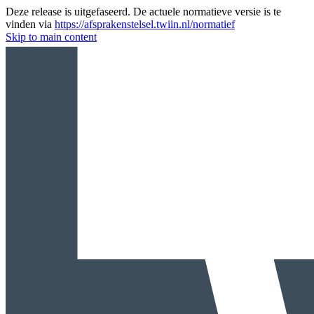
Deze release is uitgefaseerd. De actuele normatieve versie is te
vinden via
https://afsprakenstelsel.twiin.nl/normatief
Skip to main content