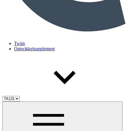
Twiin
Ontwikkelsupplement