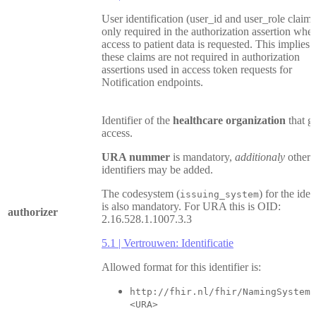
User identification (user_id and user_role claims
only required in the authorization assertion whe
access to patient data is requested. This implies 
these claims are not required in authorization
assertions used in access token requests for
Notification endpoints.
Identifier of the
healthcare organization
that g
access.
URA nummer
is mandatory,
additionaly
other
identifiers may be added.
The codesystem (
) for the iden
issuing_system
is also mandatory. For URA this is OID:
authorizer
2.16.528.1.1007.3.3
5.1 | Vertrouwen: Identificatie
Allowed format for this identifier is:
http://fhir.nl/fhir/NamingSystem/
<URA>