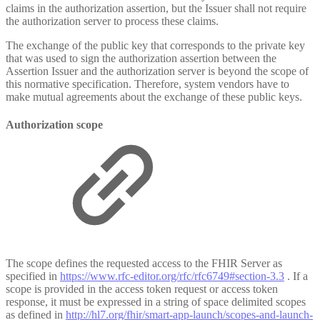
claims in the authorization assertion, but the Issuer shall not require
the authorization server to process these claims.
The exchange of the public key that corresponds to the private key
that was used to sign the authorization assertion between the
Assertion Issuer and the authorization server is beyond the scope of
this normative specification. Therefore, system vendors have to
make mutual agreements about the exchange of these public keys.
Authorization scope
The scope defines the requested access to the FHIR Server as
specified in
https://www.rfc-editor.org/rfc/rfc6749#section-3.3
. If a
scope is provided in the access token request or access token
response, it must be expressed in a string of space delimited scopes
as defined in
http://hl7.org/fhir/smart-app-launch/scopes-and-launch-