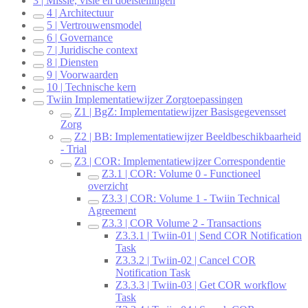
3 | Missie, visie en doelstellingen
4 | Architectuur
5 | Vertrouwensmodel
6 | Governance
7 | Juridische context
8 | Diensten
9 | Voorwaarden
10 | Technische kern
Twiin Implementatiewijzer Zorgtoepassingen
Z1 | BgZ: Implementatiewijzer Basisgegevensset
Zorg
Z2 | BB: Implementatiewijzer Beeldbeschikbaarheid
- Trial
Z3 | COR: Implementatiewijzer Correspondentie
Z3.1 | COR: Volume 0 - Functioneel
overzicht
Z3.3 | COR: Volume 1 - Twiin Technical
Agreement
Z3.3 | COR Volume 2 - Transactions
Z3.3.1 | Twiin-01 | Send COR Notification
Task
Z3.3.2 | Twiin-02 | Cancel COR
Notification Task
Z3.3.3 | Twiin-03 | Get COR workflow
Task