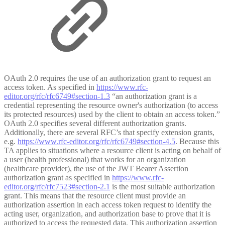
OAuth 2.0 requires the use of an authorization grant to request an
access token. As specified in
https://www.rfc-
editor.org/rfc/rfc6749#section-1.3
“an authorization grant is a
credential representing the resource owner's authorization (to access
its protected resources) used by the client to obtain an access token.”
OAuth 2.0 specifies several different authorization grants.
Additionally, there are several RFC’s that specify extension grants,
e.g.
https://www.rfc-editor.org/rfc/rfc6749#section-4.5
. Because this
TA applies to situations where a resource client is acting on behalf of
a user (health professional) that works for an organization
(healthcare provider), the use of the JWT Bearer Assertion
authorization grant as specified in
https://www.rfc-
editor.org/rfc/rfc7523#section-2.1
is the most suitable authorization
grant. This means that the resource client must provide an
authorization assertion in each access token request to identify the
acting user, organization, and authorization base to prove that it is
authorized to access the requested data. This authorization assertion