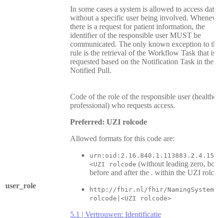
In some cases a system is allowed to access data
without a specific user being involved. Whenev
there is a request for patient information, the
identifier of the responsible user MUST be
communicated. The only known exception to th
rule is the retrieval of the Workflow Task that is
requested based on the Notification Task in the
Notified Pull.
Code of the role of the responsible user (healthc
professional) who requests access.
Preferred: UZI rolcode
Allowed formats for this code are:
urn:oid:2.16.840.1.113883.2.4.15.
(without leading zero, bot
<UZI rolcode
before and after the . within the UZI rolc
user_role
http://fhir.nl/fhir/NamingSystem/
rolcode|<UZI rolcode>
5.1 | Vertrouwen: Identificatie