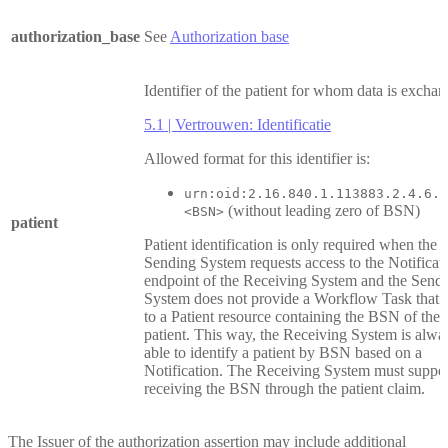
authorization_base
See
Authorization base
Identifier of the patient for whom data is excha
5.1 | Vertrouwen: Identificatie
Allowed format for this identifier is:
urn:oid:2.16.840.1.113883.2.4.6.3
(without leading zero of BSN)
<BSN>
patient
Patient identification is only required when the
Sending System requests access to the Notificat
endpoint of the Receiving System and the Send
System does not provide a Workflow Task that r
to a Patient resource containing the BSN of the
patient. This way, the Receiving System is alwa
able to identify a patient by BSN based on a
Notification. The Receiving System must suppo
receiving the BSN through the patient claim.
The Issuer of the authorization assertion may include additional