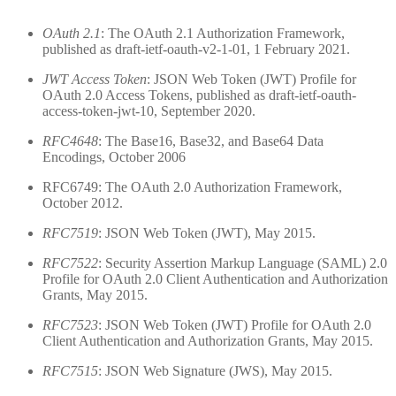
OAuth 2.1
: The OAuth 2.1 Authorization Framework,
published as draft-ietf-oauth-v2-1-01, 1 February 2021.
JWT Access Token
: JSON Web Token (JWT) Profile for
OAuth 2.0 Access Tokens, published as draft-ietf-oauth-
access-token-jwt-10, September 2020.
RFC4648
: The Base16, Base32, and Base64 Data
Encodings, October 2006
RFC6749: The OAuth 2.0 Authorization Framework,
October 2012.
RFC7519
: JSON Web Token (JWT), May 2015.
RFC7522
: Security Assertion Markup Language (SAML) 2.0
Profile for OAuth 2.0 Client Authentication and Authorization
Grants, May 2015.
RFC7523
: JSON Web Token (JWT) Profile for OAuth 2.0
Client Authentication and Authorization Grants, May 2015.
RFC7515
: JSON Web Signature (JWS), May 2015.