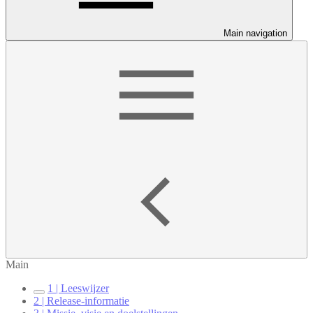
Main navigation
Main
1 | Leeswijzer
2 | Release-informatie