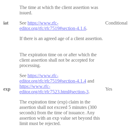
The time at which the client assertion was
issued.
iat
See
https://www.rfc-
Conditional
editor.org/rfc/rfc7519#section-4.1.6
.
If there is an agreed age of a client assertion.
The expiration time on or after which the
client assertion shall not be accepted for
processing.
See
https://www.rfc-
editor.org/rfc/rfc7519#section-4.1.4
and
https://www.rfc-
exp
Yes
editor.org/rfc/rfc7523.html#section-3
.
The expiration time (exp) claim in the
assertion shall not exceed 5 minutes (300
seconds) from the time of issuance. Any
assertion with an exp value set beyond this
limit must be rejected.