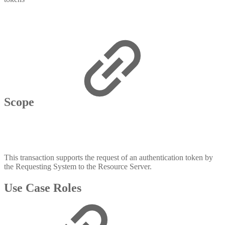
Scope
This transaction supports the request of an authentication token by
the Requesting System to the Resource Server.
Use Case Roles