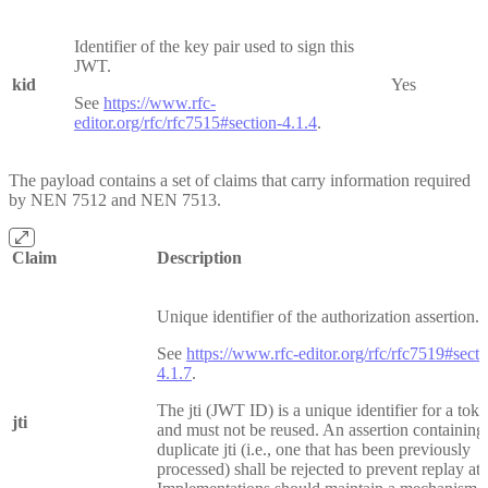
Identifier of the key pair used to sign this
JWT.
kid
Yes
See
https://www.rfc-
editor.org/rfc/rfc7515#section-4.1.4
.
The payload contains a set of claims that carry information required
by NEN 7512 and NEN 7513.
Claim
Description
Unique identifier of the authorization assertion.
See
https://www.rfc-editor.org/rfc/rfc7519#secti
4.1.7
.
The jti (JWT ID) is a unique identifier for a tok
jti
and must not be reused. An assertion containing
duplicate jti (i.e., one that has been previously
processed) shall be rejected to prevent replay att