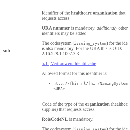
Identifier of the
healthcare organization
that
requests access.
URA nummer
is mandatory,
additionaly
other
identifiers may be added.
The codesystem (
) for the iden
issuing_system
is also mandatory. For the URA this is OID:
sub
2.16.528.1.1007.3.3
5.1 | Vertrouwen: Identificatie
Allowed format for this identifier is:
http://fhir.nl/fhir/NamingSystem/
<URA>
Code of the type of the
organization
(healthcar
supplier) that requests access.
RoleCodeNL
is mandatory.
The codesystem (
) for the iden
issuing_system