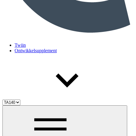
Twiin
Ontwikkelsupplement