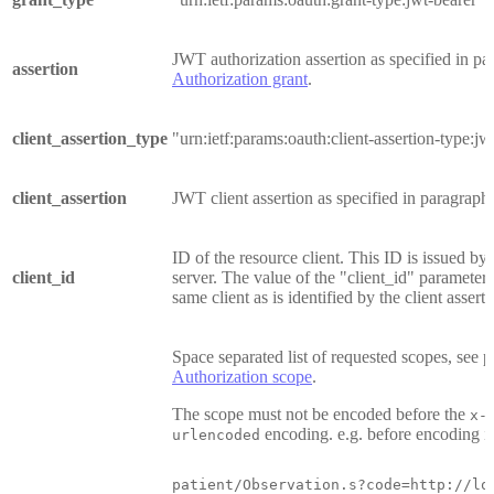
JWT authorization assertion as specified in pa
assertion
Authorization grant
.
client_assertion_type
"urn:ietf:params:oauth:client-assertion-type:jw
client_assertion
JWT client assertion as specified in paragraph
ID of the resource client. This ID is issued by 
client_id
server. The value of the "client_id" parameter 
same client as is identified by the client asserti
Space separated list of requested scopes, see 
Authorization scope
.
The scope must not be encoded before the
x-
encoding. e.g. before encoding it
urlencoded
patient/Observation.s?code=http://lo