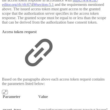
the access token response in accordance with
https://www.rfc-
editor.org/rfc/rfc6749#section-5.1
and the requirements mentioned
above. The issued access token must grant access to the granted
scope that the authorization server specifies in the access token
response. The granted scope must be equal to or less than the scope
that can be derived from the authorization base consent token.
Access token request
Based on the paragraphs above each access token request contains
the parameters listed below:
Parameter
Value
grant_type
"urn:ietf:params:oauth:grant-type:jwt-bearer"