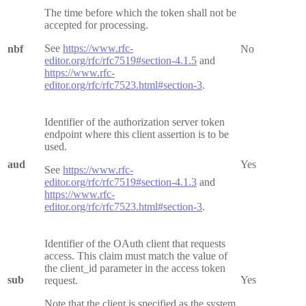
The time before which the token shall not be
accepted for processing.
See
https://www.rfc-
nbf
No
editor.org/rfc/rfc7519#section-4.1.5
and
https://www.rfc-
editor.org/rfc/rfc7523.html#section-3
.
Identifier of the authorization server token
endpoint where this client assertion is to be
used.
aud
Yes
See
https://www.rfc-
editor.org/rfc/rfc7519#section-4.1.3
and
https://www.rfc-
editor.org/rfc/rfc7523.html#section-3
.
Identifier of the OAuth client that requests
access. This claim must match the value of
the client_id parameter in the access token
sub
Yes
request.
Note that the client is specified as the system