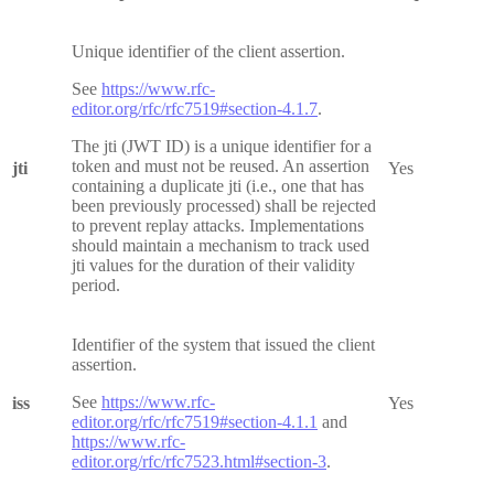
Unique identifier of the client assertion.
See
https://www.rfc-
editor.org/rfc/rfc7519#section-4.1.7
.
The jti (JWT ID) is a unique identifier for a
token and must not be reused. An assertion
jti
Yes
containing a duplicate jti (i.e., one that has
been previously processed) shall be rejected
to prevent replay attacks. Implementations
should maintain a mechanism to track used
jti values for the duration of their validity
period.
Identifier of the system that issued the client
assertion.
See
https://www.rfc-
iss
Yes
editor.org/rfc/rfc7519#section-4.1.1
and
https://www.rfc-
editor.org/rfc/rfc7523.html#section-3
.