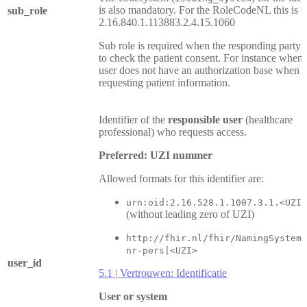
is also mandatory. For the RoleCodeNL this is 
sub_role
2.16.840.1.113883.2.4.15.1060
Sub role is required when the responding party 
to check the patient consent. For instance when 
user does not have an authorization base when
requesting patient information.
Identifier of the
responsible user
(healthcare
professional) who requests access.
Preferred: UZI nummer
Allowed formats for this identifier are:
urn:oid:2.16.528.1.1007.3.1.<UZI>
(without leading zero of UZI)
http://fhir.nl/fhir/NamingSystem/
nr-pers|<UZI>
user_id
5.1 | Vertrouwen: Identificatie
User or system