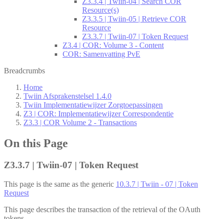
Z3.3.4 | Twiin-04 | Search COR
Resource(s)
Z3.3.5 | Twiin-05 | Retrieve COR
Resource
Z3.3.7 | Twiin-07 | Token Request
Z3.4 | COR: Volume 3 - Content
COR: Samenvatting PvE
Breadcrumbs
Home
Twiin Afsprakenstelsel 1.4.0
Twiin Implementatiewijzer Zorgtoepassingen
Z3 | COR: Implementatiewijzer Correspondentie
Z3.3 | COR Volume 2 - Transactions
On this Page
Z3.3.7 | Twiin-07 | Token Request
This page is the same as the generic
10.3.7 | Twiin - 07 | Token
Request
This page describes the transaction of the retrieval of the OAuth
tokens