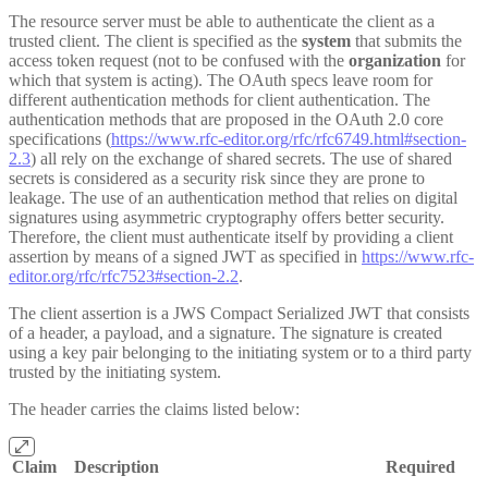
The resource server must be able to authenticate the client as a
trusted client. The client is specified as the
system
that submits the
access token request (not to be confused with the
organization
for
which that system is acting). The OAuth specs leave room for
different authentication methods for client authentication. The
authentication methods that are proposed in the OAuth 2.0 core
specifications (
https://www.rfc-editor.org/rfc/rfc6749.html#section-
2.3
) all rely on the exchange of shared secrets. The use of shared
secrets is considered as a security risk since they are prone to
leakage. The use of an authentication method that relies on digital
signatures using asymmetric cryptography offers better security.
Therefore, the client must authenticate itself by providing a client
assertion by means of a signed JWT as specified in
https://www.rfc-
editor.org/rfc/rfc7523#section-2.2
.
The client assertion is a JWS Compact Serialized JWT that consists
of a header, a payload, and a signature. The signature is created
using a key pair belonging to the initiating system or to a third party
trusted by the initiating system.
The header carries the claims listed below:
Claim
Description
Required