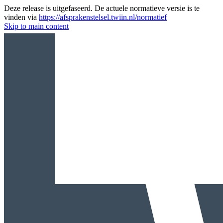
Deze release is uitgefaseerd. De actuele normatieve versie is te
vinden via
https://afsprakenstelsel.twiin.nl/normatief
Skip to main content