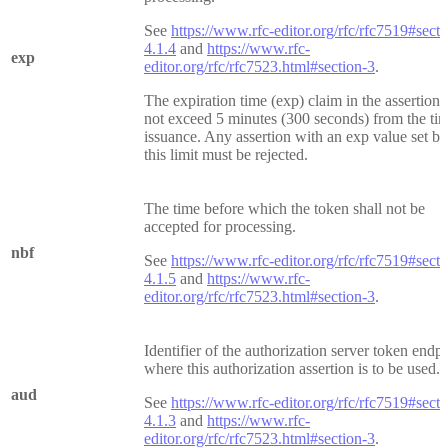
See
https://www.rfc-editor.org/rfc/rfc7519#secti
4.1.4
and
https://www.rfc-
exp
editor.org/rfc/rfc7523.html#section-3
.
The expiration time (exp) claim in the assertion 
not exceed 5 minutes (300 seconds) from the ti
issuance. Any assertion with an exp value set b
this limit must be rejected.
The time before which the token shall not be
accepted for processing.
nbf
See
https://www.rfc-editor.org/rfc/rfc7519#secti
4.1.5
and
https://www.rfc-
editor.org/rfc/rfc7523.html#section-3
.
Identifier of the authorization server token endp
where this authorization assertion is to be used.
aud
See
https://www.rfc-editor.org/rfc/rfc7519#secti
4.1.3
and
https://www.rfc-
editor.org/rfc/rfc7523.html#section-3
.