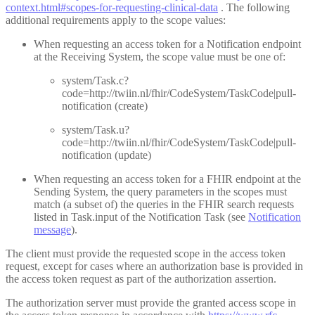
context.html#scopes-for-requesting-clinical-data
. The following
additional requirements apply to the scope values:
When requesting an access token for a Notification endpoint
at the Receiving System, the scope value must be one of:
system/Task.c?
code=http://twiin.nl/fhir/CodeSystem/TaskCode|pull-
notification (create)
system/Task.u?
code=http://twiin.nl/fhir/CodeSystem/TaskCode|pull-
notification (update)
When requesting an access token for a FHIR endpoint at the
Sending System, the query parameters in the scopes must
match (a subset of) the queries in the FHIR search requests
listed in Task.input of the Notification Task (see
Notification
message
).
The client must provide the requested scope in the access token
request, except for cases where an authorization base is provided in
the access token request as part of the authorization assertion.
The authorization server must provide the granted access scope in