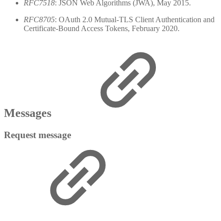
RFC7518
: JSON Web Algorithms (JWA), May 2015.
RFC8705
: OAuth 2.0 Mutual-TLS Client Authentication and
Certificate-Bound Access Tokens, February 2020.
Messages
Request message