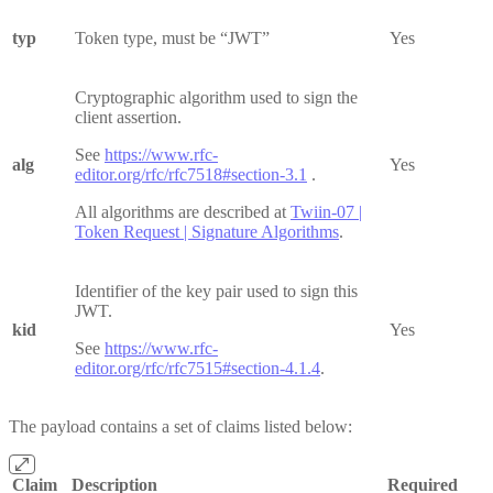
typ
Token type, must be “JWT”
Yes
Cryptographic algorithm used to sign the
client assertion.
See
https://www.rfc-
alg
Yes
editor.org/rfc/rfc7518#section-3.1
.
All algorithms are described at
Twiin-07 |
Token Request | Signature Algorithms
.
Identifier of the key pair used to sign this
JWT.
kid
Yes
See
https://www.rfc-
editor.org/rfc/rfc7515#section-4.1.4
.
The payload contains a set of claims listed below:
Claim
Description
Required