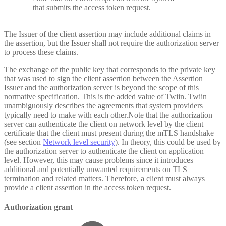
that submits the access token request.
The Issuer of the client assertion may include additional claims in
the assertion, but the Issuer shall not require the authorization server
to process these claims.
The exchange of the public key that corresponds to the private key
that was used to sign the client assertion between the Assertion
Issuer and the authorization server is beyond the scope of this
normative specification. This is the added value of Twiin. Twiin
unambiguously describes the agreements that system providers
typically need to make with each other.Note that the authorization
server can authenticate the client on network level by the client
certificate that the client must present during the mTLS handshake
(see section
Network level security
). In theory, this could be used by
the authorization server to authenticate the client on application
level. However, this may cause problems since it introduces
additional and potentially unwanted requirements on TLS
termination and related matters. Therefore, a client must always
provide a client assertion in the access token request.
Authorization grant