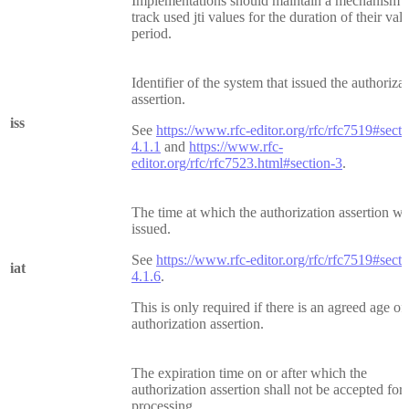
Implementations should maintain a mechanism t
track used jti values for the duration of their vali
period.
Identifier of the system that issued the authoriza
assertion.
iss
See
https://www.rfc-editor.org/rfc/rfc7519#secti
4.1.1
and
https://www.rfc-
editor.org/rfc/rfc7523.html#section-3
.
The time at which the authorization assertion w
issued.
See
https://www.rfc-editor.org/rfc/rfc7519#secti
iat
4.1.6
.
This is only required if there is an agreed age of
authorization assertion.
The expiration time on or after which the
authorization assertion shall not be accepted for
processing.