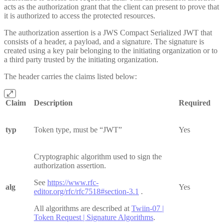
acts as the authorization grant that the client can present to prove that
it is authorized to access the protected resources.
The authorization assertion is a JWS Compact Serialized JWT that
consists of a header, a payload, and a signature. The signature is
created using a key pair belonging to the initiating organization or to
a third party trusted by the initiating organization.
The header carries the claims listed below:
Claim
Description
Required
typ
Token type, must be “JWT”
Yes
Cryptographic algorithm used to sign the
authorization assertion.
See
https://www.rfc-
alg
Yes
editor.org/rfc/rfc7518#section-3.1
.
All algorithms are described at
Twiin-07 |
Token Request | Signature Algorithms
.