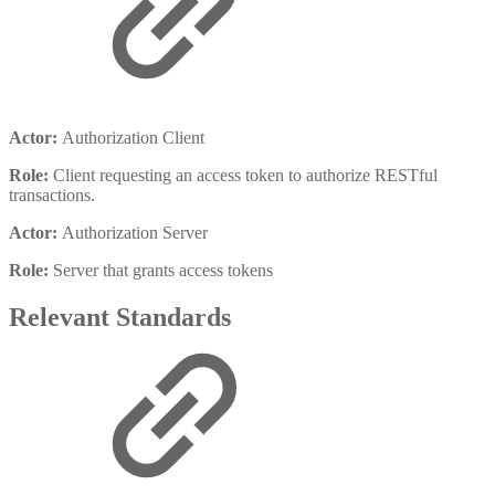
Actor:
Authorization Client
Role:
Client requesting an access token to authorize RESTful
transactions.
Actor:
Authorization Server
Role:
Server that grants access tokens
Relevant Standards