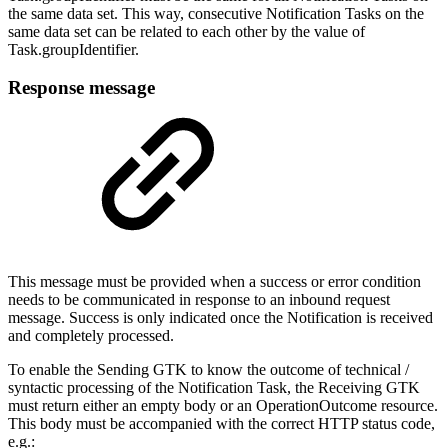
the same data set. This way, consecutive Notification Tasks on the
same data set can be related to each other by the value of
Task.groupIdentifier.
Response message
This message must be provided when a success or error condition
needs to be communicated in response to an inbound request
message. Success is only indicated once the Notification is received
and completely processed.
To enable the Sending GTK to know the outcome of technical /
syntactic processing of the Notification Task, the Receiving GTK
must return either an empty body or an OperationOutcome resource.
This body must be accompanied with the correct HTTP status code,
e.g.: