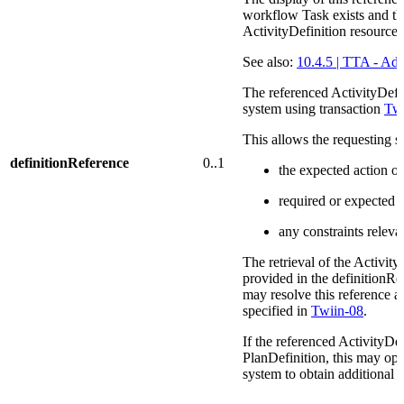
workflow Task exists and thi
ActivityDefinition resource.
See also:
10.4.5 | TTA - Add
The referenced ActivityDefin
system using transaction
Twi
This allows the requesting s
definitionReference
0..1
the expected action o
required or expected i
any constraints releva
The retrieval of the Activity
provided in the definitionR
may resolve this reference a
specified in
Twiin-08
.
If the referenced ActivityDef
PlanDefinition, this may opt
system to obtain additional