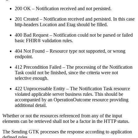
200 OK – Notification received and not persisted.
201 Created – Notification received and persisted. In this case
http-headers Location and Etag should be filled.
400 Bad Request – Notification could not be parsed or failed
basic FHIR® validation rules.
404 Not Found – Resource type not supported, or wrong
endpoint.
412 Precondition Failed – The processing of the Notification
Task could not be finished, since the criteria were not
selective enough.
422 Unprocessable Entity – The Notification Task resource
violated applicable server business rules. This should be
accompanied by an OperationOutcome resource providing
additional detail.
Whether or not the resources referenced from any of the input
elements can be retrieved shall not be a factor in the HTTP status.
The Sending GTK processes the response according to application
defined rules.