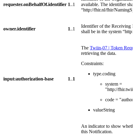
requester.onBehalfOf.identifier
1
..1
available. The identifier sha
“http://fhir.nl/fhir/NamingS
Identifier of the Receiving 
owner.identifier
1
..1
shall be in the system “http:
The
Twiin-07 | Token Reques
retrieving the data.
Constraints:
type.coding
input:authorization-base
1
..
1
system =
"http://fhir.tw
code = "authori
valueString
An indicator to show whether
this Notification.