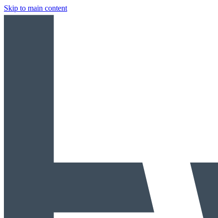
Skip to main content