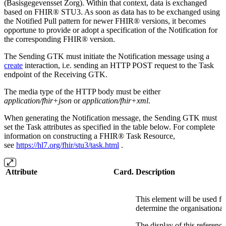
(Basisgegevensset Zorg). Within that context, data is exchanged
based on FHIR® STU3. As soon as data has to be exchanged using
the Notified Pull pattern for newer FHIR® versions, it becomes
opportune to provide or adopt a specification of the Notification for
the corresponding FHIR® version.
The Sending GTK must initiate the Notification message using a
create
interaction, i.e. sending an HTTP POST request to the Task
endpoint of the Receiving GTK.
The media type of the HTTP body must be either
application/fhir+json
or
application/fhir+xml
.
When generating the Notification message, the Sending GTK must
set the Task attributes as specified in the table below. For complete
information on constructing a FHIR® Task Resource,
see
https://hl7.org/fhir/stu3/task.html
.
Attribute
Card.
Description
This element will be used fo
determine the organisational 
The display of this reference