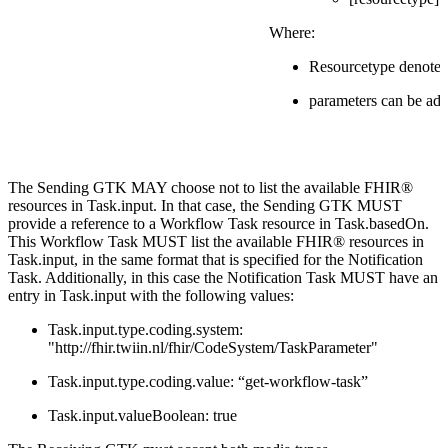
Where:
Resourcetype denotes
parameters can be add
The Sending GTK MAY choose not to list the available FHIR®
resources in Task.input. In that case, the Sending GTK MUST
provide a reference to a Workflow Task resource in Task.basedOn.
This Workflow Task MUST list the available FHIR® resources in
Task.input, in the same format that is specified for the Notification
Task. Additionally, in this case the Notification Task MUST have an
entry in Task.input with the following values:
Task.input.type.coding.system:
"http://fhir.twiin.nl/fhir/CodeSystem/TaskParameter"
Task.input.type.coding.value: “get-workflow-task”
Task.input.valueBoolean: true