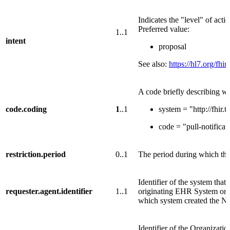
Indicates the "level" of acti
Preferred value:
1..1
intent
proposal
See also:
https://hl7.org/fhir
A code briefly describing wh
code.coding
1
..1
system = "http://fhir
code = "pull-notificat
restriction.period
0..1
The period during which the d
Identifier of the system that
requester.agent.identifier
1..1
originating EHR System or 
which system created the No
Identifier of the Organizati