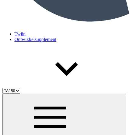
Twiin
Ontwikkelsupplement