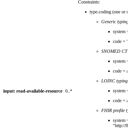
Constraints:
type.coding (one or m
Generic typing:
system = "
code = "
SNOMED CT t
system = 
code = 
LOINC typing
(
system = 
input: read-available-resource
0..*
code = 
FHIR profile ty
system =
“http://f