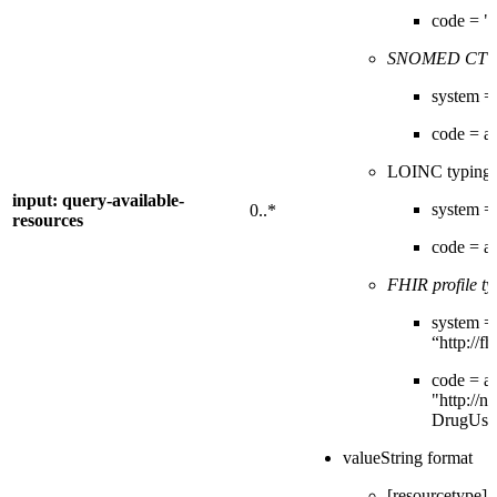
code = "
SNOMED CT t
system = 
code = 
LOINC typing
input: query-available-
system = 
0..*
resources
code = 
FHIR profile ty
system =
“http://f
code = a 
"http://ni
DrugUse
valueString format
[resourcetype]