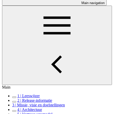
Main navigation
Main
1 | Leeswijzer
2 | Release-informatie
3 | Missie, visie en doelstellingen
4 | Architectuur