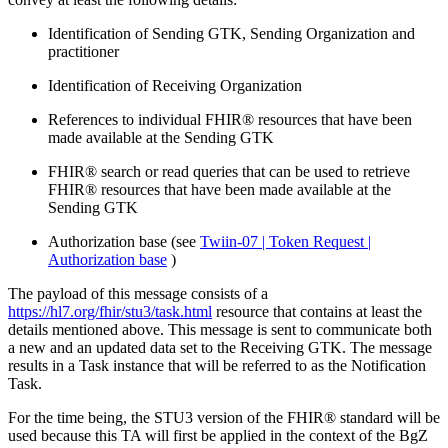
Identification of Sending GTK, Sending Organization and
practitioner
Identification of Receiving Organization
References to individual FHIR® resources that have been
made available at the Sending GTK
FHIR® search or read queries that can be used to retrieve
FHIR® resources that have been made available at the
Sending GTK
Authorization base (see
Twiin-07 | Token Request |
Authorization base
)
The payload of this message consists of a
https://hl7.org/fhir/stu3/task.html
resource that contains at least the
details mentioned above. This message is sent to communicate both
a new and an updated data set to the Receiving GTK. The message
results in a Task instance that will be referred to as the Notification
Task.
For the time being, the STU3 version of the FHIR® standard will be
used because this TA will first be applied in the context of the BgZ