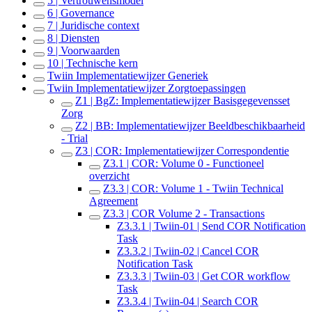
5 | Vertrouwensmodel
6 | Governance
7 | Juridische context
8 | Diensten
9 | Voorwaarden
10 | Technische kern
Twiin Implementatiewijzer Generiek
Twiin Implementatiewijzer Zorgtoepassingen
Z1 | BgZ: Implementatiewijzer Basisgegevensset
Zorg
Z2 | BB: Implementatiewijzer Beeldbeschikbaarheid
- Trial
Z3 | COR: Implementatiewijzer Correspondentie
Z3.1 | COR: Volume 0 - Functioneel
overzicht
Z3.3 | COR: Volume 1 - Twiin Technical
Agreement
Z3.3 | COR Volume 2 - Transactions
Z3.3.1 | Twiin-01 | Send COR Notification
Task
Z3.3.2 | Twiin-02 | Cancel COR
Notification Task
Z3.3.3 | Twiin-03 | Get COR workflow
Task
Z3.3.4 | Twiin-04 | Search COR