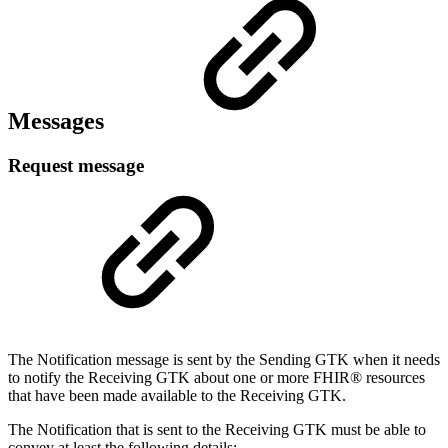
Messages
Request message
The Notification message is sent by the Sending GTK when it needs
to notify the Receiving GTK about one or more FHIR® resources
that have been made available to the Receiving GTK.
The Notification that is sent to the Receiving GTK must be able to
convey at least the following details: