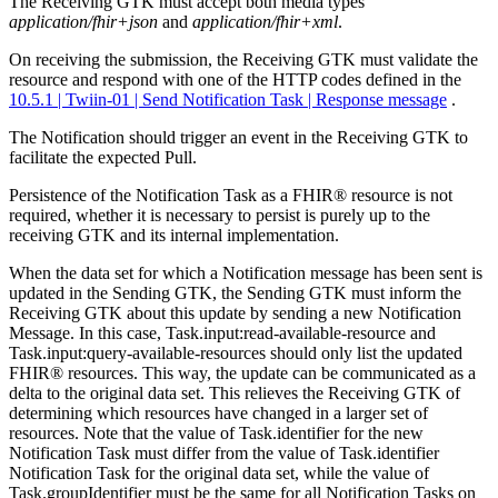
The Receiving GTK must accept both media types
application/fhir+json
and
application/fhir+xml
.
On receiving the submission, the Receiving GTK must validate the
resource and respond with one of the HTTP codes defined in the
10.5.1 | Twiin-01 | Send Notification Task | Response message
.
The Notification should trigger an event in the Receiving GTK to
facilitate the expected Pull.
Persistence of the Notification Task as a FHIR® resource is not
required, whether it is necessary to persist is purely up to the
receiving GTK and its internal implementation.
When the data set for which a Notification message has been sent is
updated in the Sending GTK, the Sending GTK must inform the
Receiving GTK about this update by sending a new Notification
Message. In this case, Task.input:read-available-resource and
Task.input:query-available-resources should only list the updated
FHIR® resources. This way, the update can be communicated as a
delta to the original data set. This relieves the Receiving GTK of
determining which resources have changed in a larger set of
resources. Note that the value of Task.identifier for the new
Notification Task must differ from the value of Task.identifier
Notification Task for the original data set, while the value of
Task.groupIdentifier must be the same for all Notification Tasks on