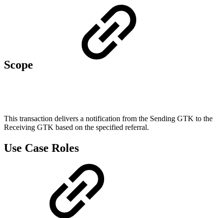
Scope
This transaction delivers a notification from the Sending GTK to the
Receiving GTK based on the specified referral.
Use Case Roles