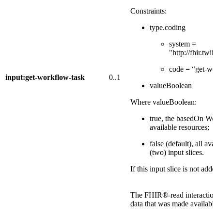
Constraints:
type.coding
system =
"http://fhir.tw
code = “get-wo
input:get-workflow-task
0..1
valueBoolean
Where valueBoolean:
true, the basedOn Wor
available resources;
false (default), all av
(two) input slices.
If this input slice is not add
The FHIR®-read interactions
data that was made available