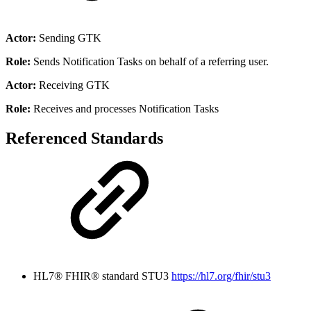
Actor:
Sending GTK
Role:
Sends Notification Tasks on behalf of a referring user.
Actor:
Receiving GTK
Role:
Receives and processes Notification Tasks
Referenced Standards
HL7® FHIR® standard STU3
https://hl7.org/fhir/stu3