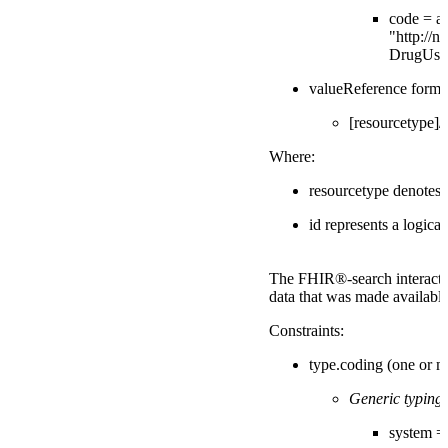
code = a 
"http://ni
DrugUse
valueReference forma
[resourcetype]/[
Where:
resourcetype denotes
id represents a logica
The FHIR®-search interactio
data that was made available
Constraints:
type.coding (one or m
Generic typing:
system = "