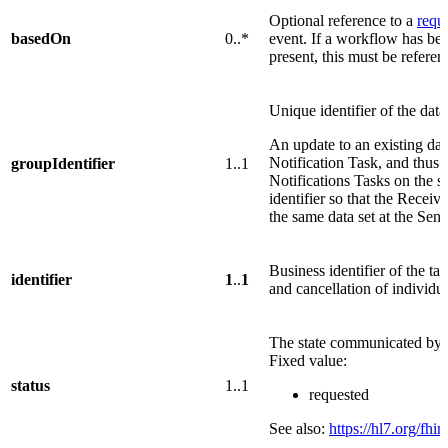
Optional reference to a
requ
basedOn
0..*
event. If a workflow has bee
present, this must be referen
Unique identifier of the data
An update to an existing da
Notification Task, and thus 
groupIdentifier
1..1
Notifications Tasks on the s
identifier so that the Recei
the same data set at the Se
Business identifier of the tas
identifier
1
..
1
and cancellation of individua
The state communicated by t
Fixed value:
status
1..1
requested
See also:
https://hl7.org/fhir