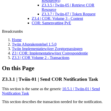
Resource(s)
Z3.3.5 | Twiin-05 | Retrieve COR
Resource
Z3.3.7 | Twiin-07 | Token Request
Z3.4 | COR: Volume 3 - Content
COR: Samenvatting PvE
Breadcrumbs
Home
Twiin Afsprakenstelsel 1.5.0
Twiin Implementatiewijzer Zorgtoepassingen
Z3 | COR: Implementatiewijzer Correspondentie
Z3.3 | COR Volume 2 - Transactions
On this Page
Z3.3.1 | Twiin-01 | Send COR Notification Task
This section is the same as the generic
10.5.1 | Twiin-01 | Send
Notification Task
This section describes the transaction needed for the notification.