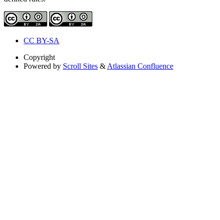
CC BY-SA
Copyright
Powered by
Scroll Sites
&
Atlassian Confluence