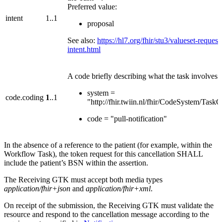
Preferred value:
intent
1..1
proposal
See also:
https://hl7.org/fhir/stu3/valueset-request
intent.html
A code briefly describing what the task involves:
system =
code.coding
1
..1
"http://fhir.twiin.nl/fhir/CodeSystem/Task
code = "pull-notification"
In the absence of a reference to the patient (for example, within the
Workflow Task), the token request for this cancellation SHALL
include the patient’s BSN within the assertion.
The Receiving GTK must accept both media types
application/fhir+json
and
application/fhir+xml
.
On receipt of the submission, the Receiving GTK must validate the
resource and respond to the cancellation message according to the