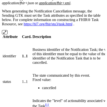
application/fhir+json
or
application/fhir+xml
.
When generating the Notification Cancellation message, the
Sending GTK must set the Task attributes as specified in the table
below. For complete information on constructing a FHIR® Task
Resource, see
https://hl7.org/fhir/stu3/task.html
.
Attribute
Card.
Description
Business identifier of the Notification Task; the v
of this identifier must be equal to the value of the
identifier
1
..
1
identifier of the Notification Task that is to be
cancelled.
The state communicated by this event.
Fixed value:
status
1..1
cancelled
Indicates the "level" of actionability associated w
[1]
the Task
.