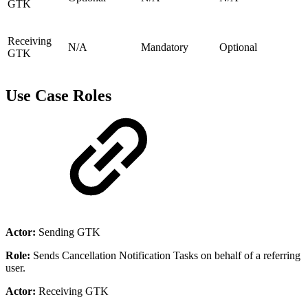
GTK
Receiving
N/A
Mandatory
Optional
GTK
Use Case Roles
Actor:
Sending GTK
Role:
Sends Cancellation Notification Tasks on behalf of a referring
user.
Actor:
Receiving GTK