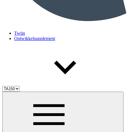
Twiin
Ontwikkelsupplement