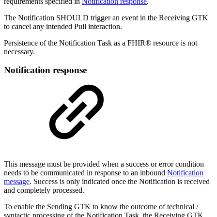
requirements specified in
Notification response
.
The Notification SHOULD trigger an event in the Receiving GTK
to cancel any intended Pull interaction.
Persistence of the Notification Task as a FHIR® resource is not
necessary.
Notification response
This message must be provided when a success or error condition
needs to be communicated in response to an inbound
Notification
message
. Success is only indicated once the Notification is received
and completely processed.
To enable the Sending GTK to know the outcome of technical /
syntactic processing of the Notification Task, the Receiving GTK