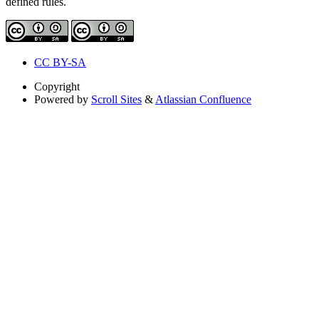
defined rules.
CC BY-SA
Copyright
Powered by
Scroll Sites
&
Atlassian Confluence