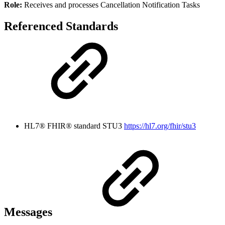
Role:
Receives and processes Cancellation Notification Tasks
Referenced Standards
HL7® FHIR® standard STU3
https://hl7.org/fhir/stu3
Messages