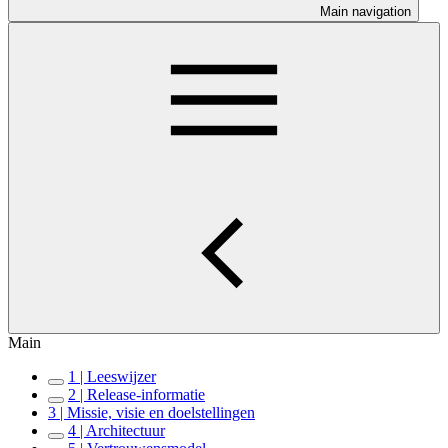
Main navigation
Main
1 | Leeswijzer
2 | Release-informatie
3 | Missie, visie en doelstellingen
4 | Architectuur