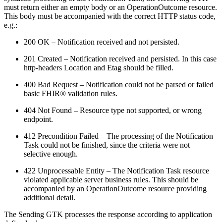
must return either an empty body or an OperationOutcome resource.
This body must be accompanied with the correct HTTP status code,
e.g.:
200 OK – Notification received and not persisted.
201 Created – Notification received and persisted. In this case
http-headers Location and Etag should be filled.
400 Bad Request – Notification could not be parsed or failed
basic FHIR® validation rules.
404 Not Found – Resource type not supported, or wrong
endpoint.
412 Precondition Failed – The processing of the Notification
Task could not be finished, since the criteria were not
selective enough.
422 Unprocessable Entity – The Notification Task resource
violated applicable server business rules. This should be
accompanied by an OperationOutcome resource providing
additional detail.
The Sending GTK processes the response according to application