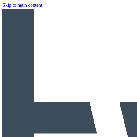
Skip to main content