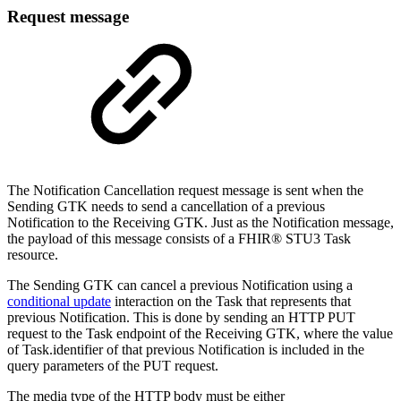
Request message
The Notification Cancellation request message is sent when the
Sending GTK needs to send a cancellation of a previous
Notification to the Receiving GTK. Just as the Notification message,
the payload of this message consists of a FHIR® STU3 Task
resource.
The Sending GTK can cancel a previous Notification using a
conditional update
interaction on the Task that represents that
previous Notification. This is done by sending an HTTP PUT
request to the Task endpoint of the Receiving GTK, where the value
of Task.identifier of that previous Notification is included in the
query parameters of the PUT request.
The media type of the HTTP body must be either