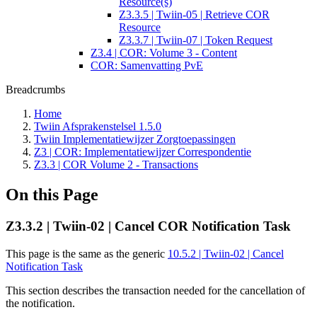
Resource(s)
Z3.3.5 | Twiin-05 | Retrieve COR
Resource
Z3.3.7 | Twiin-07 | Token Request
Z3.4 | COR: Volume 3 - Content
COR: Samenvatting PvE
Breadcrumbs
Home
Twiin Afsprakenstelsel 1.5.0
Twiin Implementatiewijzer Zorgtoepassingen
Z3 | COR: Implementatiewijzer Correspondentie
Z3.3 | COR Volume 2 - Transactions
On this Page
Z3.3.2 | Twiin-02 | Cancel COR Notification Task
This page is the same as the generic
10.5.2 | Twiin-02 | Cancel
Notification Task
This section describes the transaction needed for the cancellation of
the notification.