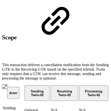
Scope
This transaction delivers a cancellation notification from the Sending
GTK to the Receiving GTK based on the specified referral. Twiin
only requires that a GTK can receive this message, sending and
processing the message is optional.
Sending
Receiving
Processing
Actor
Twiin-02
Twiin-02
Twiin-02
Sending
Optional
N/A
N/A