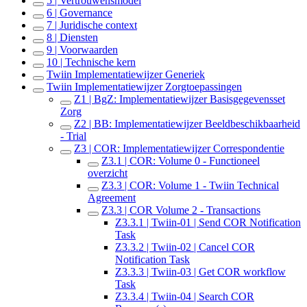
5 | Vertrouwensmodel
6 | Governance
7 | Juridische context
8 | Diensten
9 | Voorwaarden
10 | Technische kern
Twiin Implementatiewijzer Generiek
Twiin Implementatiewijzer Zorgtoepassingen
Z1 | BgZ: Implementatiewijzer Basisgegevensset
Zorg
Z2 | BB: Implementatiewijzer Beeldbeschikbaarheid
- Trial
Z3 | COR: Implementatiewijzer Correspondentie
Z3.1 | COR: Volume 0 - Functioneel
overzicht
Z3.3 | COR: Volume 1 - Twiin Technical
Agreement
Z3.3 | COR Volume 2 - Transactions
Z3.3.1 | Twiin-01 | Send COR Notification
Task
Z3.3.2 | Twiin-02 | Cancel COR
Notification Task
Z3.3.3 | Twiin-03 | Get COR workflow
Task
Z3.3.4 | Twiin-04 | Search COR