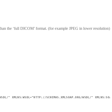
s than the ‘full DICOM’ format. (for example JPEG in lower resolution)
WSDL/
"
XMLNS:
WSDL
=
"
HTTP://SCHEMAS.XMLSOAP.ORG/WSDL/
"
XMLNS:
SOA