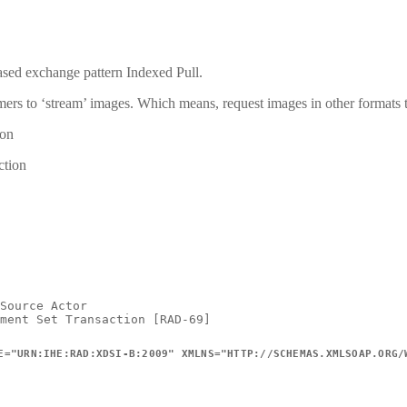
sed exchange pattern Indexed Pull.
nsumers to ‘stream’ images. Which means, request images in other format
ion
ction
Source
Actor
ment
Set
Transaction
[RAD-69]
E
=
"
URN:IHE:RAD:XDSI-B:2009
"
XMLNS
=
"
HTTP://SCHEMAS.XMLSOAP.ORG/