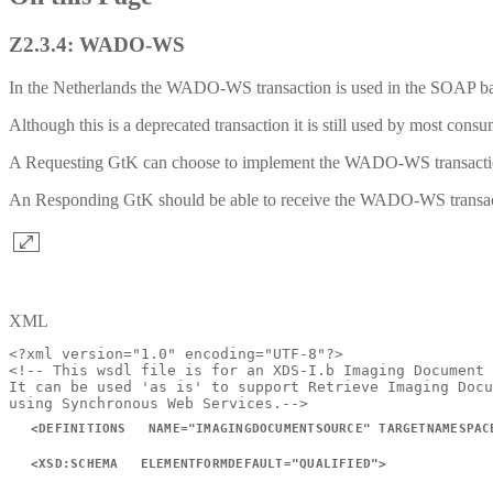
Z2.3.4: WADO-WS
In the Netherlands the WADO-WS transaction is used in the SOAP ba
Although this is a deprecated transaction it is still used by most co
A Requesting GtK can choose to implement the WADO-WS transact
An Responding GtK should be able to receive the WADO-WS transa
XML
<?xml
version="1.0"
encoding="UTF-8"?>
<!--
This
wsdl
file
is
for
an
XDS-I.b
Imaging
Document
It
can
be
used
'as
is'
to
support
Retrieve
Imaging
Docu
using
Synchronous
Web
Services.-->
<
DEFINITIONS
NAME
=
"
IMAGINGDOCUMENTSOURCE
"
TARGETNAMESPAC
<
XSD:
SCHEMA
ELEMENTFORMDEFAULT
=
"
QUALIFIED
"
>