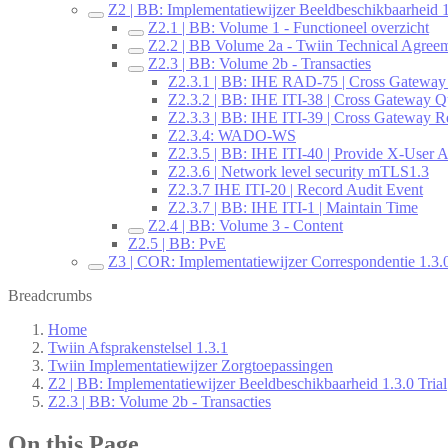
Z2 | BB: Implementatiewijzer Beeldbeschikbaarheid 1
Z2.1 | BB: Volume 1 - Functioneel overzicht
Z2.2 | BB Volume 2a - Twiin Technical Agree
Z2.3 | BB: Volume 2b - Transacties
Z2.3.1 | BB: IHE RAD-75 | Cross Gateway
Z2.3.2 | BB: IHE ITI-38 | Cross Gateway Q
Z2.3.3 | BB: IHE ITI-39 | Cross Gateway Re
Z2.3.4: WADO-WS
Z2.3.5 | BB: IHE ITI-40 | Provide X-User A
Z2.3.6 | Network level security mTLS1.3
Z2.3.7 IHE ITI-20 | Record Audit Event
Z2.3.7 | BB: IHE ITI-1 | Maintain Time
Z2.4 | BB: Volume 3 - Content
Z2.5 | BB: PvE
Z3 | COR: Implementatiewijzer Correspondentie 1.3.0
Breadcrumbs
Home
Twiin Afsprakenstelsel 1.3.1
Twiin Implementatiewijzer Zorgtoepassingen
Z2 | BB: Implementatiewijzer Beeldbeschikbaarheid 1.3.0 Trial
Z2.3 | BB: Volume 2b - Transacties
On this Page