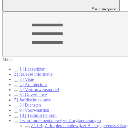
Main navigation
Main
1 | Leeswijzer
2 | Release informatie
3 | Visie
4 | Architectuur
5 | Vertrouwensmodel
6 | Governance
7 | Juridische context
8 | Diensten
9 | Voorwaarden
10 | Technische kern
Twiin Implementatiewijzer Zorgtoepassingen
Z1 | BgZ: Implementatiewijzer Basisgegevensset Zorg