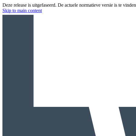
Deze release is uitgefaseerd. De actuele normatieve versie is te vinde
Skip to main content