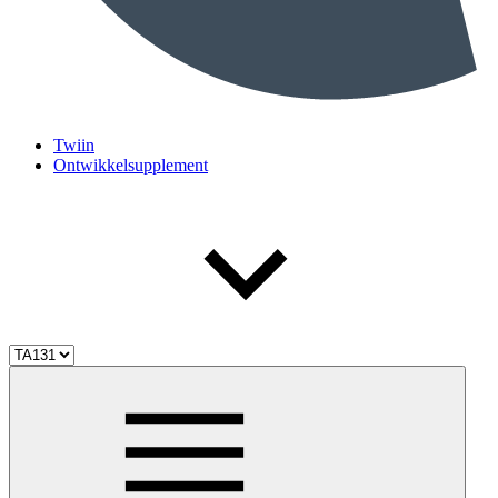
Twiin
Ontwikkelsupplement