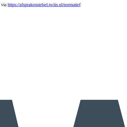
n via
https://afsprakenstelsel.twiin.nl/normatief