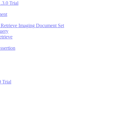
.3.0 Trial
ment
 Retrieve Imaging Document Set
uery
trieve
ssertion
 Trial