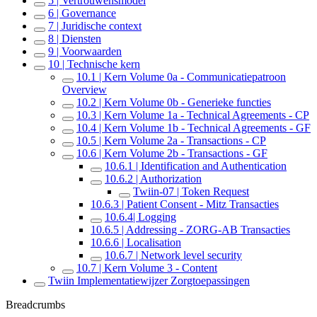
5 | Vertrouwensmodel
6 | Governance
7 | Juridische context
8 | Diensten
9 | Voorwaarden
10 | Technische kern
10.1 | Kern Volume 0a - Communicatiepatroon
Overview
10.2 | Kern Volume 0b - Generieke functies
10.3 | Kern Volume 1a - Technical Agreements - CP
10.4 | Kern Volume 1b - Technical Agreements - GF
10.5 | Kern Volume 2a - Transactions - CP
10.6 | Kern Volume 2b - Transactions - GF
10.6.1 | Identification and Authentication
10.6.2 | Authorization
Twiin-07 | Token Request
10.6.3 | Patient Consent - Mitz Transacties
10.6.4| Logging
10.6.5 | Addressing - ZORG-AB Transacties
10.6.6 | Localisation
10.6.7 | Network level security
10.7 | Kern Volume 3 - Content
Twiin Implementatiewijzer Zorgtoepassingen
Breadcrumbs