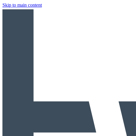
Skip to main content