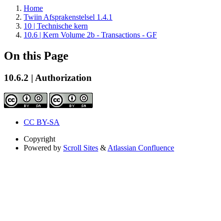
Home
Twiin Afsprakenstelsel 1.4.1
10 | Technische kern
10.6 | Kern Volume 2b - Transactions - GF
On this Page
10.6.2 | Authorization
CC BY-SA
Copyright
Powered by
Scroll Sites
&
Atlassian Confluence