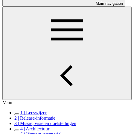
Main navigation
Main
1 | Leeswijzer
2 | Release-informatie
3 | Missie, visie en doelstellingen
4 | Architectuur