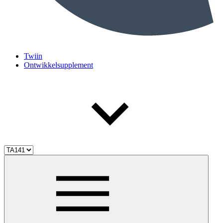
Twiin
Ontwikkelsupplement