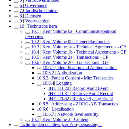
5 | Vertrouwensmodel
6 | Governance
7 | Juridische context
8 | Diensten
9 | Voorwaarden
10 | Technische kern
10.1 | Kern Volume 0a - Communicatiepatroon
Overview
10.2 | Kern Volume 0b - Generieke functies
10.3 | Kern Volume 1a - Technical Agreements - CP
10.4 | Kern Volume 1b - Technical Agreements - GF
10.5 | Kern Volume 2a - Transactions - CP
10.6 | Kern Volume 2b - Transactions - GF
10.6.1 | Identification and Authentication
10.6.2 | Authorization
10.6.3 | Patient Consent - Mitz Transacties
10.6.4| Logging
IHE ITI-20 | Record Audit Event
IHE ITI-81 | Retrieve Audit Record
IHE ITI-82 | Retrieve Syslog Event
10.6.5 | Addressing - ZORG-AB Transacties
10.6.6 | Localisation
10.6.7 | Network level security
10.7 | Kern Volume 3 - Content
Twiin Implementatiewijzer Zorgtoepassingen