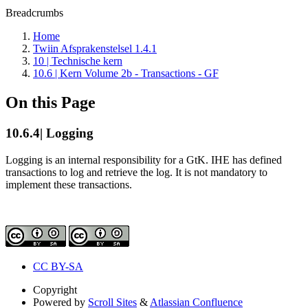
Breadcrumbs
Home
Twiin Afsprakenstelsel 1.4.1
10 | Technische kern
10.6 | Kern Volume 2b - Transactions - GF
On this Page
10.6.4| Logging
Logging is an internal responsibility for a GtK. IHE has defined
transactions to log and retrieve the log. It is not mandatory to
implement these transactions.
CC BY-SA
Copyright
Powered by
Scroll Sites
&
Atlassian Confluence