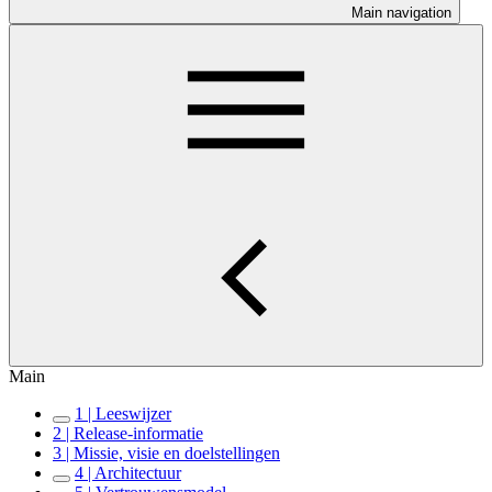
Main navigation
Main
1 | Leeswijzer
2 | Release-informatie
3 | Missie, visie en doelstellingen
4 | Architectuur