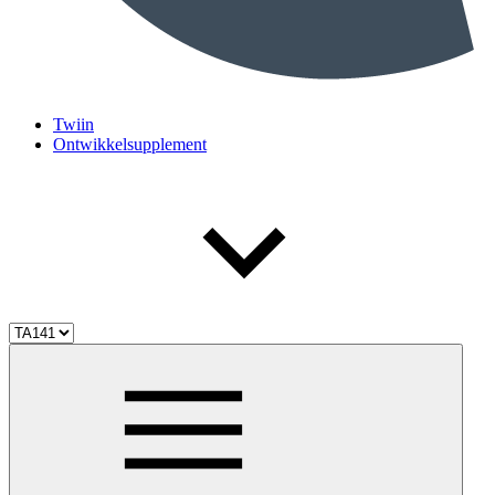
Twiin
Ontwikkelsupplement