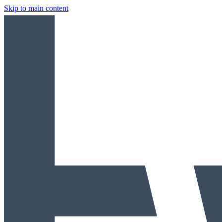
Skip to main content